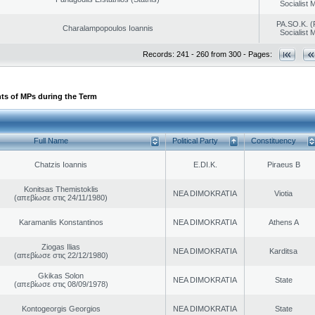
Socialist
PA.SO.K. (
Charalampopoulos Ioannis
Socialist
Records: 241 - 260 from 300 - Pages:
ts of MPs during the Term
Full Name
Political Party
Constituency
Chatzis Ioannis
E.DI.K.
Piraeus B
Konitsas Themistoklis
NEA DIMOKRATIA
Viotia
(απεβίωσε στις 24/11/1980)
Karamanlis Konstantinos
NEA DIMOKRATIA
Athens A
Ziogas Ilias
NEA DIMOKRATIA
Karditsa
(απεβίωσε στις 22/12/1980)
Gkikas Solon
NEA DIMOKRATIA
State
(απεβίωσε στις 08/09/1978)
Kontogeorgis Georgios
NEA DIMOKRATIA
State