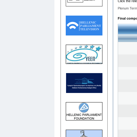
Click the rel
Plenum Term
Final compo