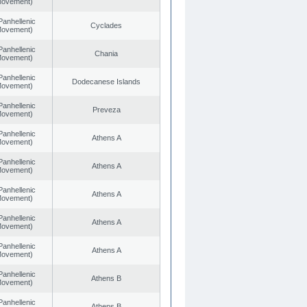
 Movement)
Panhellenic
Cyclades
 Movement)
Panhellenic
Chania
 Movement)
Panhellenic
Dodecanese Islands
 Movement)
Panhellenic
Preveza
 Movement)
Panhellenic
Athens A
 Movement)
Panhellenic
Athens A
 Movement)
Panhellenic
Athens A
 Movement)
Panhellenic
Athens A
 Movement)
Panhellenic
Athens A
 Movement)
Panhellenic
Athens B
 Movement)
Panhellenic
Athens B