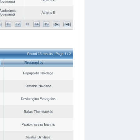
 Movement)
Panhellenic
Athens B
 Movement)
11
12
13
14
15
Found 13 results | Page 1 / 2
Replaced by
Papapolitis Nikolaos
Ktistakis Nikolaos
Devletoglou Evangelos
Ballas Themistoklis
Palaiokrassas Ioannis
Valalas Dimitrios