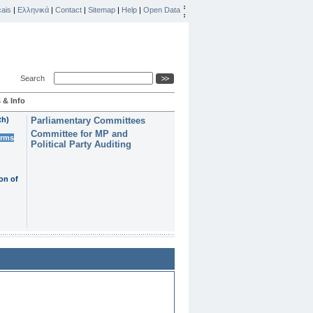
ais
|
Ελληνικά
|
Contact
|
Sitemap
|
Help
|
Open Data
Search
 & Info
th)
Parliamentary Committees
Committee for MP and
erms
Political Party Auditing
on of