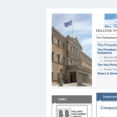
The Parliament
The Presid
The President 
Parliament
Εlection-M
Former Pre
The Vice Pres
Former Vic
Deans & Secre
Organizat
Links
Composit