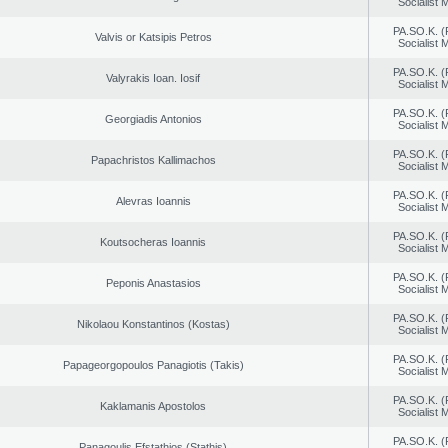
Socialist
PA.SO.K. (
Valvis or Katsipis Petros
Socialist
PA.SO.K. (
Valyrakis Ioan. Iosif
Socialist
PA.SO.K. (
Georgiadis Antonios
Socialist
PA.SO.K. (
Papachristos Kallimachos
Socialist
PA.SO.K. (
Alevras Ioannis
Socialist
PA.SO.K. (
Koutsocheras Ioannis
Socialist
PA.SO.K. (
Peponis Anastasios
Socialist
PA.SO.K. (
Nikolaou Konstantinos (Kostas)
Socialist
PA.SO.K. (
Papageorgopoulos Panagiotis (Takis)
Socialist
PA.SO.K. (
Kaklamanis Apostolos
Socialist
PA.SO.K. (
Panagoulis Efstathios (Stathis)