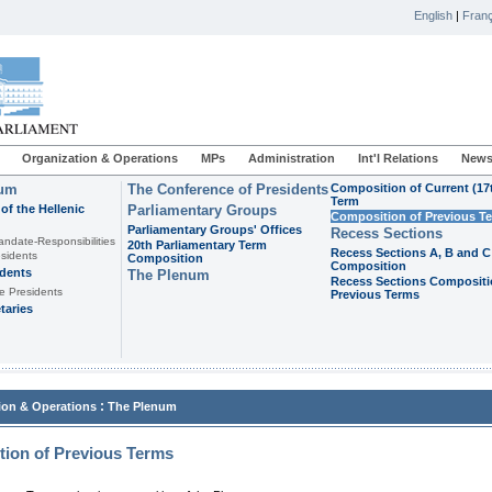
English
|
Franç
Organization & Operations
MPs
Administration
Int'l Relations
News
ium
The Conference of Presidents
Composition of Current (17
Term
of the Hellenic
Parliamentary Groups
Composition of Previous T
Parliamentary Groups' Offices
Recess Sections
andate-Responsibilities
20th Parliamentary Term
Recess Sections A, B and C
sidents
Composition
Composition
idents
The Plenum
Recess Sections Compositi
e Presidents
Previous Terms
taries
:
ion & Operations
The Plenum
ion of Previous Terms