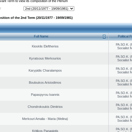
evant Term to view its composition of the Plenum
:
sition of the 2nd Term (20/11/1977 - 19/09/1981)
Full Name
Political P
PA.SO.K. (
Kiosklis Eleftherios
Socialist
PA.SO.K. (
Kyratsous Merkourios
Socialist
PA.SO.K. (
Karypidis Charalampos
Socialist
PA.SO.K. (
Bouloukos Aristodimos
Socialist
PA.SO.K. (
Papaspyrou Ioannis
Socialist
PA.SO.K. (
Chondrokoukis Dimitrios
Socialist
PA.SO.K. (
Merkouri Amalia - Maria (Melina)
Socialist
PA.SO.K. (
Kritikos Panagiotis