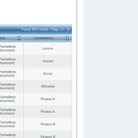
Found 300 results | Page 13 / 15
arty
Constituency
Panhellenic
Lesvos
 Movement)
Panhellenic
Kozani
 Movement)
Panhellenic
Evros
 Movement)
Panhellenic
Messinia
 Movement)
Panhellenic
Piraeus A
 Movement)
Panhellenic
Piraeus A
 Movement)
Panhellenic
Piraeus B
 Movement)
Panhellenic
Piraeus B