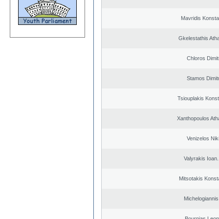
Mavridis Konsta
Gkelestathis Ath
Chloros Dimit
Stamos Dimit
Tsiouplakis Konst
Xanthopoulos Ath
Venizelos Nik
Valyrakis Ioan. 
Mitsotakis Konst
Michelogiannis 
Bournias Leon