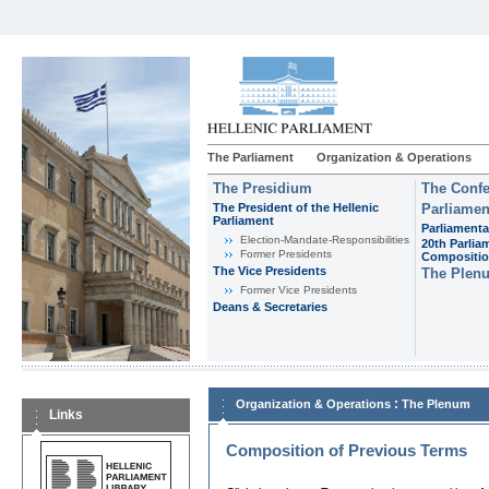
The Parliament
Organization & Operations
The Presidium
The Confe
The President of the Hellenic
Parliamen
Parliament
Parliamenta
Εlection-Mandate-Responsibilities
20th Parlia
Former Presidents
Compositi
The Vice Presidents
The Plen
Former Vice Presidents
Deans & Secretaries
:
Organization & Operations
The Plenum
Links
Composition of Previous Terms