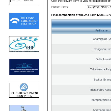
Click the relevant Term to view its composition of
Plenum Term:
Final composition of the 2nd Term (20/11/1977
Full Name
Chatzigakis Sot
Evangeliou Dimi
Gallis Leoni
Tsirimokou - Pimpl
Staikos Evang
Triantafyllou Kons
Karageorgiou Ch
Andreadis Geo