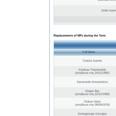
Sodis Ioann
Replacements of MPs during the Term
Full Name
Chatzis Ioannis
Konitsas Themistoklis
(απεβίωσε στις 24/11/1980)
Karamanlis Konstantinos
Ziogas Ilias
(απεβίωσε στις 22/12/1980)
Gkikas Solon
(απεβίωσε στις 08/09/1978)
Kontogeorgis Georgios