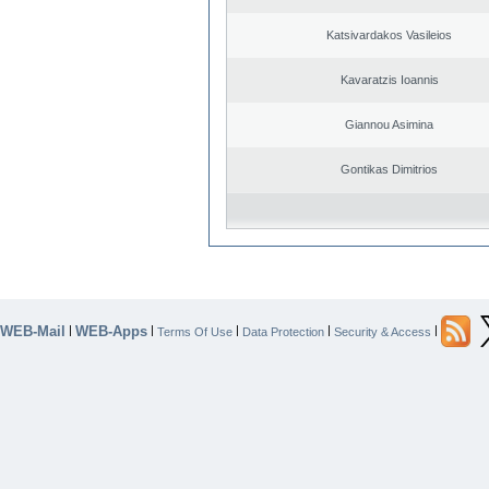
Katsivardakos Vasileios
Kavaratzis Ioannis
Giannou Asimina
Gontikas Dimitrios
WEB-Mail
WEB-Apps
|
|
|
|
|
Terms Of Use
Data Protection
Security & Access