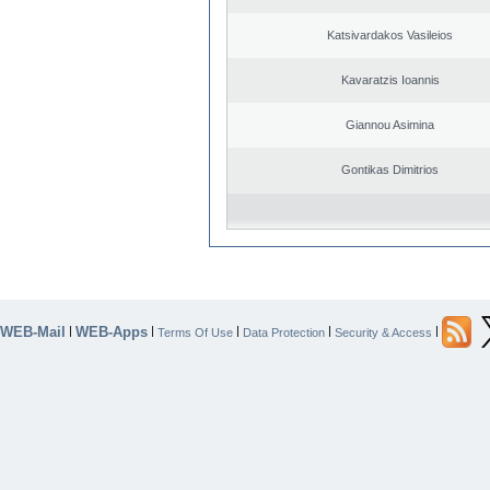
Katsivardakos Vasileios
Kavaratzis Ioannis
Giannou Asimina
Gontikas Dimitrios
WEB-Mail
WEB-Apps
|
|
|
|
|
Terms Of Use
Data Protection
Security & Access