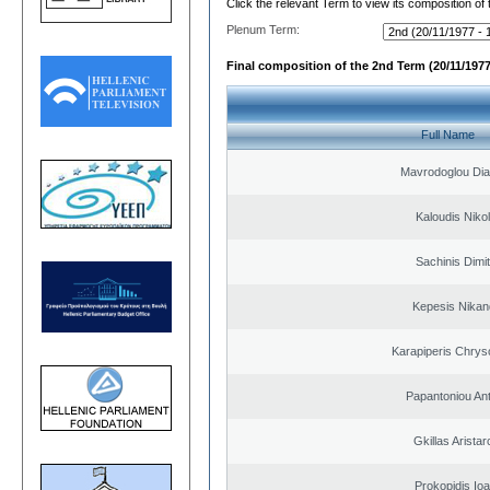
Click the relevant Term to view its composition of
Plenum Term:
Final composition of the 2nd Term (20/11/1977
Full Name
Mavrodoglou Dia
Kaloudis Niko
Sachinis Dimit
Kepesis Nikan
Karapiperis Chry
Papantoniou An
Gkillas Arista
Prokopidis Ioa