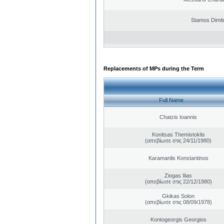
Stamos Dimit
Replacements of MPs during the Term
Full Name
Chatzis Ioannis
Konitsas Themistoklis
(απεβίωσε στις 24/11/1980)
Karamanlis Konstantinos
Ziogas Ilias
(απεβίωσε στις 22/12/1980)
Gkikas Solon
(απεβίωσε στις 08/09/1978)
Kontogeorgis Georgios