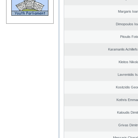
Margaris Ioa
Dimopoulos Io
Pitoulis Foti
Karamanlis Achillef
Kleitos Nikol
Lavrentidis I
Kositzidis Geo
Kothris Emman
Kaloudis Dimit
Grivas Dimitr
Messaris Chara