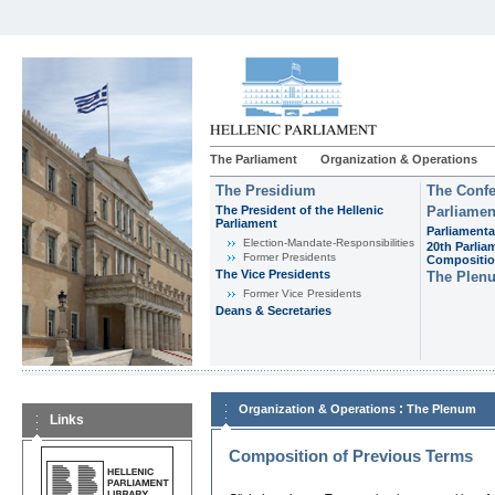
The Parliament
Organization & Operations
The Presidium
The Confe
The President of the Hellenic
Parliamen
Parliament
Parliamenta
Εlection-Mandate-Responsibilities
20th Parlia
Former Presidents
Compositi
The Vice Presidents
The Plen
Former Vice Presidents
Deans & Secretaries
:
Organization & Operations
The Plenum
Links
Composition of Previous Terms