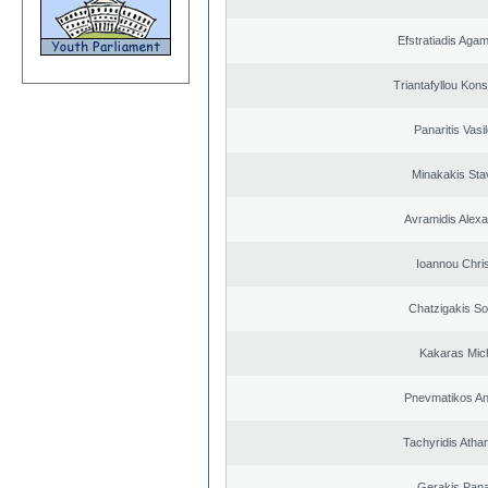
Efstratiadis Ag
Triantafyllou Kons
Panaritis Vasi
Minakakis Sta
Avramidis Alex
Ioannou Chri
Chatzigakis Sot
Kakaras Mich
Pnevmatikos An
Tachyridis Atha
Gerakis Pana