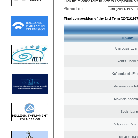
Click the relevant Term to view its composition of
Plenum Term:
Final composition of the 2nd Term (20/11/1977
Full Name
Anerousis Evan
Rentis Theoch
Kefalogiannis Em
Papaioannou Ni
Mavridis Konsta
Sodis Ioann
Deligiannis Dimo
Minaios Ioan