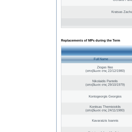
Kratsas Zacha
Replacements of MPs during the Term
Full Name
Ziogas Ilias
(απεβίωσε στις 22/12/1980)
Nikolaidis Pantelis
(απεβίωσε στις 29/10/1979)
Kontogeorgis Georgios
Konitsas Themistoklis
(απεβίωσε στις 24/11/1980)
Kavaratzis Ioannis