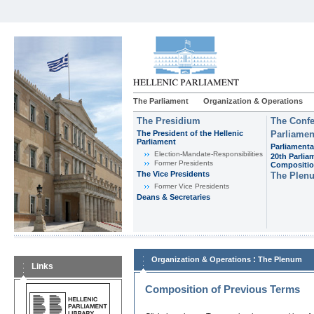
The Parliament
Organization & Operations
The Presidium
The Confe
The President of the Hellenic
Parliamen
Parliament
Parliamenta
Εlection-Mandate-Responsibilities
20th Parlia
Former Presidents
Compositi
The Vice Presidents
The Plen
Former Vice Presidents
Deans & Secretaries
:
Organization & Operations
The Plenum
Links
Composition of Previous Terms