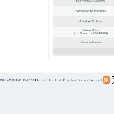
Katsivardakos Vasileios
Karamanlis Konstantinos
Gontikas Dimitrios
Gkikas Solon
(απεβίωσε στις 08/09/1978)
Giannou Asimina
WEB-Mail
WEB-Apps
|
|
|
|
|
Terms Of Use
Data Protection
Security & Access