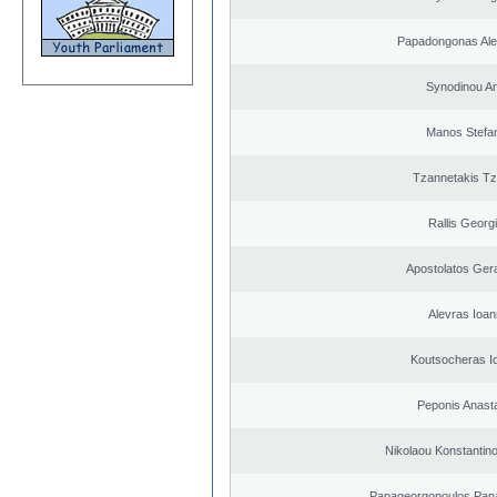
Papadongonas Al
Synodinou A
Manos Stefa
Tzannetakis Tz
Rallis Georg
Apostolatos Ger
Alevras Ioan
Koutsocheras I
Peponis Anast
Nikolaou Konstantin
Papageorgopoulos Panag