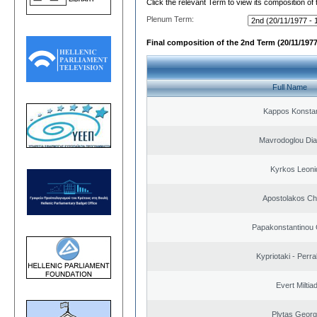
Click the relevant Term to view its composition of
Plenum Term:
Final composition of the 2nd Term (20/11/1977
Full Name
Kappos Konstan
Mavrodoglou Dia
Kyrkos Leoni
Apostolakos Ch
Papakonstantinou 
Kypriotaki - Perra
Evert Miltiad
Plytas Georg