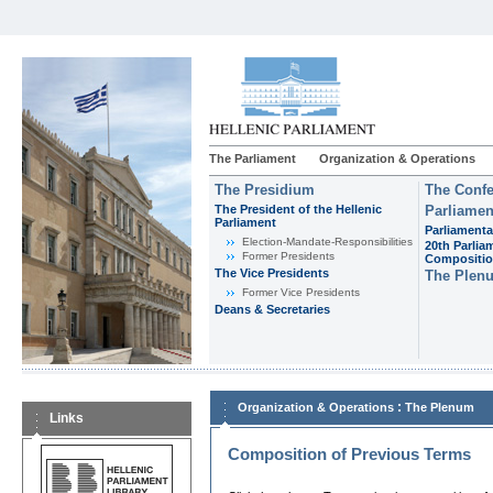
The Parliament
Organization & Operations
The Presidium
The Confe
The President of the Hellenic
Parliamen
Parliament
Parliamenta
Εlection-Mandate-Responsibilities
20th Parlia
Former Presidents
Compositi
The Vice Presidents
The Plen
Former Vice Presidents
Deans & Secretaries
:
Organization & Operations
The Plenum
Links
Composition of Previous Terms