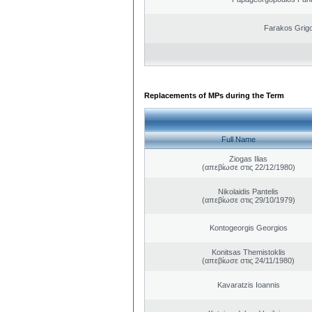
Farakos Grigo
Replacements of MPs during the Term
Full Name
Ziogas Ilias
(απεβίωσε στις 22/12/1980)
Nikolaidis Pantelis
(απεβίωσε στις 29/10/1979)
Kontogeorgis Georgios
Konitsas Themistoklis
(απεβίωσε στις 24/11/1980)
Kavaratzis Ioannis