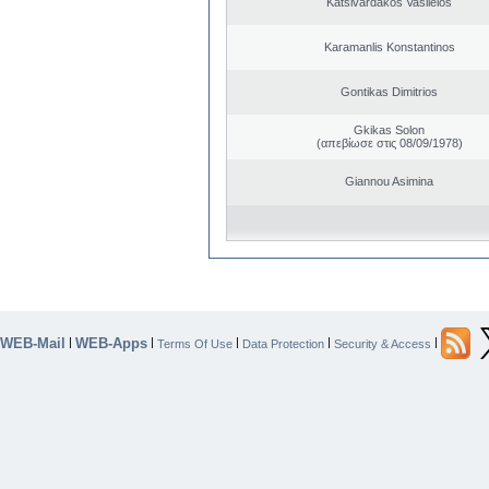
Katsivardakos Vasileios
Karamanlis Konstantinos
Gontikas Dimitrios
Gkikas Solon
(απεβίωσε στις 08/09/1978)
Giannou Asimina
WEB-Mail
WEB-Apps
|
|
|
|
|
Terms Of Use
Data Protection
Security & Access