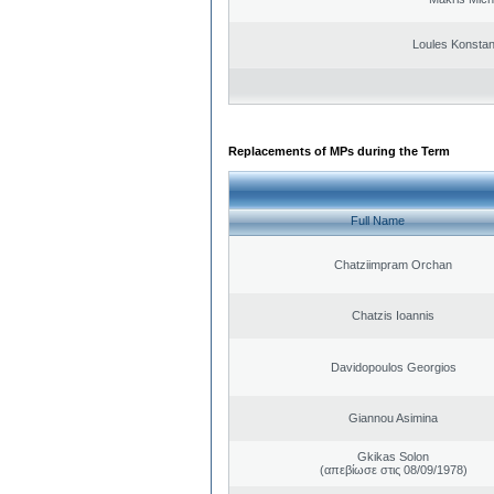
Loules Konstan
Replacements of MPs during the Term
Full Name
Chatziimpram Orchan
Chatzis Ioannis
Davidopoulos Georgios
Giannou Asimina
Gkikas Solon
(απεβίωσε στις 08/09/1978)