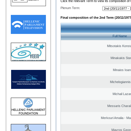
Click the relevant Term to view its composition of
Plenum Term:
Final composition of the 2nd Term (20/11/1977
Full Name
Mitsotakis Konst
Minakakis Sta
Minaios Ioan
Michelogiannis 
Michail Laza
Messaris Chara
Merkouri Amalia - Mar
Mavros Geor