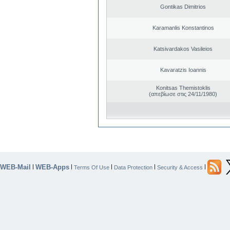
Gontikas Dimitrios
Karamanlis Konstantinos
Katsivardakos Vasileios
Kavaratzis Ioannis
Konitsas Themistoklis
(απεβίωσε στις 24/11/1980)
WEB-Mail
WEB-Apps
|
|
|
|
|
Terms Of Use
Data Protection
Security & Access