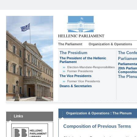
The Parliament
Organization & Operations
The Presidium
The Confe
The President of the Hellenic
Parliamen
Parliament
Parliamenta
Εlection-Mandate-Responsibilities
20th Parlia
Former Presidents
Compositi
The Vice Presidents
The Plen
Former Vice Presidents
Deans & Secretaries
:
Organization & Operations
The Plenum
Links
Composition of Previous Terms