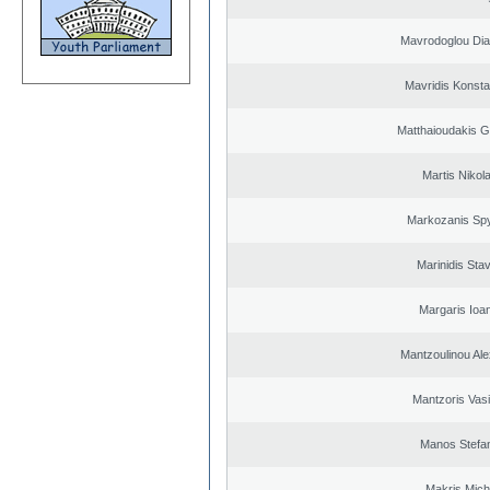
Mavrodoglou Dia
Mavridis Konsta
Matthaioudakis G
Martis Nikol
Markozanis Spy
Marinidis Sta
Margaris Ioa
Mantzoulinou Al
Mantzoris Vasi
Manos Stefa
Makris Micha