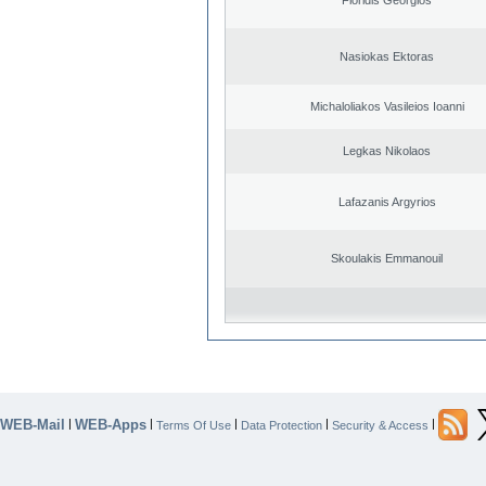
Nasiokas Ektoras
Michaloliakos Vasileios Ioanni
Legkas Nikolaos
Lafazanis Argyrios
Skoulakis Emmanouil
WEB-Mail
WEB-Apps
|
|
|
|
|
Terms Of Use
Data Protection
Security & Access