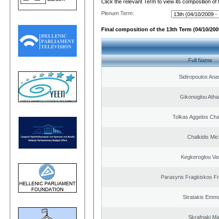
Click the relevant Term to view its composition of
Plenum Term:
Final composition of the 13th Term (04/10/2009
Full Name
Sidiropoulos Ana
Gikonoglou Atha
Tolkas Aggelos Ch
Chalkidis Mic
Kegkeroglou Vas
Parasyris Fragkiskos F
Stratakis Emma
Skrafnaki Ma