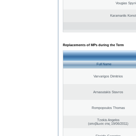
Vougias Spyr
Karamanlis Konst
Replacements of MPs during the Term
Full Name
Varvarigos Dimitrios
Arnaoutakis Stavros
Rompopoulos Thomas
Tzekis Angelos
(απεβίωσε στις 19/06/2011)
Floridis Georgios