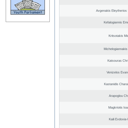
Avgenakis Eleytherios
Kefalogiannis Em
Kritsotakis Mi
Michelogiannakis
Katsouras Chr
Venizelos Evan
Kastanidis Char
Arapoglou Ch
Magkriotis Ioa
Kaili Evdoxia