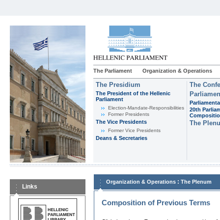
The Parliament
Organization & Operations
The Presidium
The Confe
The President of the Hellenic
Parliamen
Parliament
Parliamenta
Εlection-Mandate-Responsibilities
20th Parlia
Former Presidents
Compositi
The Vice Presidents
The Plen
Former Vice Presidents
Deans & Secretaries
:
Organization & Operations
The Plenum
Links
Composition of Previous Terms