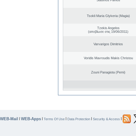
Tsokli Maria Glykeria (Magia)
Tzekis Angelos
(απεβίωσε στις 19/06/2011)
Varvarigos Dimitrios
Voridis Mavroudis Makis Christou
Zouni Panagiota (Pemi)
WEB-Mail
WEB-Apps
|
|
|
|
|
Terms Of Use
Data Protection
Security & Access