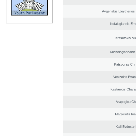
Avgenakis Eleytherios
Kefalogiannis Em
Kritsotakis Mi
Michelogiannakis
Katsouras Chr
Venizelos Evan
Kastanidis Char
Arapoglou Ch
Magkriotis Ioa
Kaili Evdoxia