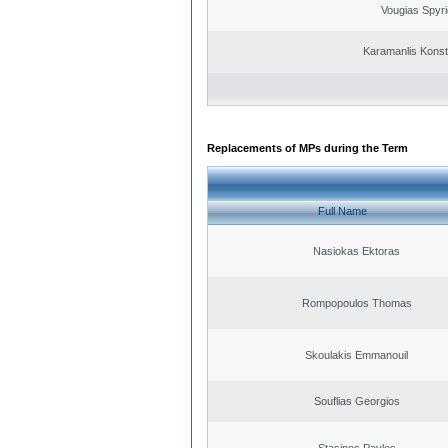
Vougias Spyr
Karamanlis Konst
Replacements of MPs during the Term
Full Name
Nasiokas Ektoras
Rompopoulos Thomas
Skoulakis Emmanouil
Souflias Georgios
Stasinos Pavlos