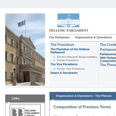
The Parliament
Organization & Operations
The Presidium
The Confe
The President of the Hellenic
Parliamen
Parliament
Parliamenta
Εlection-Mandate-Responsibilities
20th Parlia
Former Presidents
Compositi
The Vice Presidents
The Plen
Former Vice Presidents
Deans & Secretaries
:
Organization & Operations
The Plenum
Links
Composition of Previous Terms