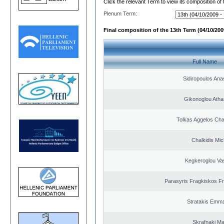
Click the relevant Term to view its composition of
Plenum Term:
Final composition of the 13th Term (04/10/2009
Full Name
Sidiropoulos Ana
Gikonoglou Atha
Tolkas Aggelos Ch
Chalkidis Mic
Kegkeroglou Vas
Parasyris Fragkiskos F
Stratakis Emma
Skrafnaki Ma