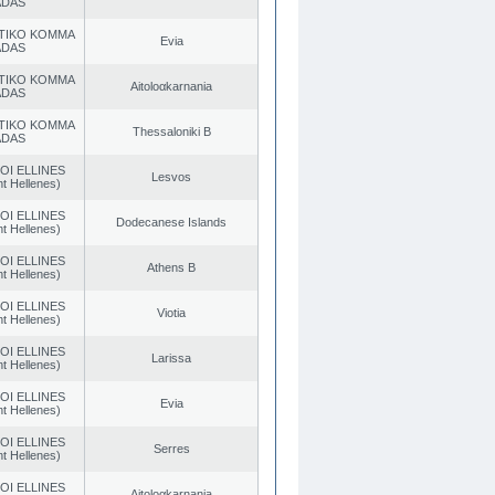
ADAS
TIKO KOMMA
Evia
ADAS
TIKO KOMMA
Aitoloαkarnania
ADAS
TIKO KOMMA
Thessaloniki B
ADAS
OI ELLINES
Lesvos
t Hellenes)
OI ELLINES
Dodecanese Islands
t Hellenes)
OI ELLINES
Athens B
t Hellenes)
OI ELLINES
Viotia
t Hellenes)
OI ELLINES
Larissa
t Hellenes)
OI ELLINES
Evia
t Hellenes)
OI ELLINES
Serres
t Hellenes)
OI ELLINES
Aitoloαkarnania