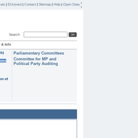
ais
|
Ελληνικά
|
Contact
|
Sitemap
|
Help
|
Open Data
Search
 & Info
th)
Parliamentary Committees
Committee for MP and
erms
Political Party Auditing
on of