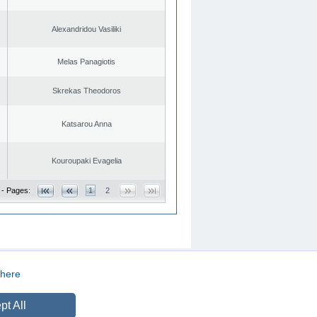
Alexandridou Vasiliki
Melas Panagiotis
Skrekas Theodoros
Katsarou Anna
Kouroupaki Evagelia
 - Pages:
1
2
here
CREATED BY
DOPE STUDIO
pt All