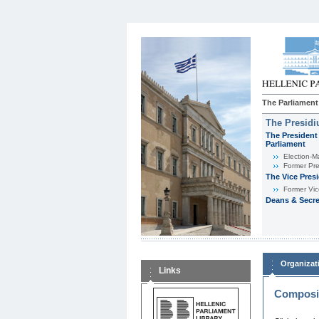
The Parliament
The Presid
The President 
Parliament
Εlection-M
Former Pre
The Vice Pres
Former Vic
Deans & Secre
Organizat
Links
Composit