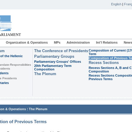
English
|
Franç
Organization & Operations
MPs
Administration
Int'l Relations
News
ium
The Conference of Presidents
Composition of Current (17
Term
of the Hellenic
Parliamentary Groups
Composition of Previous T
Parliamentary Groups' Offices
Recess Sections
andate-Responsibilities
20th Parliamentary Term
Recess Sections A, B and C
sidents
Composition
Composition
idents
The Plenum
Recess Sections Compositi
e Presidents
Previous Terms
taries
:
ion & Operations
The Plenum
ion of Previous Terms