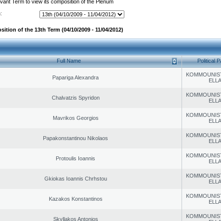
evant Term to view its composition of the Plenum
:
ition of the 13th Term (04/10/2009 - 11/04/2012)
Full Name
Political P
KOMMOUNIS
Papariga Alexandra
ELL
KOMMOUNIS
Chalvatzis Spyridon
ELL
KOMMOUNIS
Mavrikos Georgios
ELL
KOMMOUNIS
Papakonstantinou Nikolaos
ELL
KOMMOUNIS
Protoulis Ioannis
ELL
KOMMOUNIS
Gkiokas Ioannis Chrhstou
ELL
KOMMOUNIS
Kazakos Konstantinos
ELL
KOMMOUNIS
Skyllakos Antonios