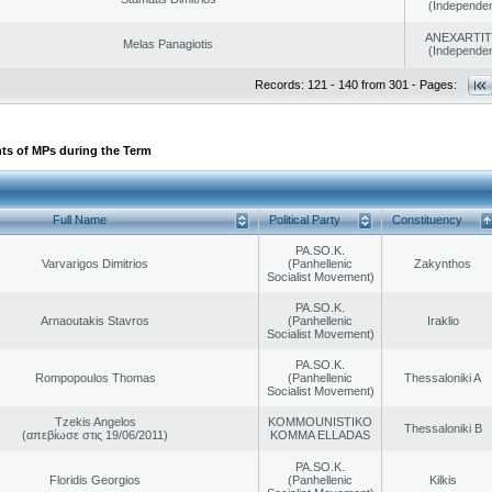
(Independen
ANEXARTIT
Melas Panagiotis
(Independen
Records: 121 - 140 from 301 - Pages:
ts of MPs during the Term
Full Name
Political Party
Constituency
PA.SO.K.
Varvarigos Dimitrios
(Panhellenic
Zakynthos
Socialist Movement)
PA.SO.K.
Arnaoutakis Stavros
(Panhellenic
Iraklio
Socialist Movement)
PA.SO.K.
Rompopoulos Thomas
(Panhellenic
Thessaloniki A
Socialist Movement)
Tzekis Angelos
KOMMOUNISTIKO
Thessaloniki B
(απεβίωσε στις 19/06/2011)
KOMMA ELLADAS
PA.SO.K.
Floridis Georgios
(Panhellenic
Kilkis