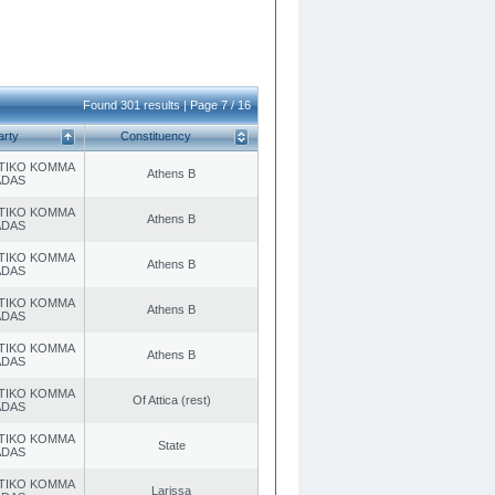
Found 301 results | Page 7 / 16
arty
Constituency
TIKO KOMMA
Athens B
ADAS
TIKO KOMMA
Athens B
ADAS
TIKO KOMMA
Athens B
ADAS
TIKO KOMMA
Athens B
ADAS
TIKO KOMMA
Athens B
ADAS
TIKO KOMMA
Of Attica (rest)
ADAS
TIKO KOMMA
State
ADAS
TIKO KOMMA
Larissa