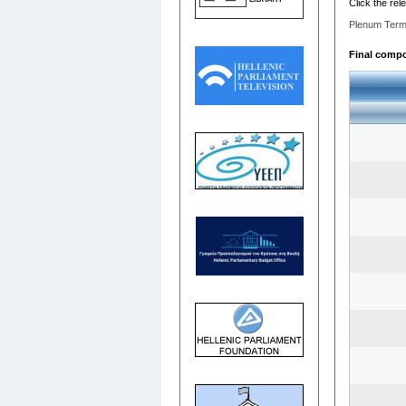
Click the rel
Plenum Term
Final compos