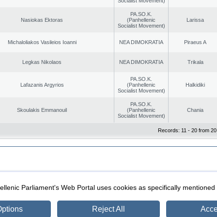
Socialist Movement)
PA.SO.K.
Nasiokas Ektoras
(Panhellenic
Larissa
Socialist Movement)
Michaloliakos Vasileios Ioanni
NEA DIMOKRATIA
Piraeus A
Legkas Nikolaos
NEA DIMOKRATIA
Trikala
PA.SO.K.
Lafazanis Argyrios
(Panhellenic
Halkidiki
Socialist Movement)
PA.SO.K.
Skoulakis Emmanouil
(Panhellenic
Chania
Socialist Movement)
Records: 11 - 20 from 20
|
|
ection
Security & Access
llenic Parliament's Web Portal uses cookies as specifically mentioned
ptions
Reject All
Acce