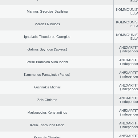
ELL
KOMMOUNIS
Marinos Georgios Basileiou
ELL
KOMMOUNIS
Moraitis Nikolaos
ELL
KOMMOUNIS
Ignatiadis Theodoros Georgiou
ELL
ANEXARTIT
Galinos Spyridon (Spyros)
(Independen
ANEXARTIT
Iatridi Tsampika Mika Ioanni
(Independen
ANEXARTIT
Kammenos Panagiotis (Panos)
(Independen
ANEXARTIT
Giannakis Michail
(Independen
ANEXARTIT
Zois Christos
(Independen
ANEXARTIT
Markopoulos Konstantinos
(Independen
ANEXARTIT
Kollia-Tsaroucha Maria
(Independen
ANEXARTIT
Stamatis Dimitrios