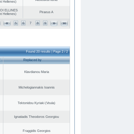
t Hellenes)
OI ELLINES
Piraeus A
t Hellenes)
5
6
7
8
9
Found 20 results | Page 2 / 2
Replaced by
Klavdianou Maria
Michelogiannakis Ioannis
Tektonidou Kyriaki (Voula)
Ignatiadis Theodoros Georgiou
Fraggidis Georgios