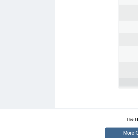
WEB-Mail
WEB-Apps
|
|
|
Terms Of Use
Data Prot
The He
More O