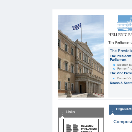
The Parliament
The Presid
The President 
Parliament
Εlection-M
Former Pre
The Vice Pres
Former Vic
Deans & Secre
Organizat
Links
Composit