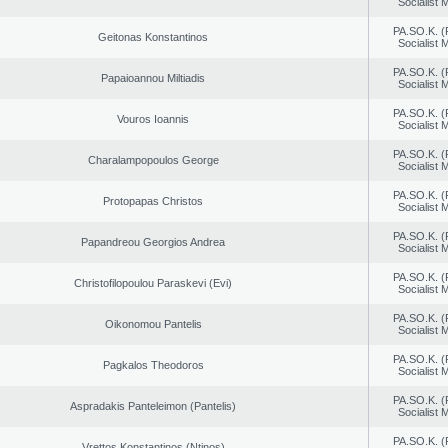
Socialist
PA.SO.K. (
Geitonas Konstantinos
Socialist
PA.SO.K. (
Papaioannou Miltiadis
Socialist
PA.SO.K. (
Vouros Ioannis
Socialist
PA.SO.K. (
Charalampopoulos George
Socialist
PA.SO.K. (
Protopapas Christos
Socialist
PA.SO.K. (
Papandreou Georgios Andrea
Socialist
PA.SO.K. (
Christofilopoulou Paraskevi (Evi)
Socialist
PA.SO.K. (
Oikonomou Pantelis
Socialist
PA.SO.K. (
Pagkalos Theodoros
Socialist
PA.SO.K. (
Aspradakis Panteleimon (Pantelis)
Socialist
PA.SO.K. (
Vrettos Konstantinos (Ntinos)