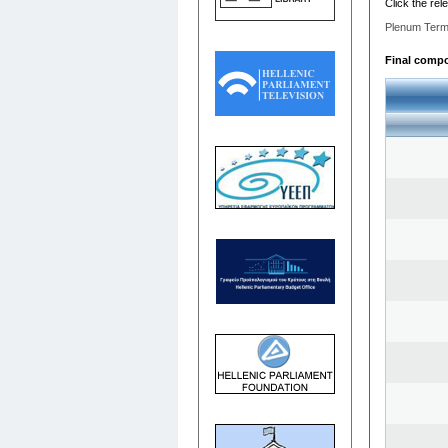
Click the rel
Plenum Term
Final compos