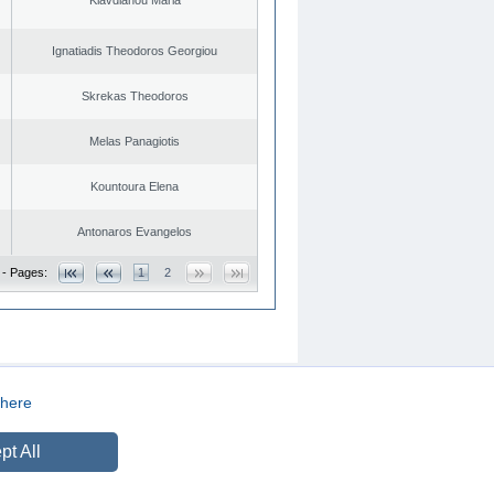
Ignatiadis Theodoros Georgiou
Skrekas Theodoros
Melas Panagiotis
Kountoura Elena
Antonaros Evangelos
 - Pages:
1
2
here
CREATED BY
DOPE STUDIO
pt All