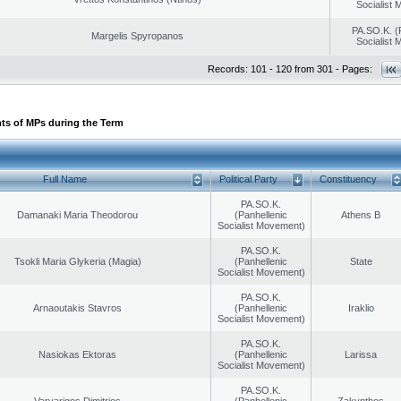
Socialist
PA.SO.K. (
Margelis Spyropanos
Socialist
Records: 101 - 120 from 301 - Pages:
ts of MPs during the Term
Full Name
Political Party
Constituency
PA.SO.K.
Damanaki Maria Theodorou
(Panhellenic
Athens B
Socialist Movement)
PA.SO.K.
Tsokli Maria Glykeria (Magia)
(Panhellenic
State
Socialist Movement)
PA.SO.K.
Arnaoutakis Stavros
(Panhellenic
Iraklio
Socialist Movement)
PA.SO.K.
Nasiokas Ektoras
(Panhellenic
Larissa
Socialist Movement)
PA.SO.K.
Varvarigos Dimitrios
(Panhellenic
Zakynthos