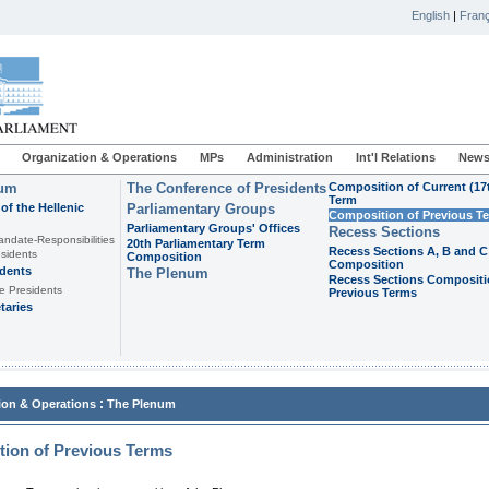
English
|
Franç
Organization & Operations
MPs
Administration
Int'l Relations
News
ium
The Conference of Presidents
Composition of Current (17
Term
of the Hellenic
Parliamentary Groups
Composition of Previous T
Parliamentary Groups' Offices
Recess Sections
andate-Responsibilities
20th Parliamentary Term
Recess Sections A, B and C
sidents
Composition
Composition
idents
The Plenum
Recess Sections Compositi
e Presidents
Previous Terms
taries
:
ion & Operations
The Plenum
ion of Previous Terms