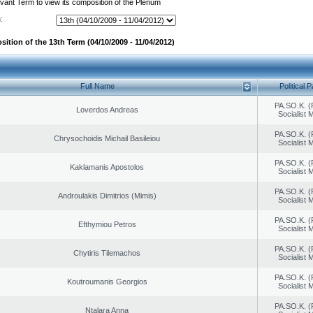
evant Term to view its composition of the Plenum
:
ition of the 13th Term (04/10/2009 - 11/04/2012)
Full Name
Political P
PA.SO.K. (
Loverdos Andreas
Socialist
PA.SO.K. (
Chrysochoidis Michail Basileiou
Socialist
PA.SO.K. (
Kaklamanis Apostolos
Socialist
PA.SO.K. (
Androulakis Dimitrios (Mimis)
Socialist
PA.SO.K. (
Efthymiou Petros
Socialist
PA.SO.K. (
Chytiris Tilemachos
Socialist
PA.SO.K. (
Koutroumanis Georgios
Socialist
PA.SO.K. (
Ntalara Anna