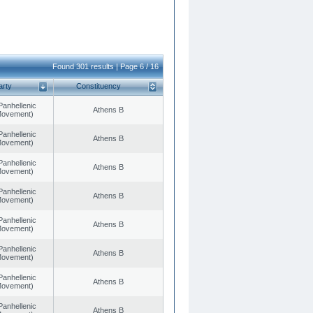
Found 301 results | Page 6 / 16
arty
Constituency
Panhellenic
Athens B
 Movement)
Panhellenic
Athens B
 Movement)
Panhellenic
Athens B
 Movement)
Panhellenic
Athens B
 Movement)
Panhellenic
Athens B
 Movement)
Panhellenic
Athens B
 Movement)
Panhellenic
Athens B
 Movement)
Panhellenic
Athens B