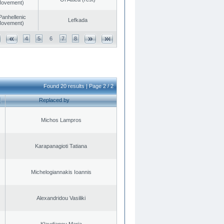
 Movement)
Panhellenic
Lefkada
 Movement)
4
5
6
7
8
Found 20 results | Page 2 / 2
Replaced by
Michos Lampros
Karapanagioti Tatiana
Michelogiannakis Ioannis
Alexandridou Vasiliki
Klavdianou Maria