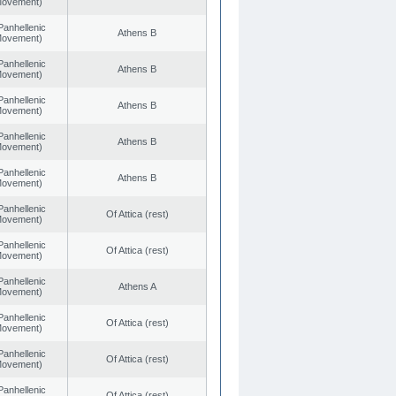
 Movement)
Panhellenic
Athens B
 Movement)
Panhellenic
Athens B
 Movement)
Panhellenic
Athens B
 Movement)
Panhellenic
Athens B
 Movement)
Panhellenic
Athens B
 Movement)
Panhellenic
Of Attica (rest)
 Movement)
Panhellenic
Of Attica (rest)
 Movement)
Panhellenic
Athens A
 Movement)
Panhellenic
Of Attica (rest)
 Movement)
Panhellenic
Of Attica (rest)
 Movement)
Panhellenic
Of Attica (rest)