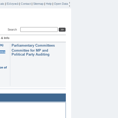
ais
|
Ελληνικά
|
Contact
|
Sitemap
|
Help
|
Open Data
Search
 & Info
th)
Parliamentary Committees
Committee for MP and
erms
Political Party Auditing
on of