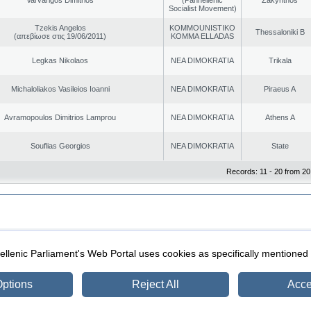
Socialist Movement)
Tzekis Angelos
KOMMOUNISTIKO
Thessaloniki B
(απεβίωσε στις 19/06/2011)
KOMMA ELLADAS
Legkas Nikolaos
NEA DIMOKRATIA
Trikala
Michaloliakos Vasileios Ioanni
NEA DIMOKRATIA
Piraeus A
Avramopoulos Dimitrios Lamprou
NEA DIMOKRATIA
Athens A
Souflias Georgios
NEA DIMOKRATIA
State
Records: 11 - 20 from 20
|
|
ection
Security & Access
llenic Parliament's Web Portal uses cookies as specifically mentioned
ptions
Reject All
Acce