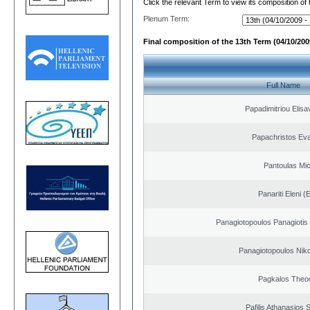
Click the relevant Term to view its composition of
Plenum Term:
Final composition of the 13th Term (04/10/2009
Full Name
Papadimitriou Elisa
Papachristos Ev
Pantoulas Mic
Panariti Eleni (
Panagiotopoulos Panagiotis
Panagiotopoulos Niko
Pagkalos Theo
Pafilis Athanasios 