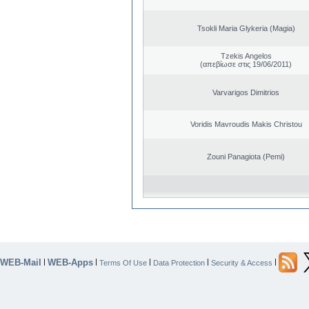
Tsokli Maria Glykeria (Magia)
Tzekis Angelos
(απεβίωσε στις 19/06/2011)
Varvarigos Dimitrios
Voridis Mavroudis Makis Christou
Zouni Panagiota (Pemi)
WEB-Mail
WEB-Apps
|
|
|
|
|
Terms Of Use
Data Protection
Security & Access