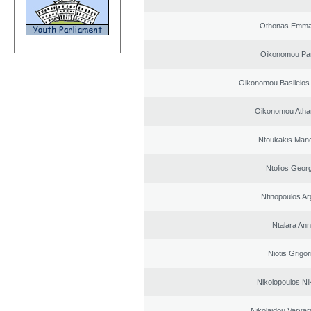
Othonas Emma
Oikonomou Pan
Oikonomou Basileios
Oikonomou Atha
Ntoukakis Man
Ntolios Geor
Ntinopoulos Ar
Ntalara An
Niotis Grigor
Nikolopoulos Ni
Nikolaidou Varvar