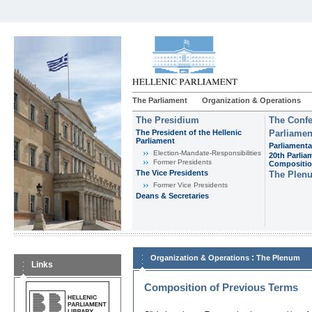
The Parliament
Organization & Operations
The Presidium
The Confe
The President of the Hellenic
Parliamen
Parliament
Parliamenta
Εlection-Mandate-Responsibilities
20th Parlia
Former Presidents
Compositi
The Vice Presidents
The Plen
Former Vice Presidents
Deans & Secretaries
:
Organization & Operations
The Plenum
Links
Composition of Previous Terms