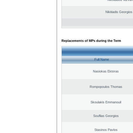
Nikitiadis Georgios
Replacements of MPs during the Term
Full Name
Nasiokas Ektoras
Rompopoulos Thomas
Skoulakis Emmanouil
Souflias Georgios
Stasinos Pavlos