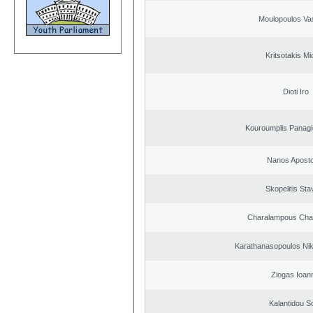
Moulopoulos Vas
Kritsotakis Mi
Dioti Iro
Kouroumplis Panagi
Nanos Aposto
Skopelitis Sta
Charalampous Cha
Karathanasopoulos Nik
Ziogas Ioan
Kalantidou So