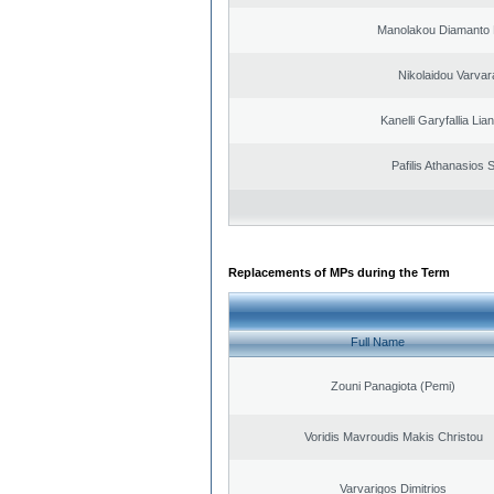
Manolakou Diamanto
Nikolaidou Varvar
Kanelli Garyfallia Li
Pafilis Athanasios 
Replacements of MPs during the Term
Full Name
Zouni Panagiota (Pemi)
Voridis Mavroudis Makis Christou
Varvarigos Dimitrios