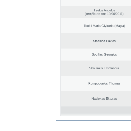
Tzekis Angelos
(απεβίωσε στις 19/06/2011)
Tsokli Maria Glykeria (Magia)
Stasinos Pavlos
Souflias Georgios
Skoulakis Emmanouil
Rompopoulos Thomas
Nasiokas Ektoras