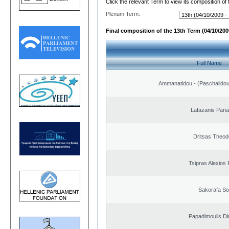
Click the relevant Term to view its composition of
Plenum Term:
Final composition of the 13th Term (04/10/2009
Full Name
Ammanatidou - (Paschalidou)
Lafazanis Panag
Dritsas Theod
Tsipras Alexios 
Sakorafa So
Papadimoulis Dim