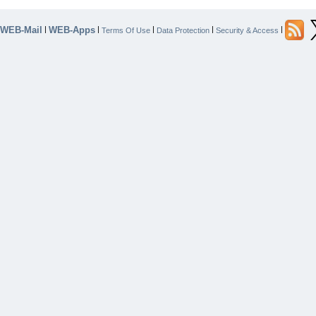
WEB-Mail
WEB-Apps
|
|
|
|
|
Terms Of Use
Data Protection
Security & Access