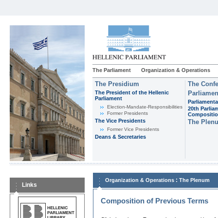
The Parliament
Organization & Operations
The Presidium
The Confe
The President of the Hellenic
Parliamen
Parliament
Parliamenta
Εlection-Mandate-Responsibilities
20th Parlia
Former Presidents
Compositi
The Vice Presidents
The Plen
Former Vice Presidents
Deans & Secretaries
:
Organization & Operations
The Plenum
Links
Composition of Previous Terms