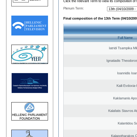
Click the relevant Term to view its composition of
Plenum Term:
Final composition of the 13th Term (04/10/2009
Full Name
Iatridi Tsampika Mi
Ignatiadis Theodoro
Ioannidis Ioa
Kaili Evdoxia
Kaklamanis Apo
Kalafatis Stavros A
Kalantidou So
Kalapotharakos C