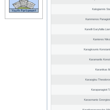
Kalogiannis St
Kammenos Panagioti
Kanelli Garyfallia Li
Kanteres Niko
Karagkounis Konstant
Karamanlis Konst
Karanikas Il
Karaoglou Theodoro
Karapanagioti T
Karasmanis Georgios
Karathanasopoulos Nik