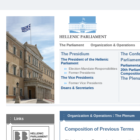
The Parliament
Organization & Operations
The Presidium
The Confe
The President of the Hellenic
Parliamen
Parliament
Parliamenta
Εlection-Mandate-Responsibilities
20th Parlia
Former Presidents
Compositi
The Vice Presidents
The Plen
Former Vice Presidents
Deans & Secretaries
:
Organization & Operations
The Plenum
Links
Composition of Previous Terms