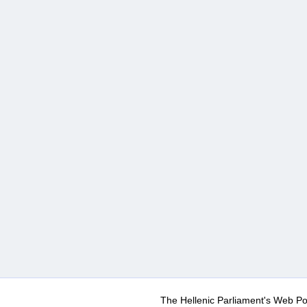
The Hellenic Parliament's Web Po