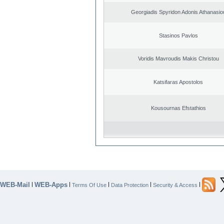
Georgiadis Spyridon Adonis Athanasio
Stasinos Pavlos
Voridis Mavroudis Makis Christou
Katsifaras Apostolos
Kousournas Efstathios
WEB-Mail
WEB-Apps
|
|
|
|
|
Terms Of Use
Data Protection
Security & Access