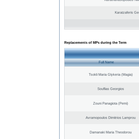
Karatzaferis Ge
Replacements of MPs during the Term
Full Name
Tsokli Maria Glykeria (Magia)
Souflias Georgios
Zouni Panagiota (Pemi)
Avramopoulos Dimitrios Lamprou
Damanaki Maria Theodorou