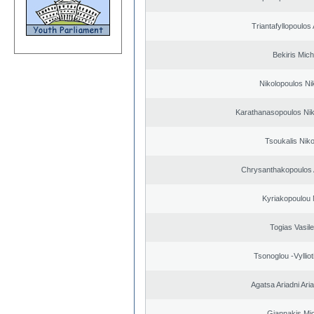
Triantafyllopoulos
Bekiris Mich
Nikolopoulos Ni
Karathanasopoulos Nik
Tsoukalis Nik
Chrysanthakopoulos 
Kyriakopoulou 
Togias Vasile
Tsonoglou -Vyllioti
Agatsa Ariadni Aria 
Giannakis Mic