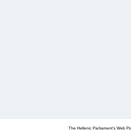
The Hellenic Parliament's Web Po