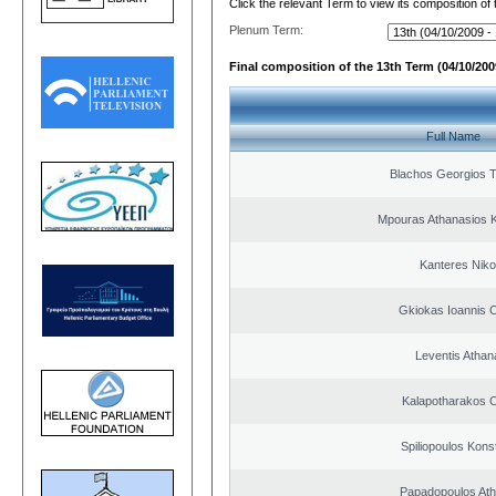
Click the relevant Term to view its composition of
Plenum Term:
Final composition of the 13th Term (04/10/2009
Full Name
Blachos Georgios 
Mpouras Athanasios K
Kanteres Niko
Gkiokas Ioannis 
Leventis Athan
Kalapotharakos C
Spiliopoulos Kons
Papadopoulos Ath