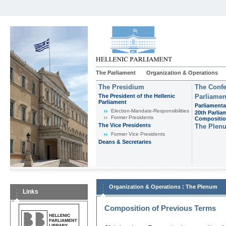
The Parliament
Organization & Operations
The Presidium
The Confe
The President of the Hellenic
Parliamen
Parliament
Parliamenta
Εlection-Mandate-Responsibilities
20th Parlia
Former Presidents
Compositi
The Vice Presidents
The Plen
Former Vice Presidents
Deans & Secretaries
:
Organization & Operations
The Plenum
Links
Composition of Previous Terms