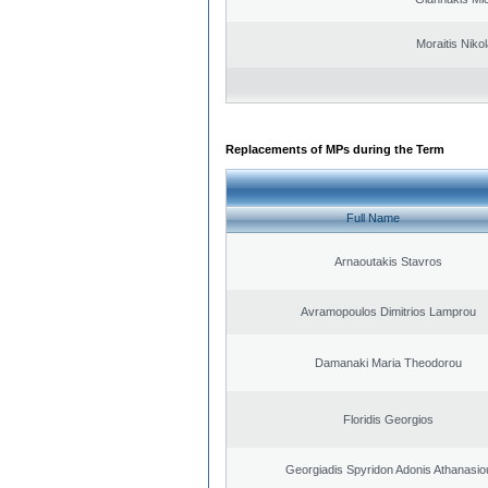
Moraitis Niko
Replacements of MPs during the Term
Full Name
Arnaoutakis Stavros
Avramopoulos Dimitrios Lamprou
Damanaki Maria Theodorou
Floridis Georgios
Georgiadis Spyridon Adonis Athanasio