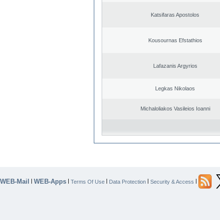
Katsifaras Apostolos
Kousournas Efstathios
Lafazanis Argyrios
Legkas Nikolaos
Michaloliakos Vasileios Ioanni
WEB-Mail
WEB-Apps
|
|
|
|
|
Terms Of Use
Data Protection
Security & Access