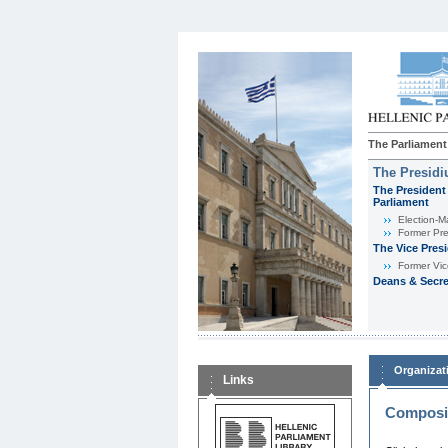
The Parliament
The Presid
The President 
Parliament
Εlection-M
Former Pre
The Vice Pres
Former Vic
Deans & Secre
Organizat
Links
Composit