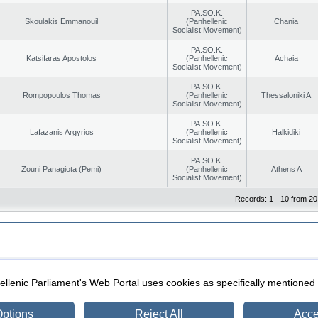
PA.SO.K.
Skoulakis Emmanouil
(Panhellenic
Chania
Socialist Movement)
PA.SO.K.
Katsifaras Apostolos
(Panhellenic
Achaia
Socialist Movement)
PA.SO.K.
Rompopoulos Thomas
(Panhellenic
Thessaloniki A
Socialist Movement)
PA.SO.K.
Lafazanis Argyrios
(Panhellenic
Halkidiki
Socialist Movement)
PA.SO.K.
Zouni Panagiota (Pemi)
(Panhellenic
Athens A
Socialist Movement)
Records: 1 - 10 from 20
|
|
ection
Security & Access
llenic Parliament's Web Portal uses cookies as specifically mentioned
ptions
Reject All
Acce