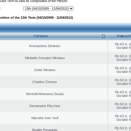
evant Term to view its composition of the Plenum
:
ition of the 13th Term (04/10/2009 - 11/04/2012)
Full Name
Political P
PA.SO.K. (
Kremastinos Dimitrios
Socialist
PA.SO.K. (
Nikitiadis Georgios Nikolaou
Socialist
PA.SO.K. (
Zoidis Nikolaos
Socialist
PA.SO.K. (
Chaidos Christos
Socialist
PA.SO.K. (
Merentiti Athanasia (Soula)
Socialist
PA.SO.K. (
Damianakis Eftychios
Socialist
PA.SO.K. (
Valyrakis Ioan. Iosif
Socialist
PA.SO.K. (
Beglitis Panagiotis