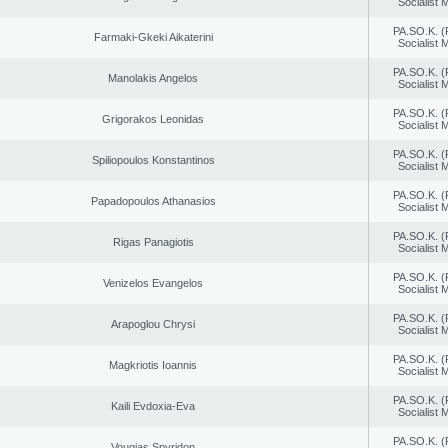
Socialist
PA.SO.K. (
Farmaki-Gkeki Aikaterini
Socialist
PA.SO.K. (
Manolakis Angelos
Socialist
PA.SO.K. (
Grigorakos Leonidas
Socialist
PA.SO.K. (
Spiliopoulos Konstantinos
Socialist
PA.SO.K. (
Papadopoulos Athanasios
Socialist
PA.SO.K. (
Rigas Panagiotis
Socialist
PA.SO.K. (
Venizelos Evangelos
Socialist
PA.SO.K. (
Arapoglou Chrysi
Socialist
PA.SO.K. (
Magkriotis Ioannis
Socialist
PA.SO.K. (
Kaili Evdoxia-Eva
Socialist
PA.SO.K. (
Vougias Spyridon