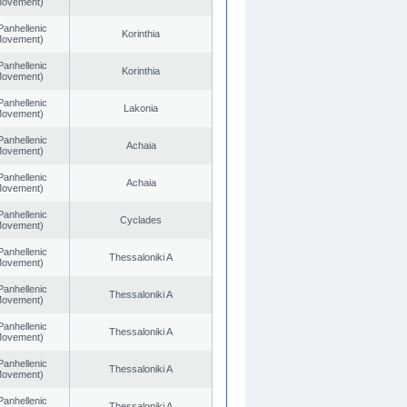
 Movement)
Panhellenic
Korinthia
 Movement)
Panhellenic
Korinthia
 Movement)
Panhellenic
Lakonia
 Movement)
Panhellenic
Achaia
 Movement)
Panhellenic
Achaia
 Movement)
Panhellenic
Cyclades
 Movement)
Panhellenic
Thessaloniki A
 Movement)
Panhellenic
Thessaloniki A
 Movement)
Panhellenic
Thessaloniki A
 Movement)
Panhellenic
Thessaloniki A
 Movement)
Panhellenic
Thessaloniki A