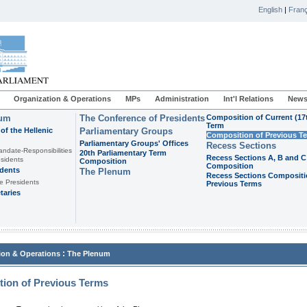
English
|
Franç
Organization & Operations
MPs
Administration
Int'l Relations
News
ium
The Conference of Presidents
Composition of Current (17
Term
of the Hellenic
Parliamentary Groups
Composition of Previous T
Parliamentary Groups' Offices
Recess Sections
andate-Responsibilities
20th Parliamentary Term
Recess Sections A, B and C
sidents
Composition
Composition
idents
The Plenum
Recess Sections Compositi
e Presidents
Previous Terms
taries
:
ion & Operations
The Plenum
ion of Previous Terms