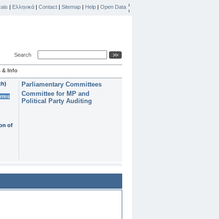
ais
|
Ελληνικά
|
Contact
|
Sitemap
|
Help
|
Open Data
Search
 & Info
th)
Parliamentary Committees
Committee for MP and
erms
Political Party Auditing
on of