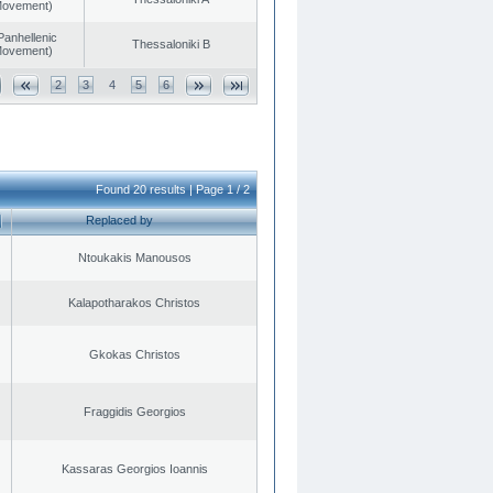
 Movement)
Panhellenic
Thessaloniki B
 Movement)
2
3
4
5
6
Found 20 results | Page 1 / 2
Replaced by
Ntoukakis Manousos
Kalapotharakos Christos
Gkokas Christos
Fraggidis Georgios
Kassaras Georgios Ioannis