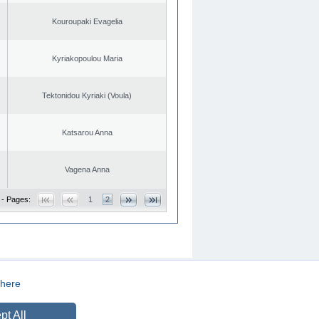
Kouroupaki Evagelia
Kyriakopoulou Maria
Tektonidou Kyriaki (Voula)
Katsarou Anna
Vagena Anna
 - Pages:
1
2
here
CREATED BY
DOPE STUDIO
pt All