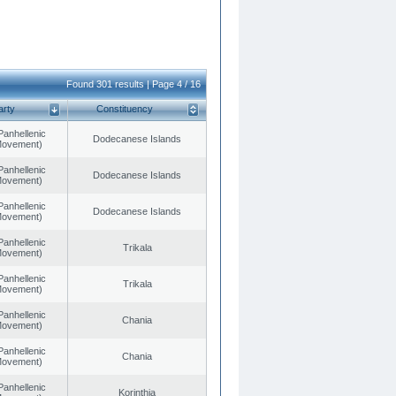
Found 301 results | Page 4 / 16
arty
Constituency
Panhellenic
Dodecanese Islands
 Movement)
Panhellenic
Dodecanese Islands
 Movement)
Panhellenic
Dodecanese Islands
 Movement)
Panhellenic
Trikala
 Movement)
Panhellenic
Trikala
 Movement)
Panhellenic
Chania
 Movement)
Panhellenic
Chania
 Movement)
Panhellenic
Korinthia