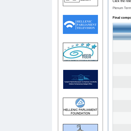
Click the rel
Plenum Term
Final compos