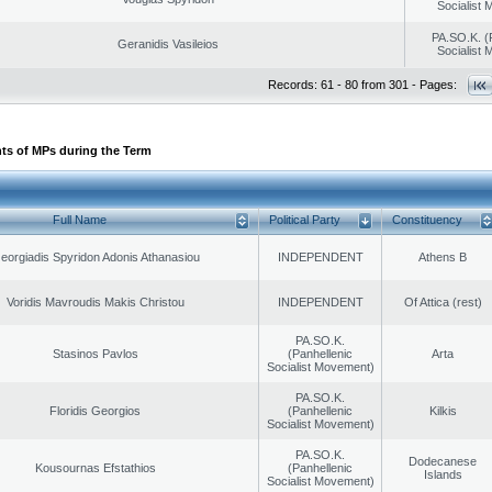
Socialist
PA.SO.K. (
Geranidis Vasileios
Socialist
Records: 61 - 80 from 301 - Pages:
ts of MPs during the Term
Full Name
Political Party
Constituency
eorgiadis Spyridon Adonis Athanasiou
INDEPENDENT
Athens B
Voridis Mavroudis Makis Christou
INDEPENDENT
Of Attica (rest)
PA.SO.K.
Stasinos Pavlos
(Panhellenic
Arta
Socialist Movement)
PA.SO.K.
Floridis Georgios
(Panhellenic
Kilkis
Socialist Movement)
PA.SO.K.
Dodecanese
Kousournas Efstathios
(Panhellenic
Islands
Socialist Movement)