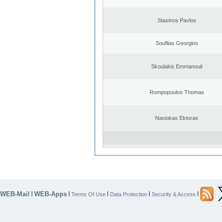
Stasinos Pavlos
Souflias Georgios
Skoulakis Emmanouil
Rompopoulos Thomas
Nasiokas Ektoras
WEB-Mail
WEB-Apps
|
|
|
|
|
Terms Of Use
Data Protection
Security & Access