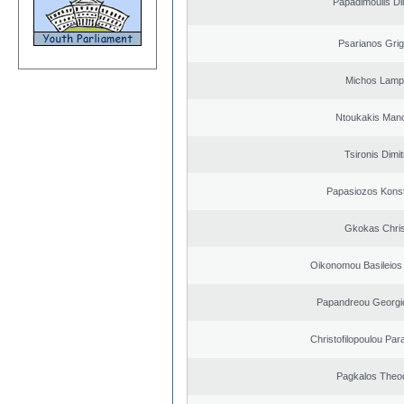
Papadimoulis Dim
Psarianos Grig
Michos Lamp
Ntoukakis Man
Tsironis Dimit
Papasiozos Konst
Gkokas Chris
Oikonomou Basileios
Papandreou Georgi
Christofilopoulou Par
Pagkalos Theo