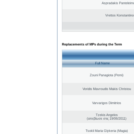
Aspradakis Panteleimo
Vrettos Konstantino
Replacements of MPs during the Term
Full Name
Zouni Panagiota (Pemi)
Voridis Mavroudis Makis Christou
Varvarigos Dimitrios
Tzekis Angelos
(απεβίωσε στις 19/06/2011)
Tsokli Maria Glykeria (Magia)