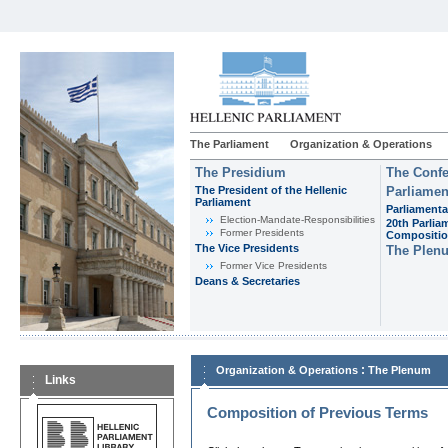
The Parliament
Organization & Operations
The Presidium
The Confe
The President of the Hellenic
Parliamen
Parliament
Parliamenta
Εlection-Mandate-Responsibilities
20th Parlia
Former Presidents
Compositi
The Vice Presidents
The Plen
Former Vice Presidents
Deans & Secretaries
:
Organization & Operations
The Plenum
Links
Composition of Previous Terms