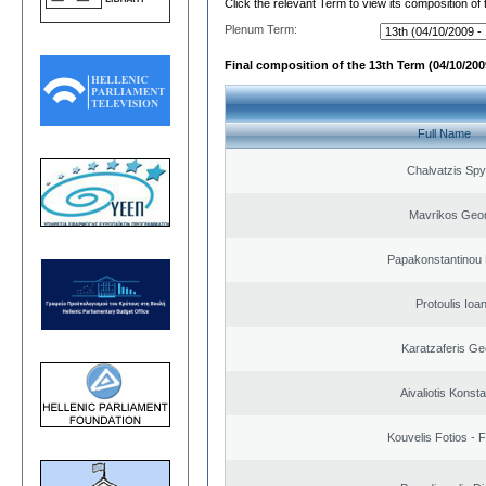
Click the relevant Term to view its composition of
Plenum Term:
Final composition of the 13th Term (04/10/2009
Full Name
Chalvatzis Spy
Mavrikos Geor
Papakonstantinou 
Protoulis Ioa
Karatzaferis Ge
Aivaliotis Konst
Kouvelis Fotios - 