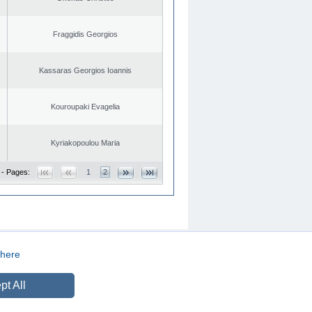
Fraggidis Georgios
Kassaras Georgios Ioannis
Kouroupaki Evagelia
Kyriakopoulou Maria
 - Pages:
1
2
here
CREATED BY
DOPE STUDIO
pt All