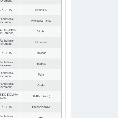
 Movement)
OKRATIA
Athens B
Panhellenic
Aitoloαkarnania
 Movement)
OI ELLINES
Viotia
t Hellenes)
Panhellenic
Messinia
 Movement)
OKRATIA
Fthiotida
Panhellenic
Imathia
 Movement)
Panhellenic
Pella
 Movement)
Panhellenic
Corfu
 Movement)
TIKO KOMMA
Of Attica (rest)
ADAS
OKRATIA
Thessaloniki A
Panhellenic
Arta