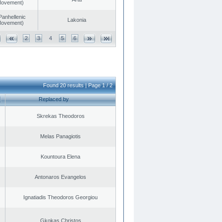
 Movement)
Panhellenic
Lakonia
 Movement)
2
3
4
5
6
Found 20 results | Page 1 / 2
Replaced by
Skrekas Theodoros
Melas Panagiotis
Kountoura Elena
Antonaros Evangelos
Ignatiadis Theodoros Georgiou
Gkokas Christos