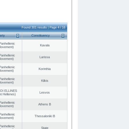
Found 301 results | Page 4 / 16
arty
Constituency
Panhellenic
Kavala
 Movement)
Panhellenic
Larissa
 Movement)
Panhellenic
Korinthia
 Movement)
Panhellenic
Kilkis
 Movement)
OI ELLINES
Lesvos
t Hellenes)
Panhellenic
Athens B
 Movement)
Panhellenic
Thessaloniki B
 Movement)
Panhellenic
State