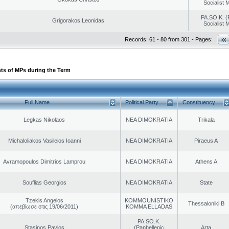
Socialist
PA.SO.K. (
Grigorakos Leonidas
Socialist
Records: 61 - 80 from 301 - Pages:
ts of MPs during the Term
Full Name
Political Party
Constituency
Legkas Nikolaos
NEA DIMOKRATIA
Trikala
Michaloliakos Vasileios Ioanni
NEA DIMOKRATIA
Piraeus A
Avramopoulos Dimitrios Lamprou
NEA DIMOKRATIA
Athens A
Souflias Georgios
NEA DIMOKRATIA
State
Tzekis Angelos
KOMMOUNISTIKO
Thessaloniki B
(απεβίωσε στις 19/06/2011)
KOMMA ELLADAS
PA.SO.K.
Stasinos Pavlos
(Panhellenic
Arta