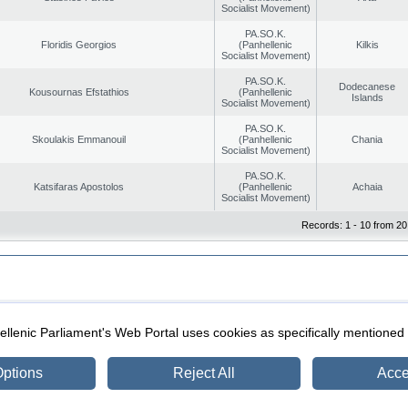
Socialist Movement)
PA.SO.K.
Floridis Georgios
(Panhellenic
Kilkis
Socialist Movement)
PA.SO.K.
Dodecanese
Kousournas Efstathios
(Panhellenic
Islands
Socialist Movement)
PA.SO.K.
Skoulakis Emmanouil
(Panhellenic
Chania
Socialist Movement)
PA.SO.K.
Katsifaras Apostolos
(Panhellenic
Achaia
Socialist Movement)
Records: 1 - 10 from 20
|
|
ection
Security & Access
llenic Parliament's Web Portal uses cookies as specifically mentioned
ptions
Reject All
Acce