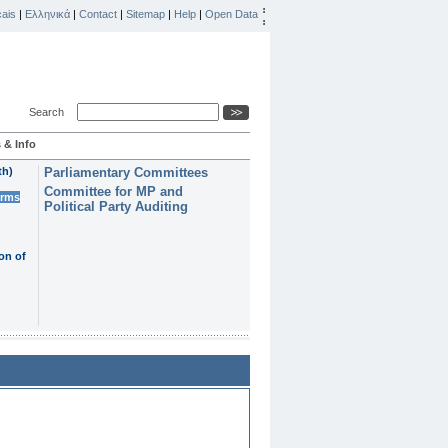
ais
|
Ελληνικά
|
Contact
|
Sitemap
|
Help
|
Open Data
Search
 & Info
th)
Parliamentary Committees
Committee for MP and
erms
Political Party Auditing
on of