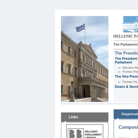
The Parliament
The Presid
The President 
Parliament
Εlection-M
Former Pre
The Vice Pres
Former Vic
Deans & Secre
Organizat
Links
Composit