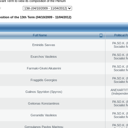
evant Term to view its composition of the Plenum
:
ition of the 13th Term (04/10/2009 - 11/04/2012)
Full Name
Political P
PA.SO.K. (
Eminidis Savvas
Socialist
PA.SO.K. (
Exarchos Vasileios
Socialist
PA.SO.K. (
Farmaki-Gkeki Aikaterini
Socialist
PA.SO.K. (
Fraggidis Georgios
Socialist
ANEXARTIT
Galinos Spyridon (Spyros)
(Independen
PA.SO.K. (
Geitonas Konstantinos
Socialist
PA.SO.K. (
Geranidis Vasileios
Socialist
PA.SO.K. (
Geroulanos Paylos Marinou