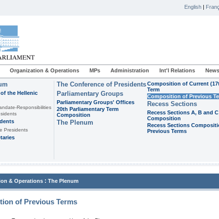
English
|
Franç
Organization & Operations
MPs
Administration
Int'l Relations
News
ium
The Conference of Presidents
Composition of Current (17
Term
of the Hellenic
Parliamentary Groups
Composition of Previous T
Parliamentary Groups' Offices
Recess Sections
andate-Responsibilities
20th Parliamentary Term
Recess Sections A, B and C
sidents
Composition
Composition
idents
The Plenum
Recess Sections Compositi
e Presidents
Previous Terms
taries
:
ion & Operations
The Plenum
ion of Previous Terms