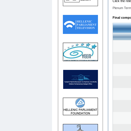
Click the rel
Plenum Term
Final compos