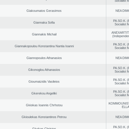
Socialist
Giakoumatos Gerasimos
NEA DIM
PA.SO.K. (
Giannaka Sofia
Socialist
ANEXARTIT
Giannakis Michail
(Independen
PA.SO.K. (
Giannakopoulou Konstantina Nantia Ioanni
Socialist
Giannopoulos Athanasios
NEA DIM
PA.SO.K. (
Gikonoglou Athanasios
Socialist
PA.SO.K. (
Gioumatzidis Vasileios
Socialist
PA.SO.K. (
Gkerekou Angeliki
Socialist
KOMMOUNIS
Gkiokas Ioannis Chrhstou
ELL
Gkioulekas Konstantinos Petrou
NEA DIM
PA.SO.K. (
Gkokas Christos