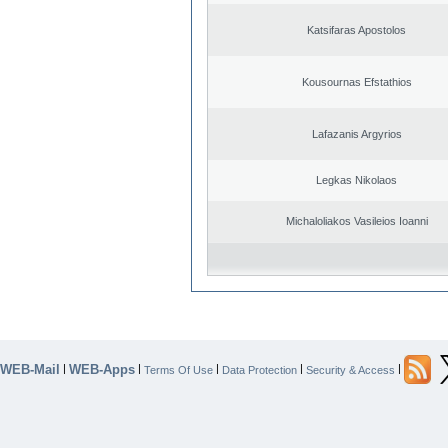
Katsifaras Apostolos
Kousournas Efstathios
Lafazanis Argyrios
Legkas Nikolaos
Michaloliakos Vasileios Ioanni
WEB-Mail
WEB-Apps
|
|
|
|
|
Terms Of Use
Data Protection
Security & Access