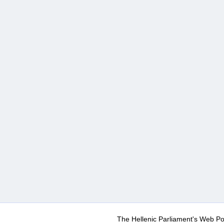
The Hellenic Parliament's Web Po