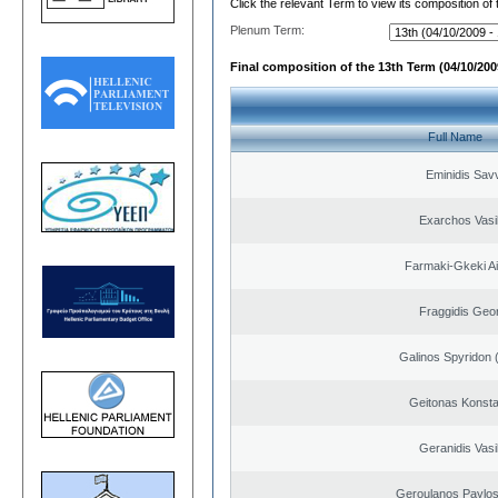
Click the relevant Term to view its composition of
Plenum Term:
Final composition of the 13th Term (04/10/2009
Full Name
Eminidis Sav
Exarchos Vasi
Farmaki-Gkeki Aik
Fraggidis Geo
Galinos Spyridon 
Geitonas Konsta
Geranidis Vasi
Geroulanos Paylos