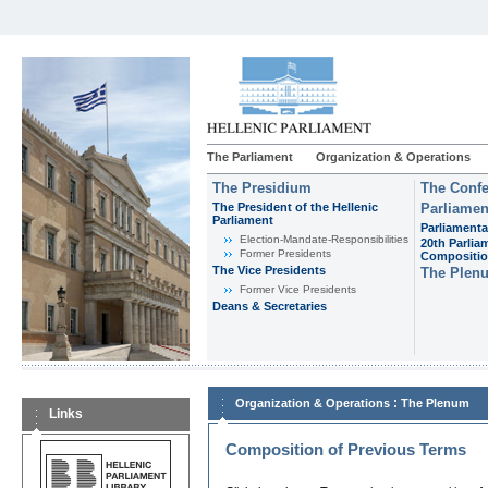
The Parliament
Organization & Operations
The Presidium
The Confe
The President of the Hellenic
Parliamen
Parliament
Parliamenta
Εlection-Mandate-Responsibilities
20th Parlia
Former Presidents
Compositi
The Vice Presidents
The Plen
Former Vice Presidents
Deans & Secretaries
:
Organization & Operations
The Plenum
Links
Composition of Previous Terms