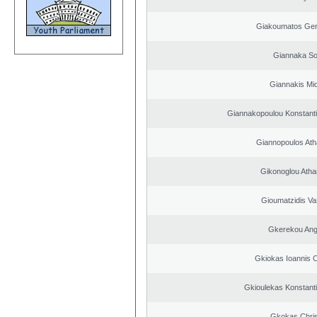
Giakoumatos Ge
Giannaka So
Giannakis Mic
Giannakopoulou Konstanti
Giannopoulos Ath
Gikonoglou Atha
Gioumatzidis Vas
Gkerekou Ange
Gkiokas Ioannis 
Gkioulekas Konstant
Gkokas Chris