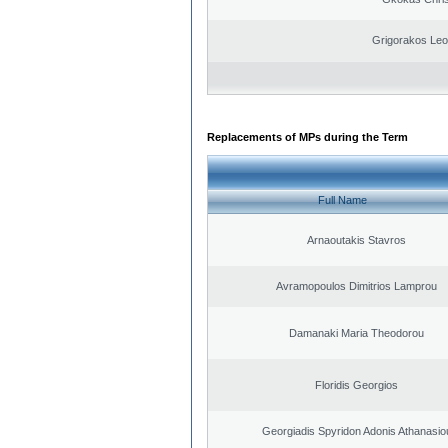
Grigorakos Leo
Replacements of MPs during the Term
Full Name
Arnaoutakis Stavros
Avramopoulos Dimitrios Lamprou
Damanaki Maria Theodorou
Floridis Georgios
Georgiadis Spyridon Adonis Athanasio