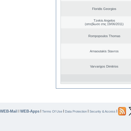
Floridis Georgios
Tzekis Angelos
(απεβίωσε στις 19/06/2011)
Rompopoulos Thomas
Arnaoutakis Stavros
Varvarigos Dimitrios
WEB-Mail
WEB-Apps
|
|
|
|
|
Terms Of Use
Data Protection
Security & Access