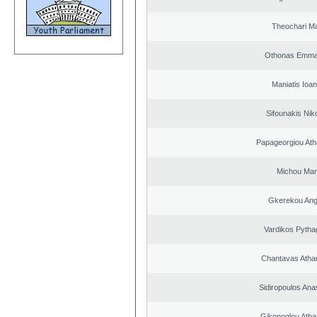
Theochari Ma
Othonas Emma
Maniatis Ioan
Sifounakis Nik
Papageorgiou Ath
Michou Mar
Gkerekou Ange
Vardikos Pytha
Chantavas Atha
Sidiropoulos Ana
Gikonoglou Atha