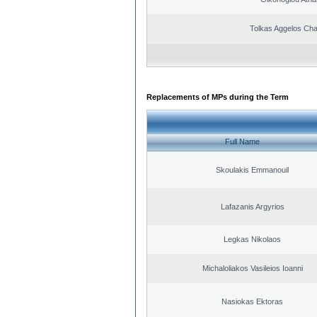
Tolkas Aggelos Ch
Replacements of MPs during the Term
Full Name
Skoulakis Emmanouil
Lafazanis Argyrios
Legkas Nikolaos
Michaloliakos Vasileios Ioanni
Nasiokas Ektoras