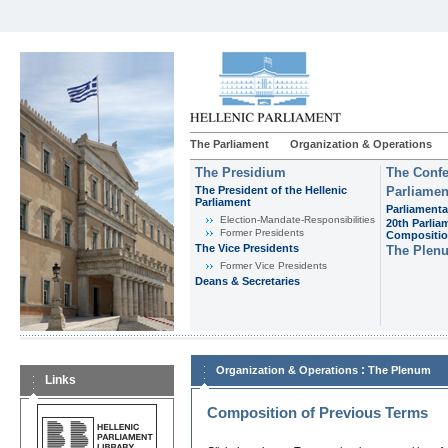
The Parliament
Organization & Operations
The Presidium
The Confe
The President of the Hellenic
Parliamen
Parliament
Parliamenta
Εlection-Mandate-Responsibilities
20th Parlia
Former Presidents
Compositi
The Vice Presidents
The Plen
Former Vice Presidents
Deans & Secretaries
:
Organization & Operations
The Plenum
Links
Composition of Previous Terms