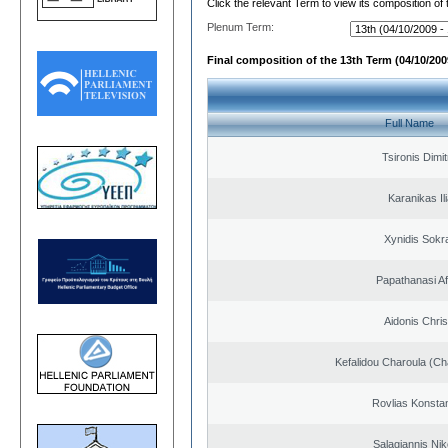
Click the relevant Term to view its composition of
Plenum Term:
Final composition of the 13th Term (04/10/2009
Full Name
Tsironis Dimit
Karanikas Il
Xynidis Sokra
Papathanasi Afr
Aidonis Chris
Kefalidou Charoula (Cha
Rovlias Konsta
Salagiannis Nik