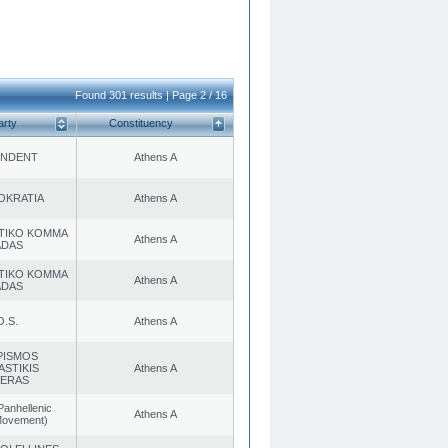
Found 301 results | Page 2 / 16
arty
Constituency
ENDENT
Athens A
OKRATIA
Athens A
TIKO KOMMA
Athens A
ADAS
TIKO KOMMA
Athens A
ADAS
O.S.
Athens A
PISMOS
ASTIKIS
Athens A
TERAS
Panhellenic
Athens A
 Movement)