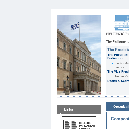
The Parliament
The Presid
The President 
Parliament
Εlection-M
Former Pre
The Vice Pres
Former Vic
Deans & Secre
Organizat
Links
Composit