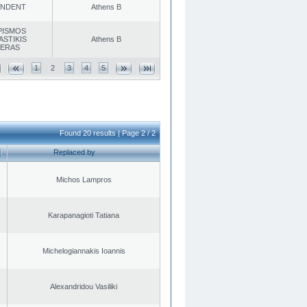
ENDENT
Athens B
PISMOS
ASTIKIS
Athens B
TERAS
1
2
3
4
5
Found 20 results | Page 2 / 2
Replaced by
Michos Lampros
Karapanagioti Tatiana
Michelogiannakis Ioannis
Alexandridou Vasiliki