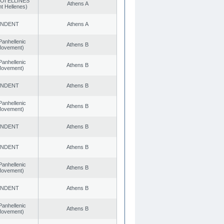
OI ELLINES
Athens A
t Hellenes)
ENDENT
Athens A
Panhellenic
Athens B
 Movement)
Panhellenic
Athens B
 Movement)
ENDENT
Athens B
Panhellenic
Athens B
 Movement)
ENDENT
Athens B
ENDENT
Athens B
Panhellenic
Athens B
 Movement)
ENDENT
Athens B
Panhellenic
Athens B
 Movement)