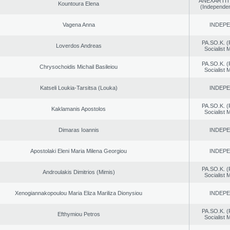
ANEXARTIT
Kountoura Elena
(Independen
Vagena Anna
INDEP
PA.SO.K. (
Loverdos Andreas
Socialist
PA.SO.K. (
Chrysochoidis Michail Basileiou
Socialist
Katseli Loukia-Tarsitsa (Louka)
INDEP
PA.SO.K. (
Kaklamanis Apostolos
Socialist
Dimaras Ioannis
INDEP
Apostolaki Eleni Maria Milena Georgiou
INDEP
PA.SO.K. (
Androulakis Dimitrios (Mimis)
Socialist
Xenogiannakopoulou Maria Eliza Mariliza Dionysiou
INDEP
PA.SO.K. (
Efthymiou Petros
Socialist