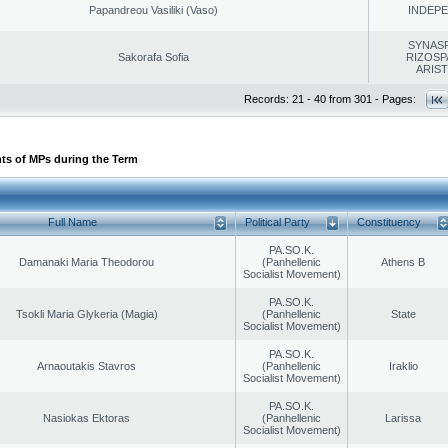
Papandreou Vasiliki (Vaso)
INDEP
SYNAS
Sakorafa Sofia
RIZOSP
ARIS
Records: 21 - 40 from 301 - Pages:
ts of MPs during the Term
Full Name
Political Party
Constituency
PA.SO.K.
Damanaki Maria Theodorou
(Panhellenic
Athens B
Socialist Movement)
PA.SO.K.
Tsokli Maria Glykeria (Magia)
(Panhellenic
State
Socialist Movement)
PA.SO.K.
Arnaoutakis Stavros
(Panhellenic
Iraklio
Socialist Movement)
PA.SO.K.
Nasiokas Ektoras
(Panhellenic
Larissa
Socialist Movement)