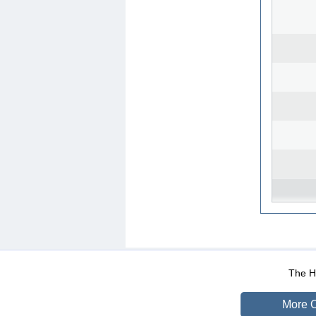
WEB-Mail
WEB-Apps
|
|
|
Terms Of Use
Data Prot
The He
More O