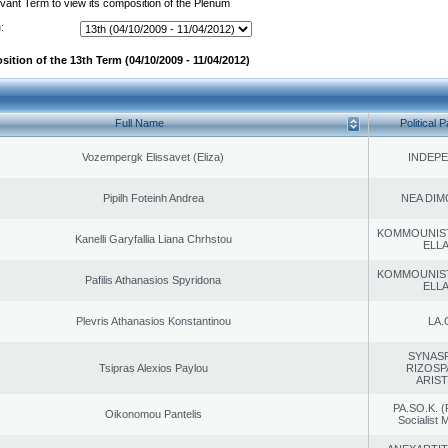
evant Term to view its composition of the Plenum
:
ition of the 13th Term (04/10/2009 - 11/04/2012)
Full Name
Political P
Vozempergk Elissavet (Eliza)
INDEP
Pipilh Foteinh Andrea
NEA DIM
KOMMOUNIS
Kanelli Garyfallia Liana Chrhstou
ELL
KOMMOUNIS
Pafilis Athanasios Spyridona
ELL
Plevris Athanasios Konstantinou
LA.
SYNAS
Tsipras Alexios Paylou
RIZOSP
ARIS
PA.SO.K. (
Oikonomou Pantelis
Socialist