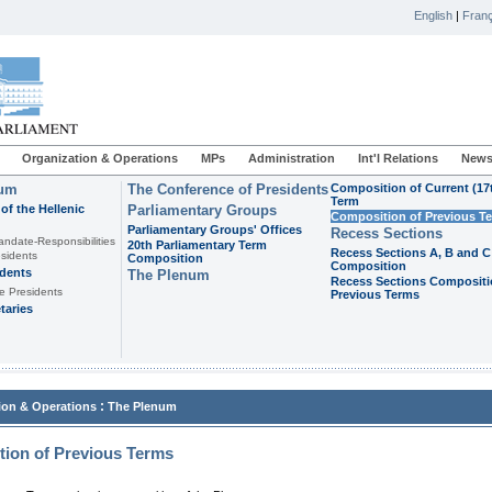
English
|
Franç
Organization & Operations
MPs
Administration
Int'l Relations
News
ium
The Conference of Presidents
Composition of Current (17
Term
of the Hellenic
Parliamentary Groups
Composition of Previous T
Parliamentary Groups' Offices
Recess Sections
andate-Responsibilities
20th Parliamentary Term
Recess Sections A, B and C
sidents
Composition
Composition
idents
The Plenum
Recess Sections Compositi
e Presidents
Previous Terms
taries
:
ion & Operations
The Plenum
ion of Previous Terms