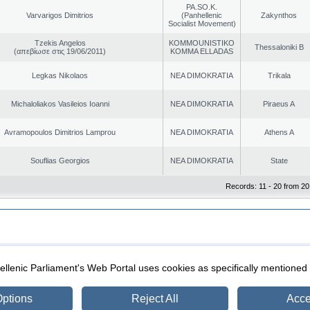
PA.SO.K.
Varvarigos Dimitrios
(Panhellenic
Zakynthos
Socialist Movement)
Tzekis Angelos
KOMMOUNISTIKO
Thessaloniki B
(απεβίωσε στις 19/06/2011)
KOMMA ELLADAS
Legkas Nikolaos
NEA DIMOKRATIA
Trikala
Michaloliakos Vasileios Ioanni
NEA DIMOKRATIA
Piraeus A
Avramopoulos Dimitrios Lamprou
NEA DIMOKRATIA
Athens A
Souflias Georgios
NEA DIMOKRATIA
State
Records: 11 - 20 from 20
|
|
ection
Security & Access
llenic Parliament's Web Portal uses cookies as specifically mentioned
ptions
Reject All
Acce