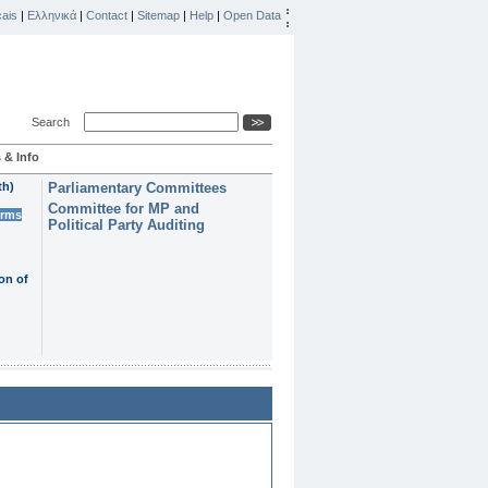
ais
|
Ελληνικά
|
Contact
|
Sitemap
|
Help
|
Open Data
Search
 & Info
th)
Parliamentary Committees
Committee for MP and
erms
Political Party Auditing
on of