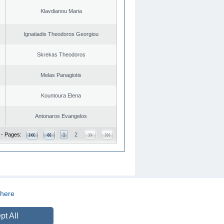
Klavdianou Maria
Ignatiadis Theodoros Georgiou
Skrekas Theodoros
Melas Panagiotis
Kountoura Elena
Antonaros Evangelos
 - Pages:
1
2
here
CREATED BY
DOPE STUDIO
pt All