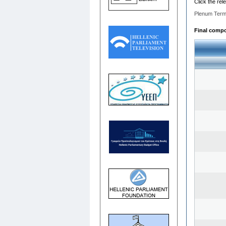
Click the rel
Plenum Term
Final compos