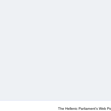
The Hellenic Parliament's Web Po