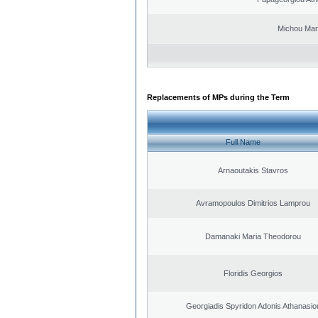
Michou Mar
Replacements of MPs during the Term
Full Name
Arnaoutakis Stavros
Avramopoulos Dimitrios Lamprou
Damanaki Maria Theodorou
Floridis Georgios
Georgiadis Spyridon Adonis Athanasio