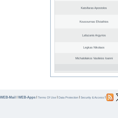
Katsifaras Apostolos
Kousournas Efstathios
Lafazanis Argyrios
Legkas Nikolaos
Michaloliakos Vasileios Ioanni
WEB-Mail
WEB-Apps
|
|
|
|
|
Terms Of Use
Data Protection
Security & Access