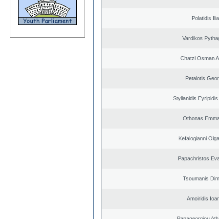
Polatidis Ili
Vardikos Pytha
Chatzi Osman 
Petalotis Geor
Stylianidis Eyripidis
Othonas Emma
Kefalogianni Olga
Papachristos Ev
Tsoumanis Dimi
Amoiridis Ioa
Papageorgiou Ath