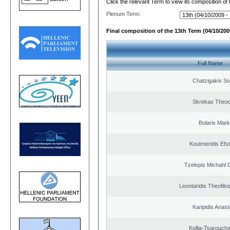
Click the relevant Term to view its composition of
Plenum Term:
Final composition of the 13th Term (04/10/2009
Full Name
Chatzigakis Sot
Skrekas Theo
Bolaris Mar
Koutmeridis Efst
Tzelepis Michahl 
Leontaridis Theofilo
Karipidis Anast
Kollia-Tsarouch