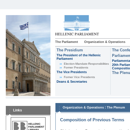
The Parliament
Organization & Operations
The Presidium
The Confe
The President of the Hellenic
Parliamen
Parliament
Parliamenta
Εlection-Mandate-Responsibilities
20th Parlia
Former Presidents
Compositi
The Vice Presidents
The Plen
Former Vice Presidents
Deans & Secretaries
:
Organization & Operations
The Plenum
Links
Composition of Previous Terms