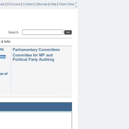
ais
|
Ελληνικά
|
Contact
|
Sitemap
|
Help
|
Open Data
Search
 & Info
th)
Parliamentary Committees
Committee for MP and
erms
Political Party Auditing
on of