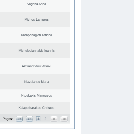
Vagena Anna
Michos Lampros
Karapanagioti Tatiana
Michelogiannakis Ioannis
Alexandridou Vasiliki
Klavdianou Maria
Ntoukakis Manousos
Kalapotharakos Christos
 - Pages:
1
2