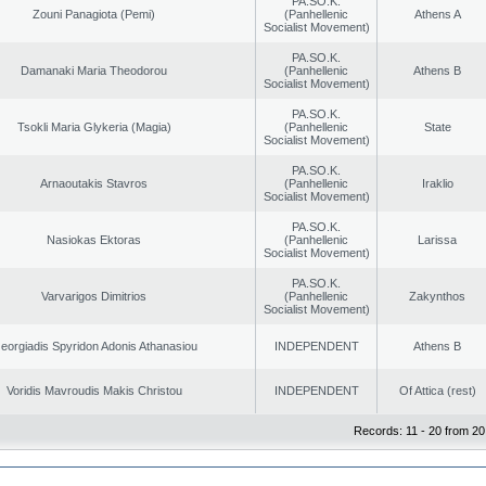
PA.SO.K.
Zouni Panagiota (Pemi)
(Panhellenic
Athens A
Socialist Movement)
PA.SO.K.
Damanaki Maria Theodorou
(Panhellenic
Athens B
Socialist Movement)
PA.SO.K.
Tsokli Maria Glykeria (Magia)
(Panhellenic
State
Socialist Movement)
PA.SO.K.
Arnaoutakis Stavros
(Panhellenic
Iraklio
Socialist Movement)
PA.SO.K.
Nasiokas Ektoras
(Panhellenic
Larissa
Socialist Movement)
PA.SO.K.
Varvarigos Dimitrios
(Panhellenic
Zakynthos
Socialist Movement)
eorgiadis Spyridon Adonis Athanasiou
INDEPENDENT
Athens B
Voridis Mavroudis Makis Christou
INDEPENDENT
Of Attica (rest)
Records: 11 - 20 from 20