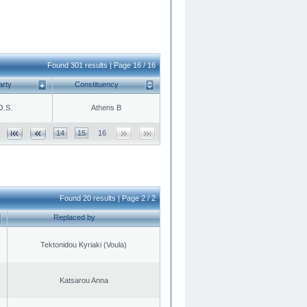
Found 301 results | Page 16 / 16
arty
Constituency
O.S.
Athens B
14
15
16
Found 20 results | Page 2 / 2
Replaced by
Tektonidou Kyriaki (Voula)
Katsarou Anna