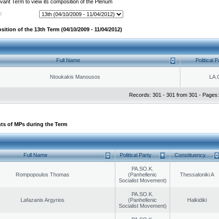
evant Term to view its composition of the Plenum
:
ition of the 13th Term (04/10/2009 - 11/04/2012)
Full Name
Political P
Ntoukakis Manousos
LA.
Records: 301 - 301 from 301 - Pages:
ts of MPs during the Term
Full Name
Political Party
Constituency
PA.SO.K.
Rompopoulos Thomas
(Panhellenic
Thessaloniki A
Socialist Movement)
PA.SO.K.
Lafazanis Argyrios
(Panhellenic
Halkidiki
Socialist Movement)