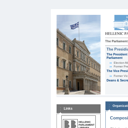
The Parliament
The Presid
The President 
Parliament
Εlection-M
Former Pre
The Vice Pres
Former Vic
Deans & Secre
Organizat
Links
Composit