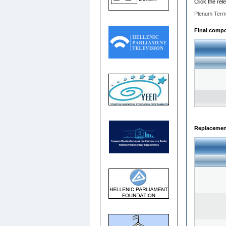
Click the rel
Plenum Term
Final compos
Replacemen