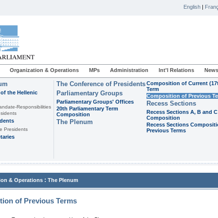
English
|
Franç
Organization & Operations
MPs
Administration
Int'l Relations
News
ium
The Conference of Presidents
Composition of Current (17
Term
of the Hellenic
Parliamentary Groups
Composition of Previous T
Parliamentary Groups' Offices
Recess Sections
andate-Responsibilities
20th Parliamentary Term
Recess Sections A, B and C
sidents
Composition
Composition
idents
The Plenum
Recess Sections Compositi
e Presidents
Previous Terms
taries
:
ion & Operations
The Plenum
ion of Previous Terms