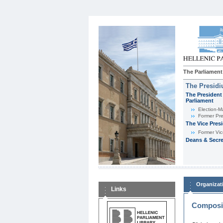
The Parliament
The Presid
The President 
Parliament
Εlection-M
Former Pre
The Vice Pres
Former Vic
Deans & Secre
Organizat
Links
Composit