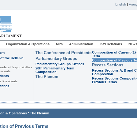
English
|
Franç
Organization & Operations
MPs
Administration
Int'l Relations
News
ium
The Conference of Presidents
Composition of Current (17
Term
of the Hellenic
Parliamentary Groups
Composition of Previous T
Parliamentary Groups' Offices
Recess Sections
andate-Responsibilities
20th Parliamentary Term
Recess Sections A, B and C
sidents
Composition
Composition
idents
The Plenum
Recess Sections Compositi
e Presidents
Previous Terms
taries
:
ion & Operations
The Plenum
ion of Previous Terms