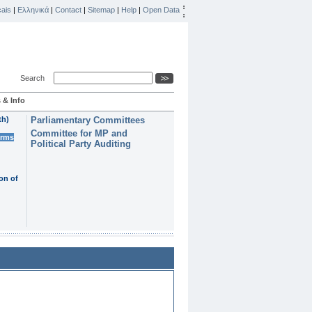
ais
|
Ελληνικά
|
Contact
|
Sitemap
|
Help
|
Open Data
Search
 & Info
th)
Parliamentary Committees
Committee for MP and
erms
Political Party Auditing
on of