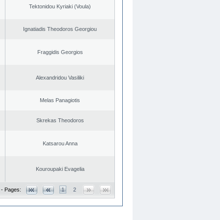
Tektonidou Kyriaki (Voula)
Ignatiadis Theodoros Georgiou
Fraggidis Georgios
Alexandridou Vasiliki
Melas Panagiotis
Skrekas Theodoros
Katsarou Anna
Kouroupaki Evagelia
 - Pages:
1
2