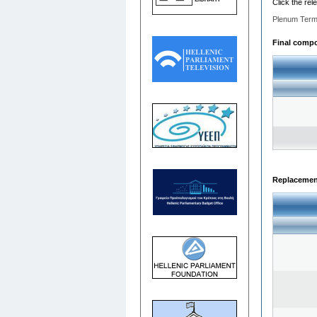
Click the rel
Plenum Term
Final compos
Replacemen