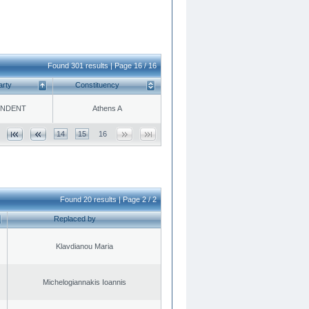
Found 301 results | Page 16 / 16
arty
Constituency
ENDENT
Athens A
14
15
16
Found 20 results | Page 2 / 2
Replaced by
Klavdianou Maria
Michelogiannakis Ioannis