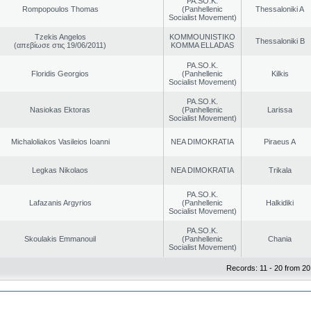
PA.SO.K.
Rompopoulos Thomas
(Panhellenic
Thessaloniki A
Socialist Movement)
Tzekis Angelos
KOMMOUNISTIKO
Thessaloniki B
(απεβίωσε στις 19/06/2011)
KOMMA ELLADAS
PA.SO.K.
Floridis Georgios
(Panhellenic
Kilkis
Socialist Movement)
PA.SO.K.
Nasiokas Ektoras
(Panhellenic
Larissa
Socialist Movement)
Michaloliakos Vasileios Ioanni
NEA DIMOKRATIA
Piraeus A
Legkas Nikolaos
NEA DIMOKRATIA
Trikala
PA.SO.K.
Lafazanis Argyrios
(Panhellenic
Halkidiki
Socialist Movement)
PA.SO.K.
Skoulakis Emmanouil
(Panhellenic
Chania
Socialist Movement)
Records: 11 - 20 from 20