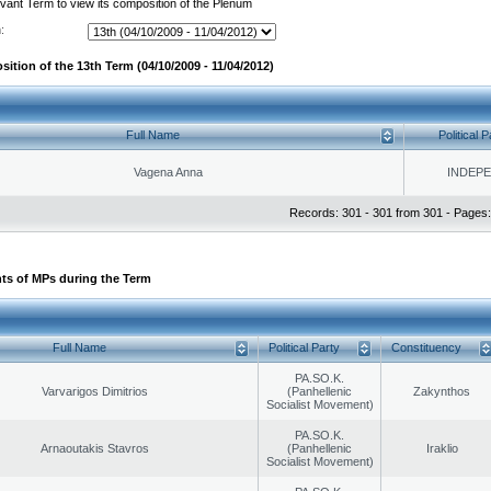
evant Term to view its composition of the Plenum
:
ition of the 13th Term (04/10/2009 - 11/04/2012)
Full Name
Political P
Vagena Anna
INDEP
Records: 301 - 301 from 301 - Pages:
ts of MPs during the Term
Full Name
Political Party
Constituency
PA.SO.K.
Varvarigos Dimitrios
(Panhellenic
Zakynthos
Socialist Movement)
PA.SO.K.
Arnaoutakis Stavros
(Panhellenic
Iraklio
Socialist Movement)