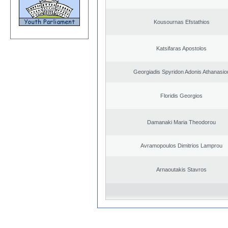
Kousournas Efstathios
Katsifaras Apostolos
Georgiadis Spyridon Adonis Athanasio
Floridis Georgios
Damanaki Maria Theodorou
Avramopoulos Dimitrios Lamprou
Arnaoutakis Stavros