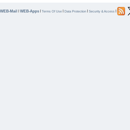
WEB-Mail
WEB-Apps
|
|
|
|
|
Terms Of Use
Data Protection
Security & Access