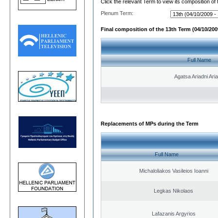
Click the relevant Term to view its composition of
Plenum Term:
Final composition of the 13th Term (04/10/2009
Full Name
Agatsa Ariadni Aria 
Replacements of MPs during the Term
Full Name
Michaloliakos Vasileios Ioanni
Legkas Nikolaos
Lafazanis Argyrios