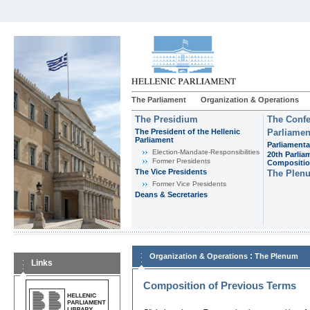
The Parliament
Organization & Operations
The Presidium
The Confe
The President of the Hellenic
Parliamen
Parliament
Parliamenta
Εlection-Mandate-Responsibilities
20th Parlia
Former Presidents
Compositi
The Vice Presidents
The Plen
Former Vice Presidents
Deans & Secretaries
:
Organization & Operations
The Plenum
Links
Composition of Previous Terms