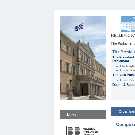
The Parliament
The Presid
The President 
Parliament
Εlection-M
Former Pre
The Vice Pres
Former Vic
Deans & Secre
Organizat
Links
Composit