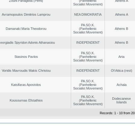
Zouni Panagiota (Pemi)
(Panhellenic
Athens A
Socialist Movement)
Avramopoulos Dimitrios Lamprou
NEA DIMOKRATIA
Athens A
PA.SO.K.
Damanaki Maria Theodorou
(Panhellenic
Athens B
Socialist Movement)
eorgiadis Spyridon Adonis Athanasiou
INDEPENDENT
Athens B
PA.SO.K.
Stasinos Pavlos
(Panhellenic
Arta
Socialist Movement)
Voridis Mavroudis Makis Christou
INDEPENDENT
Of Attica (rest)
PA.SO.K.
Katsifaras Apostolos
(Panhellenic
Achaia
Socialist Movement)
PA.SO.K.
Dodecanese
Kousournas Efstathios
(Panhellenic
Islands
Socialist Movement)
Records: 1 - 10 from 20