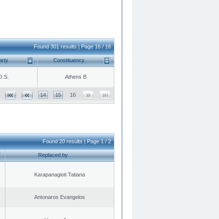
Found 301 results | Page 16 / 16
arty
Constituency
O.S.
Athens B
14
15
16
Found 20 results | Page 1 / 2
Replaced by
Karapanagioti Tatiana
Antonaros Evangelos