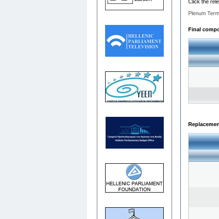
Click the rel
Plenum Term
Final compos
Replacemen