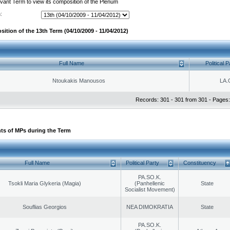
evant Term to view its composition of the Plenum
:
ition of the 13th Term (04/10/2009 - 11/04/2012)
Full Name
Political P
Ntoukakis Manousos
LA.
Records: 301 - 301 from 301 - Pages:
ts of MPs during the Term
Full Name
Political Party
Constituency
PA.SO.K.
Tsokli Maria Glykeria (Magia)
(Panhellenic
State
Socialist Movement)
Souflias Georgios
NEA DIMOKRATIA
State
PA.SO.K.