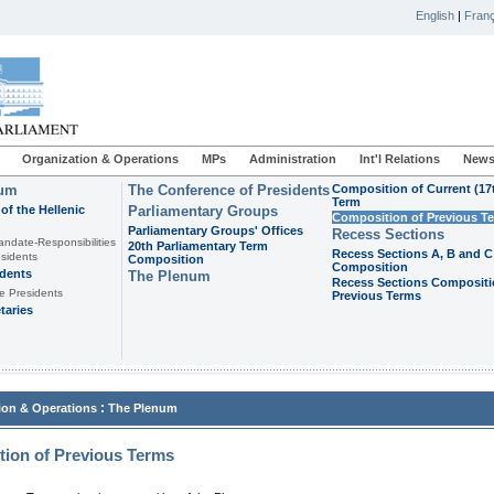
English
|
Franç
Organization & Operations
MPs
Administration
Int'l Relations
News
ium
The Conference of Presidents
Composition of Current (17
Term
of the Hellenic
Parliamentary Groups
Composition of Previous T
Parliamentary Groups' Offices
Recess Sections
andate-Responsibilities
20th Parliamentary Term
Recess Sections A, B and C
sidents
Composition
Composition
idents
The Plenum
Recess Sections Compositi
e Presidents
Previous Terms
taries
:
ion & Operations
The Plenum
ion of Previous Terms