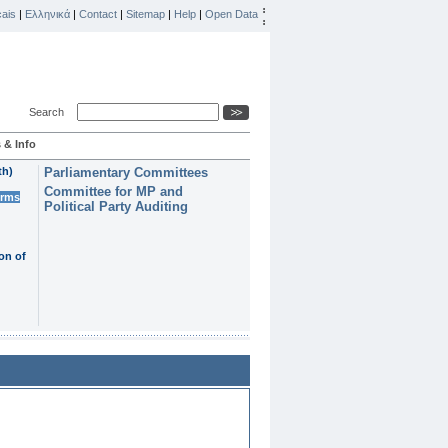
ais
|
Ελληνικά
|
Contact
|
Sitemap
|
Help
|
Open Data
Search
 & Info
th)
Parliamentary Committees
Committee for MP and
erms
Political Party Auditing
on of