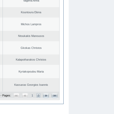
Vagena Anna
Kountoura Elena
Michos Lampros
Ntoukakis Manousos
Gkokas Christos
Kalapotharakos Christos
Kyriakopoulou Maria
Kassaras Georgios Ioannis
 - Pages:
1
2