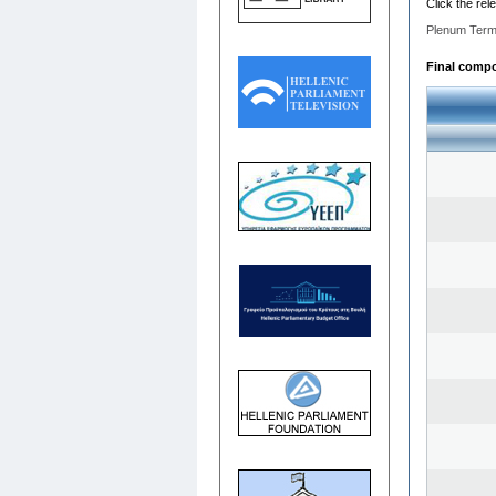
Click the rel
Plenum Term
Final compos