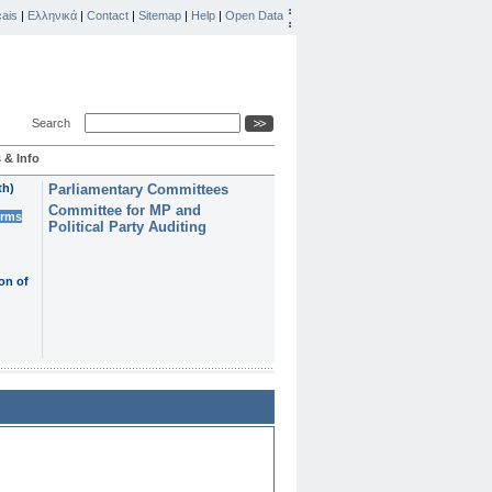
ais
|
Ελληνικά
|
Contact
|
Sitemap
|
Help
|
Open Data
Search
 & Info
th)
Parliamentary Committees
Committee for MP and
erms
Political Party Auditing
on of