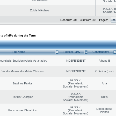
Socialist
PA.SO.K. (
Zoidis Nikolaos
Socialist
Records: 281 - 300 from 301 - Pages:
ts of MPs during the Term
Full Name
Political Party
Constituency
eorgiadis Spyridon Adonis Athanasiou
INDEPENDENT
Athens B
Voridis Mavroudis Makis Christou
INDEPENDENT
Of Attica (rest)
PA.SO.K.
Stasinos Pavlos
(Panhellenic
Arta
Socialist Movement)
PA.SO.K.
Floridis Georgios
(Panhellenic
Kilkis
Socialist Movement)
PA.SO.K.
Dodecanese
Kousournas Efstathios
(Panhellenic
Islands
Socialist Movement)