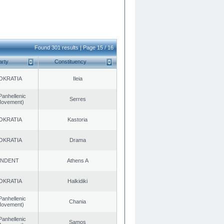
Found 301 results | Page 15 / 16
arty
Constituency
OKRATIA
Ileia
Panhellenic
Serres
 Movement)
OKRATIA
Kastoria
OKRATIA
Drama
ENDENT
Athens A
OKRATIA
Halkidiki
Panhellenic
Chania
 Movement)
Panhellenic
Samos