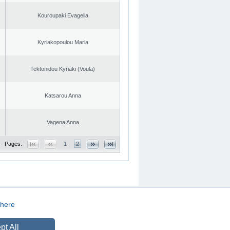
Kouroupaki Evagelia
Kyriakopoulou Maria
Tektonidou Kyriaki (Voula)
Katsarou Anna
Vagena Anna
 - Pages:
1
2
here
CREATED BY
DOPE STUDIO
pt All