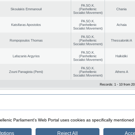
PA.SO.K.
Skoulakis Emmanouil
(Panhellenic
Chania
Socialist Movement)
PA.SO.K.
Katsifaras Apostolos
(Panhellenic
Achaia
Socialist Movement)
PA.SO.K.
Rompopoulos Thomas
(Panhellenic
Thessaloniki A
Socialist Movement)
PA.SO.K.
Lafazanis Argyrios
(Panhellenic
Halkidiki
Socialist Movement)
PA.SO.K.
Zouni Panagiota (Pemi)
(Panhellenic
Athens A
Socialist Movement)
Records: 1 - 10 from 20
|
|
ection
Security & Access
llenic Parliament's Web Portal uses cookies as specifically mentioned
ptions
Reject All
Acce