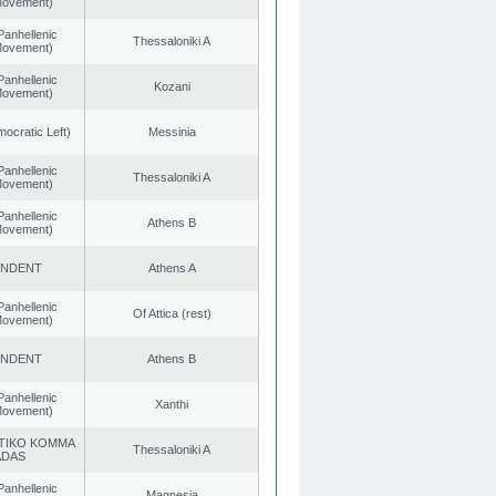
 Movement)
Panhellenic
Thessaloniki A
 Movement)
Panhellenic
Kozani
 Movement)
cratic Left)
Messinia
Panhellenic
Thessaloniki A
 Movement)
Panhellenic
Athens B
 Movement)
ENDENT
Athens A
Panhellenic
Of Attica (rest)
 Movement)
ENDENT
Athens B
Panhellenic
Xanthi
 Movement)
TIKO KOMMA
Thessaloniki A
ADAS
Panhellenic
Magnesia