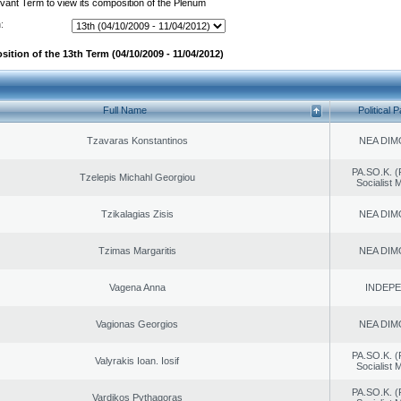
evant Term to view its composition of the Plenum
:
ition of the 13th Term (04/10/2009 - 11/04/2012)
Full Name
Political P
Tzavaras Konstantinos
NEA DIM
PA.SO.K. (
Tzelepis Michahl Georgiou
Socialist
Tzikalagias Zisis
NEA DIM
Tzimas Margaritis
NEA DIM
Vagena Anna
INDEP
Vagionas Georgios
NEA DIM
PA.SO.K. (
Valyrakis Ioan. Iosif
Socialist
PA.SO.K. (
Vardikos Pythagoras