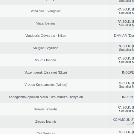
Socialist
PA.SO.K. (
Venizelos Evangelos
Socialist
PA.SO.K. (
Vlatis Ioannis
Socialist
Voudouris Odyssefs - Nikos
DHM.AR (Demo
PA.SO.K. (
Vougias Spyridon
Socialist
PA.SO.K. (
Vouros Ioannis
Socialist
Vozempergk Elissavet (Eliza)
INDEP
PA.SO.K. (
Vrettos Konstantinos (Ntinos)
Socialist
Xenogiannakopoulou Maria Eliza Mariliza Dionysiou
INDEP
PA.SO.K. (
Xynidis Sokratis
Socialist
KOMMOUNIS
Ziogas Ioannis
ELL
PA.SO.K. (
Zisi Rodoula