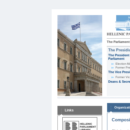
The Parliament
The Presid
The President 
Parliament
Εlection-M
Former Pre
The Vice Pres
Former Vic
Deans & Secre
Organizat
Links
Composit