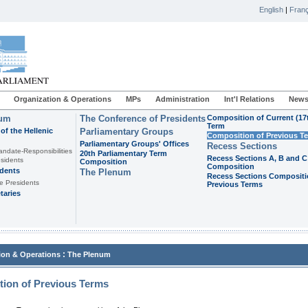
English
|
Franç
Organization & Operations
MPs
Administration
Int'l Relations
News
ium
The Conference of Presidents
Composition of Current (17
Term
of the Hellenic
Parliamentary Groups
Composition of Previous T
Parliamentary Groups' Offices
Recess Sections
andate-Responsibilities
20th Parliamentary Term
Recess Sections A, B and C
sidents
Composition
Composition
idents
The Plenum
Recess Sections Compositi
e Presidents
Previous Terms
taries
:
ion & Operations
The Plenum
ion of Previous Terms