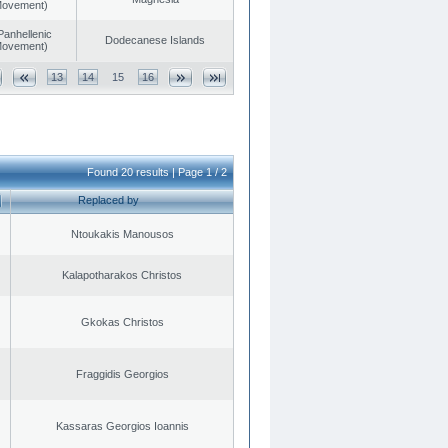
 Movement)
Panhellenic
Dodecanese Islands
 Movement)
13
14
15
16
Found 20 results | Page 1 / 2
Replaced by
Ntoukakis Manousos
Kalapotharakos Christos
Gkokas Christos
Fraggidis Georgios
Kassaras Georgios Ioannis