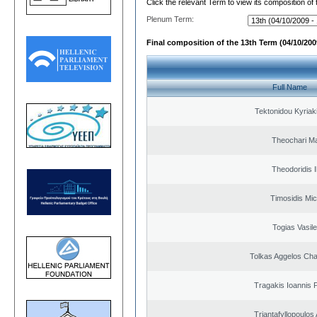
Click the relevant Term to view its composition of
Plenum Term:
Final composition of the 13th Term (04/10/2009
Full Name
Tektonidou Kyriaki
Theochari Ma
Theodoridis I
Timosidis Mic
Togias Vasile
Tolkas Aggelos Ch
Tragakis Ioannis P
Triantafyllopoulos