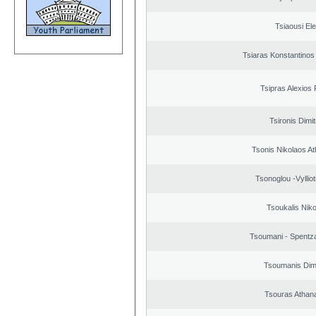
Tsiaousi Ele
Tsiaras Konstantinos
Tsipras Alexios 
Tsironis Dimit
Tsonis Nikolaos A
Tsonoglou -Vyllioti
Tsoukalis Nik
Tsoumani - Spentz
Tsoumanis Dimi
Tsouras Athan