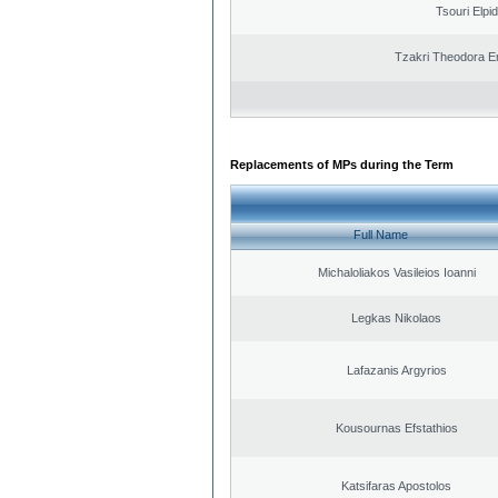
Tsouri Elpi
Tzakri Theodora E
Replacements of MPs during the Term
Full Name
Michaloliakos Vasileios Ioanni
Legkas Nikolaos
Lafazanis Argyrios
Kousournas Efstathios
Katsifaras Apostolos