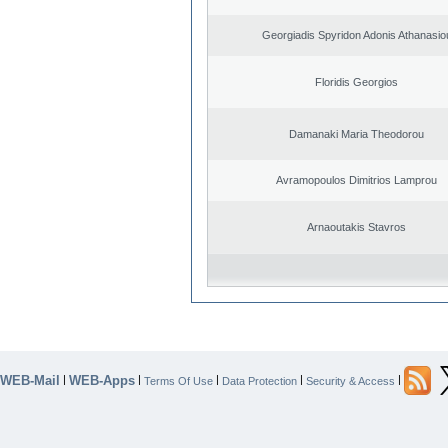
Georgiadis Spyridon Adonis Athanasio
Floridis Georgios
Damanaki Maria Theodorou
Avramopoulos Dimitrios Lamprou
Arnaoutakis Stavros
WEB-Mail
WEB-Apps
|
|
|
|
|
Terms Of Use
Data Protection
Security & Access