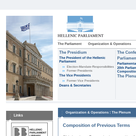
The Parliament
Organization & Operations
The Presidium
The Confe
The President of the Hellenic
Parliamen
Parliament
Parliamenta
Εlection-Mandate-Responsibilities
20th Parlia
Former Presidents
Compositi
The Vice Presidents
The Plen
Former Vice Presidents
Deans & Secretaries
:
Organization & Operations
The Plenum
Links
Composition of Previous Terms