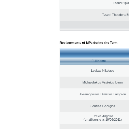
Tsouri Elpi
Tzakri Theodora E
Replacements of MPs during the Term
Full Name
Legkas Nikolaos
Michaloliakos Vasileios Ioanni
Avramopoulos Dimitrios Lamprou
Souflias Georgios
Tzekis Angelos
(απεβίωσε στις 19/06/2011)