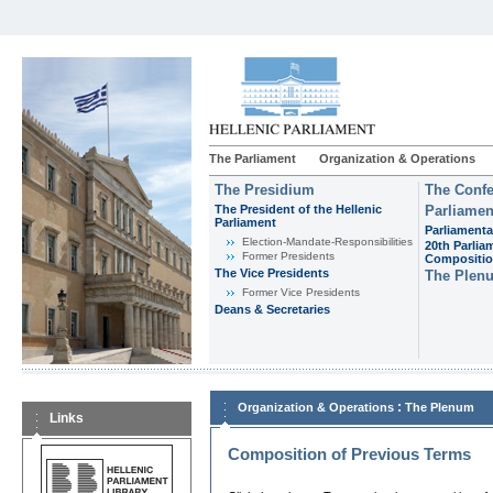
The Parliament
Organization & Operations
The Presidium
The Confe
The President of the Hellenic
Parliamen
Parliament
Parliamenta
Εlection-Mandate-Responsibilities
20th Parlia
Former Presidents
Compositi
The Vice Presidents
The Plen
Former Vice Presidents
Deans & Secretaries
:
Organization & Operations
The Plenum
Links
Composition of Previous Terms