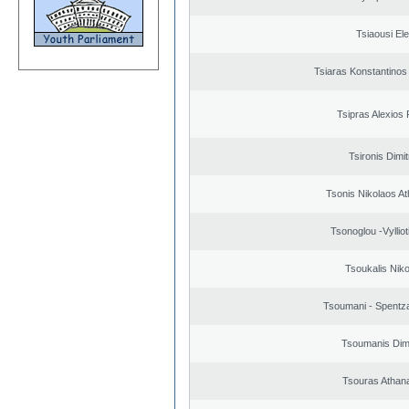
Tsiaousi Ele
Tsiaras Konstantinos
Tsipras Alexios 
Tsironis Dimit
Tsonis Nikolaos A
Tsonoglou -Vyllioti
Tsoukalis Nik
Tsoumani - Spentz
Tsoumanis Dimi
Tsouras Athan