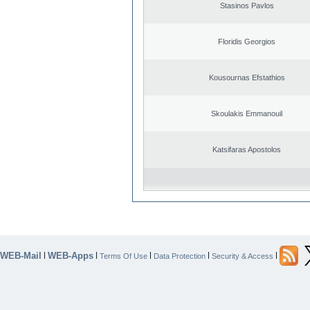
Stasinos Pavlos
Floridis Georgios
Kousournas Efstathios
Skoulakis Emmanouil
Katsifaras Apostolos
WEB-Mail
WEB-Apps
|
|
|
|
|
Terms Of Use
Data Protection
Security & Access