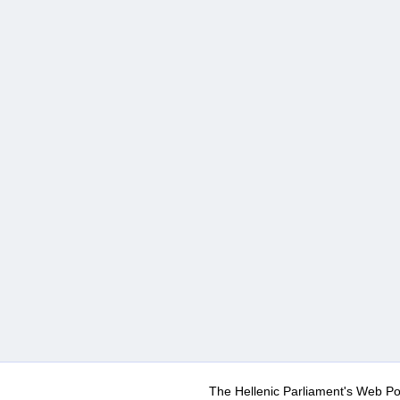
The Hellenic Parliament's Web Po