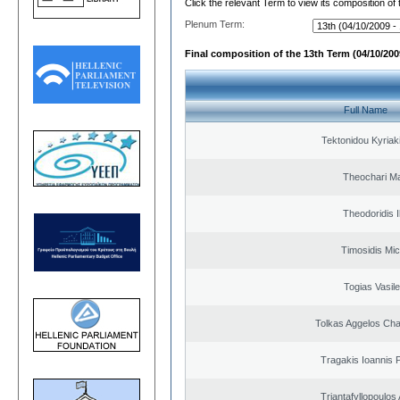
Click the relevant Term to view its composition of
Plenum Term:
Final composition of the 13th Term (04/10/2009
Full Name
Tektonidou Kyriaki
Theochari Ma
Theodoridis I
Timosidis Mic
Togias Vasile
Tolkas Aggelos Ch
Tragakis Ioannis P
Triantafyllopoulos