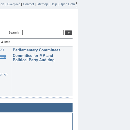
ais
|
Ελληνικά
|
Contact
|
Sitemap
|
Help
|
Open Data
Search
 & Info
th)
Parliamentary Committees
Committee for MP and
erms
Political Party Auditing
on of