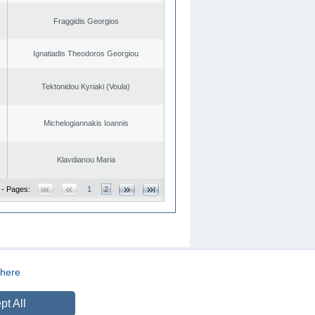
Fraggidis Georgios
Ignatiadis Theodoros Georgiou
Tektonidou Kyriaki (Voula)
Michelogiannakis Ioannis
Klavdianou Maria
 - Pages:
1
2
here
CREATED BY
DOPE STUDIO
pt All