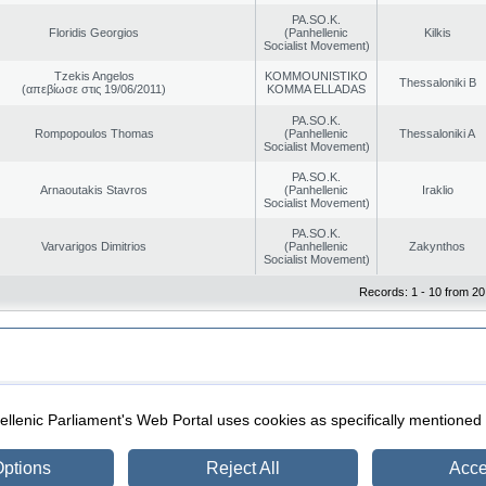
PA.SO.K.
Floridis Georgios
(Panhellenic
Kilkis
Socialist Movement)
Tzekis Angelos
KOMMOUNISTIKO
Thessaloniki B
(απεβίωσε στις 19/06/2011)
KOMMA ELLADAS
PA.SO.K.
Rompopoulos Thomas
(Panhellenic
Thessaloniki A
Socialist Movement)
PA.SO.K.
Arnaoutakis Stavros
(Panhellenic
Iraklio
Socialist Movement)
PA.SO.K.
Varvarigos Dimitrios
(Panhellenic
Zakynthos
Socialist Movement)
Records: 1 - 10 from 20
|
|
ection
Security & Access
llenic Parliament's Web Portal uses cookies as specifically mentioned
ptions
Reject All
Acce