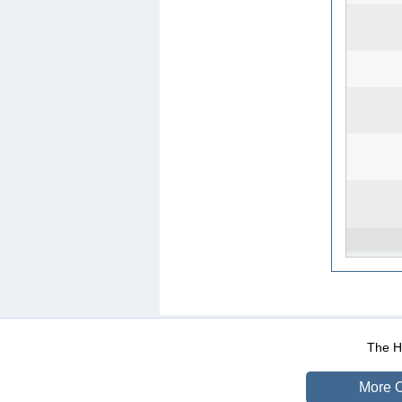
WEB-Mail
WEB-Apps
|
|
|
Terms Of Use
Data Prot
The He
More O