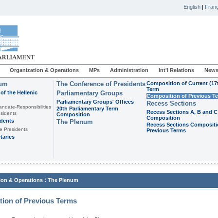
English
|
Franç
Organization & Operations
MPs
Administration
Int'l Relations
News
ium
The Conference of Presidents
Composition of Current (17
Term
of the Hellenic
Parliamentary Groups
Composition of Previous T
Parliamentary Groups' Offices
Recess Sections
andate-Responsibilities
20th Parliamentary Term
Recess Sections A, B and C
sidents
Composition
Composition
idents
The Plenum
Recess Sections Compositi
e Presidents
Previous Terms
taries
:
ion & Operations
The Plenum
ion of Previous Terms