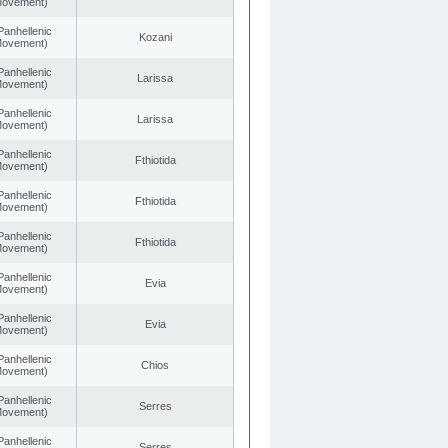
 Movement)
Panhellenic
Kozani
 Movement)
Panhellenic
Larissa
 Movement)
Panhellenic
Larissa
 Movement)
Panhellenic
Fthiotida
 Movement)
Panhellenic
Fthiotida
 Movement)
Panhellenic
Fthiotida
 Movement)
Panhellenic
Evia
 Movement)
Panhellenic
Evia
 Movement)
Panhellenic
Chios
 Movement)
Panhellenic
Serres
 Movement)
Panhellenic
Serres