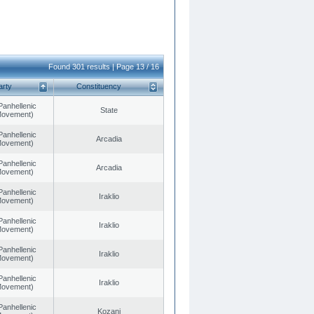
Found 301 results | Page 13 / 16
arty
Constituency
Panhellenic
State
 Movement)
Panhellenic
Arcadia
 Movement)
Panhellenic
Arcadia
 Movement)
Panhellenic
Iraklio
 Movement)
Panhellenic
Iraklio
 Movement)
Panhellenic
Iraklio
 Movement)
Panhellenic
Iraklio
 Movement)
Panhellenic
Kozani