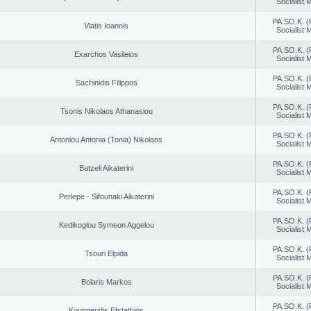
Socialist
PA.SO.K. (
Vlatis Ioannis
Socialist
PA.SO.K. (
Exarchos Vasileios
Socialist
PA.SO.K. (
Sachinidis Filippos
Socialist
PA.SO.K. (
Tsonis Nikolaos Athanasiou
Socialist
PA.SO.K. (
Antoniou Antonia (Tonia) Nikolaos
Socialist
PA.SO.K. (
Batzeli Aikaterini
Socialist
PA.SO.K. (
Perlepe - Sifounaki Aikaterini
Socialist
PA.SO.K. (
Kedikoglou Symeon Aggelou
Socialist
PA.SO.K. (
Tsouri Elpida
Socialist
PA.SO.K. (
Bolaris Markos
Socialist
PA.SO.K. (
Koutmeridis Efstathios