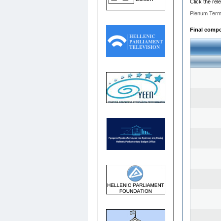
Click the rel
Plenum Term
Final compos