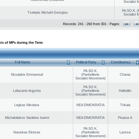
Socialist
PA.SO.K. (
Tzelepis Michahl Georgiou
Socialist
Records: 241 - 260 from 301 - Pages:
ts of MPs during the Term
Full Name
Political Party
Constituency
PA.SO.K.
Skoulakis Emmanouil
(Panhellenic
Chania
Socialist Movement)
PA.SO.K.
Lafazanis Argyrios
(Panhellenic
Halkidiki
Socialist Movement)
Legkas Nikolaos
NEA DIMOKRATIA
Trikala
Michaloliakos Vasileios Ioanni
NEA DIMOKRATIA
Piraeus A
PA.SO.K.
Nasiokas Ektoras
(Panhellenic
Larissa
Socialist Movement)