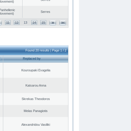
 Movement)
Panhellenic
Serres
 Movement)
11
12
13
14
15
Found 20 results | Page 1 / 2
Replaced by
Kouroupaki Evagelia
Katsarou Anna
Skrekas Theodoros
Melas Panagiotis
Alexandridou Vasiliki