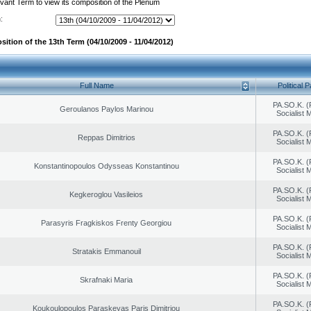
evant Term to view its composition of the Plenum
:
ition of the 13th Term (04/10/2009 - 11/04/2012)
Full Name
Political P
PA.SO.K. (
Geroulanos Paylos Marinou
Socialist
PA.SO.K. (
Reppas Dimitrios
Socialist
PA.SO.K. (
Konstantinopoulos Odysseas Konstantinou
Socialist
PA.SO.K. (
Kegkeroglou Vasileios
Socialist
PA.SO.K. (
Parasyris Fragkiskos Frenty Georgiou
Socialist
PA.SO.K. (
Stratakis Emmanouil
Socialist
PA.SO.K. (
Skrafnaki Maria
Socialist
PA.SO.K. (
Koukoulopoulos Paraskeyas Paris Dimitriou