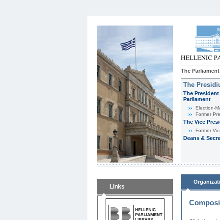
The Parliament
The Presid
The President 
Parliament
Εlection-M
Former Pre
The Vice Pres
Former Vic
Deans & Secre
Organizat
Links
Composit