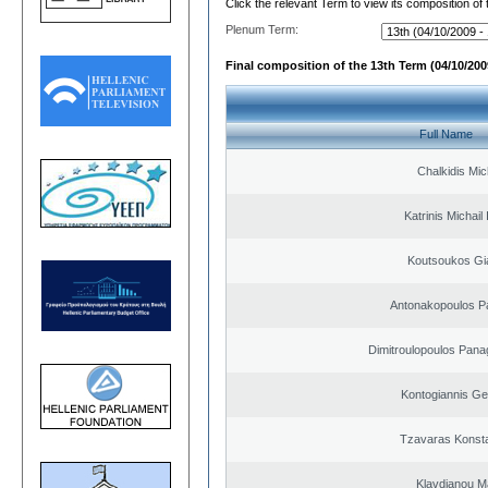
Click the relevant Term to view its composition of
Plenum Term:
Final composition of the 13th Term (04/10/2009
Full Name
Chalkidis Mic
Katrinis Michail 
Koutsoukos Gi
Antonakopoulos Pa
Dimitroulopoulos Panag
Kontogiannis Ge
Tzavaras Konsta
Klavdianou M