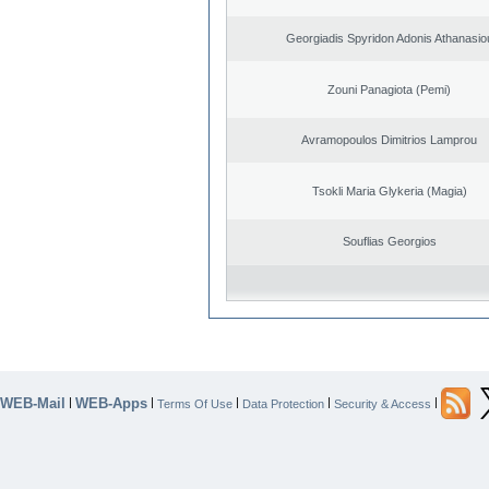
Georgiadis Spyridon Adonis Athanasio
Zouni Panagiota (Pemi)
Avramopoulos Dimitrios Lamprou
Tsokli Maria Glykeria (Magia)
Souflias Georgios
WEB-Mail
WEB-Apps
|
|
|
|
|
Terms Of Use
Data Protection
Security & Access