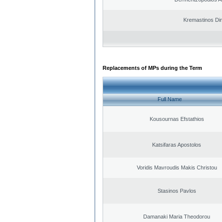
Kremastinos Dim
Replacements of MPs during the Term
Full Name
Kousournas Efstathios
Katsifaras Apostolos
Voridis Mavroudis Makis Christou
Stasinos Pavlos
Damanaki Maria Theodorou