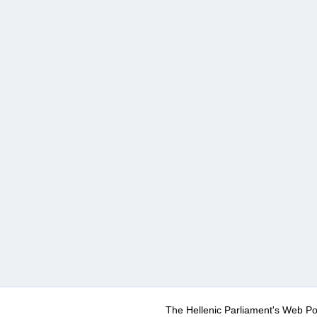
The Hellenic Parliament's Web Po