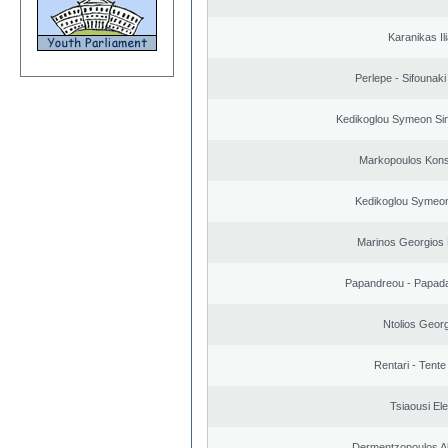
Karanikas Il
Perlepe - Sifounaki 
Kedikoglou Symeon Sim
Markopoulos Kons
Kedikoglou Symeon
Marinos Georgios 
Papandreou - Papada
Ntolios Geor
Rentari - Tente
Tsiaousi Ele
Dermentzopoulos A