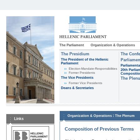
The Parliament
Organization & Operations
The Presidium
The Confe
The President of the Hellenic
Parliamen
Parliament
Parliamenta
Εlection-Mandate-Responsibilities
20th Parlia
Former Presidents
Compositi
The Vice Presidents
The Plen
Former Vice Presidents
Deans & Secretaries
:
Organization & Operations
The Plenum
Links
Composition of Previous Terms