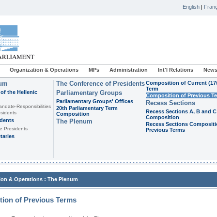
English
|
Franç
Organization & Operations
MPs
Administration
Int'l Relations
News
ium
The Conference of Presidents
Composition of Current (17
Term
of the Hellenic
Parliamentary Groups
Composition of Previous T
Parliamentary Groups' Offices
Recess Sections
andate-Responsibilities
20th Parliamentary Term
Recess Sections A, B and C
sidents
Composition
Composition
idents
The Plenum
Recess Sections Compositi
e Presidents
Previous Terms
taries
:
ion & Operations
The Plenum
ion of Previous Terms