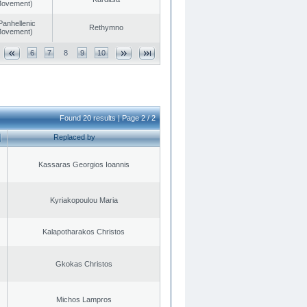
 Movement)
Panhellenic
Rethymno
 Movement)
6
7
8
9
10
Found 20 results | Page 2 / 2
Replaced by
Kassaras Georgios Ioannis
Kyriakopoulou Maria
Kalapotharakos Christos
Gkokas Christos
Michos Lampros