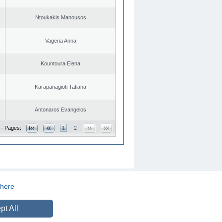
Ntoukakis Manousos
Vagena Anna
Kountoura Elena
Karapanagioti Tatiana
Antonaros Evangelos
 - Pages:
1
2
here
CREATED BY
DOPE STUDIO
pt All