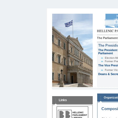
The Parliament
The Presid
The President 
Parliament
Εlection-M
Former Pre
The Vice Pres
Former Vic
Deans & Secre
Organizat
Links
Composit