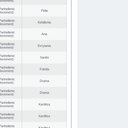
 Movement)
Panhellenic
Pella
 Movement)
Panhellenic
Kefallonia
 Movement)
Panhellenic
Arta
 Movement)
Panhellenic
Evrytania
 Movement)
Panhellenic
Xanthi
 Movement)
Panhellenic
Fokida
 Movement)
Panhellenic
Drama
 Movement)
Panhellenic
Drama
 Movement)
Panhellenic
Karditsa
 Movement)
Panhellenic
Karditsa
 Movement)
Panhellenic
Karditsa