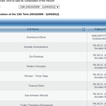
evant Term to view its composition of the Plenum
:
ition of the 13th Term (04/10/2009 - 11/04/2012)
Full Name
Political P
ANEXARTIT
Kountoura Elena
(Independen
PA.SO.K. (
Kartalis Konstantinos
Socialist
PA.SO.K. (
Zisi Rodoula
Socialist
PA.SO.K. (
Ntolios Georgios
Socialist
PA.SO.K. (
Rentari - Tente Olga
Socialist
PA.SO.K. (
Tsiaousi Eleni
Socialist
PA.SO.K. (
Karchimakis Michail
Socialist
PA.SO.K. (
Tzakri Theodora Emmanouil