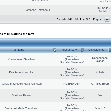
Socialist
PA.SO.K. (
Othonas Emmanouil
Socialist
Records: 141 - 160 from 301 - Pages:
ts of MPs during the Term
Full Name
Political Party
Constituency
PA.SO.K.
Dodecanese
Kousournas Efstathios
(Panhellenic
Islands
Socialist Movement)
PA.SO.K.
Katsifaras Apostolos
(Panhellenic
Achaia
Socialist Movement)
Voridis Mavroudis Makis Christou
INDEPENDENT
Of Attica (rest)
PA.SO.K.
Stasinos Pavlos
(Panhellenic
Arta
Socialist Movement)
PA.SO.K.
Damanaki Maria Theodorou
(Panhellenic
Athens B