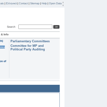
ais
|
Ελληνικά
|
Contact
|
Sitemap
|
Help
|
Open Data
Search
 & Info
th)
Parliamentary Committees
Committee for MP and
erms
Political Party Auditing
on of