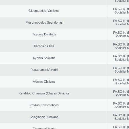
Socialist
PA.SO.K. (
Gioumatzidis Vasileios
Socialist
PA.SO.K. (
Moschopoulos Spyridonas
Socialist
PA.SO.K. (
Tsironis Dimitrios
Socialist
PA.SO.K. (
Karanikas Ilias
Socialist
PA.SO.K. (
Xynidis Sokratis
Socialist
PA.SO.K. (
Papathanasi Afroditi
Socialist
PA.SO.K. (
Aidonis Christos
Socialist
PA.SO.K. (
Kefalidou Charoula (Chara) Dimitrios
Socialist
PA.SO.K. (
Rovlias Konstantinos
Socialist
PA.SO.K. (
Salagiannis Nikolaos
Socialist
PA.SO.K. (
Theochari Maria