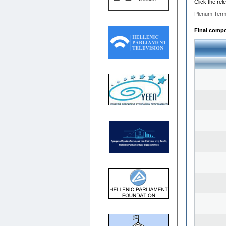
Click the rel
Plenum Term
Final compos