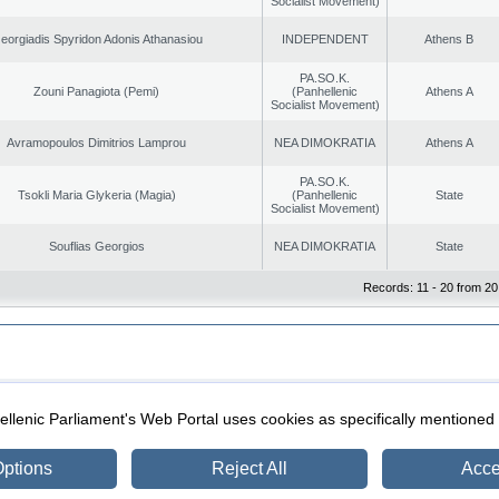
Socialist Movement)
eorgiadis Spyridon Adonis Athanasiou
INDEPENDENT
Athens B
PA.SO.K.
Zouni Panagiota (Pemi)
(Panhellenic
Athens A
Socialist Movement)
Avramopoulos Dimitrios Lamprou
NEA DIMOKRATIA
Athens A
PA.SO.K.
Tsokli Maria Glykeria (Magia)
(Panhellenic
State
Socialist Movement)
Souflias Georgios
NEA DIMOKRATIA
State
Records: 11 - 20 from 20
|
|
ection
Security & Access
llenic Parliament's Web Portal uses cookies as specifically mentioned
ptions
Reject All
Acce