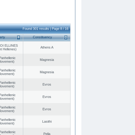
Found 301 results | Page 8 / 16
arty
Constituency
OI ELLINES
Athens A
t Hellenes)
Panhellenic
Magnesia
 Movement)
Panhellenic
Magnesia
 Movement)
Panhellenic
Evros
 Movement)
Panhellenic
Evros
 Movement)
Panhellenic
Evros
 Movement)
Panhellenic
Lasithi
 Movement)
Panhellenic
Pella