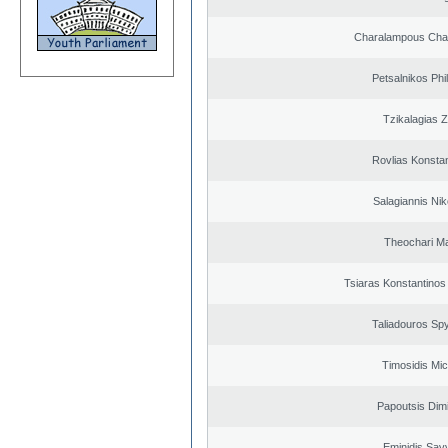
Charalampous Cha
Petsalnikos Phi
Tzikalagias Z
Rovlias Konsta
Salagiannis Nik
Theochari Ma
Tsiaras Konstantinos
Taliadouros Sp
Timosidis Mic
Papoutsis Dimi
Eminidis Sav