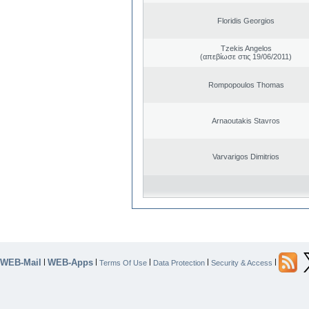
Floridis Georgios
Tzekis Angelos
(απεβίωσε στις 19/06/2011)
Rompopoulos Thomas
Arnaoutakis Stavros
Varvarigos Dimitrios
WEB-Mail
WEB-Apps
|
|
|
|
|
Terms Of Use
Data Protection
Security & Access