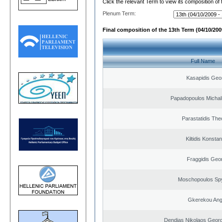
Click the relevant Term to view its composition of
Plenum Term:
Final composition of the 13th Term (04/10/2009
Full Name
Kasapidis Geo
Papadopoulos Michal
Parastatidis Th
Kiltidis Konsta
Fraggidis Geo
Moschopoulos Sp
Gkerekou Ange
Dendias Nikolaos Georg