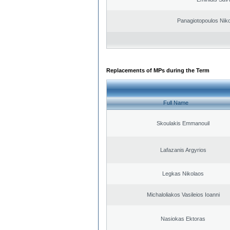
Panagiotopoulos Niko
Replacements of MPs during the Term
Full Name
Skoulakis Emmanouil
Lafazanis Argyrios
Legkas Nikolaos
Michaloliakos Vasileios Ioanni
Nasiokas Ektoras