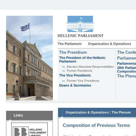
The Parliament
Organization & Operations
The Presidium
The Confe
The President of the Hellenic
Parliamen
Parliament
Parliamenta
Εlection-Mandate-Responsibilities
20th Parlia
Former Presidents
Compositi
The Vice Presidents
The Plen
Former Vice Presidents
Deans & Secretaries
:
Organization & Operations
The Plenum
Links
Composition of Previous Terms