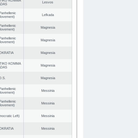
TIKO KOMMA
Lesvos
ADAS
Panhellenic
Lefkada
 Movement)
Panhellenic
Magnesia
 Movement)
Panhellenic
Magnesia
 Movement)
OKRATIA
Magnesia
TIKO KOMMA
Magnesia
ADAS
O.S.
Magnesia
Panhellenic
Messinia
 Movement)
Panhellenic
Messinia
 Movement)
cratic Left)
Messinia
OKRATIA
Messinia