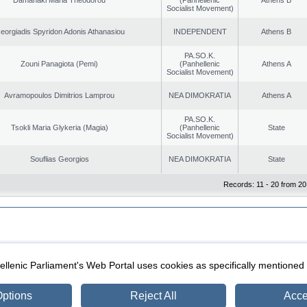
Socialist Movement)
eorgiadis Spyridon Adonis Athanasiou
INDEPENDENT
Athens B
PA.SO.K.
Zouni Panagiota (Pemi)
(Panhellenic
Athens A
Socialist Movement)
Avramopoulos Dimitrios Lamprou
NEA DIMOKRATIA
Athens A
PA.SO.K.
Tsokli Maria Glykeria (Magia)
(Panhellenic
State
Socialist Movement)
Souflias Georgios
NEA DIMOKRATIA
State
Records: 11 - 20 from 20
|
|
ection
Security & Access
llenic Parliament's Web Portal uses cookies as specifically mentioned
ptions
Reject All
Acce