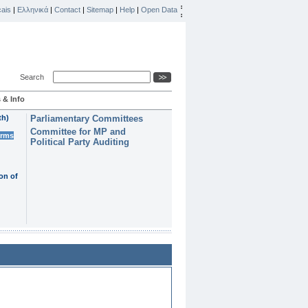
ais
|
Ελληνικά
|
Contact
|
Sitemap
|
Help
|
Open Data
Search
 & Info
th)
Parliamentary Committees
Committee for MP and
erms
Political Party Auditing
on of