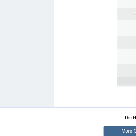
G
WEB-Mail
WEB-Apps
|
|
|
Terms Of Use
Data Prot
The He
More O