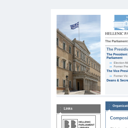
The Parliament
The Presid
The President 
Parliament
Εlection-M
Former Pre
The Vice Pres
Former Vic
Deans & Secre
Organizat
Links
Composit