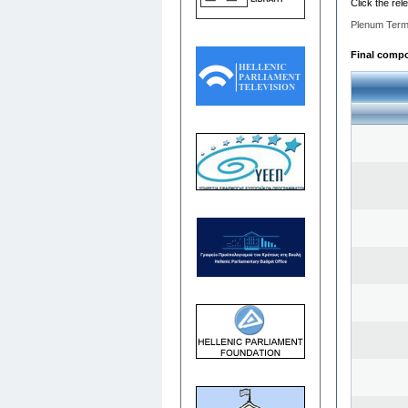
Click the rel
Plenum Term
Final compos