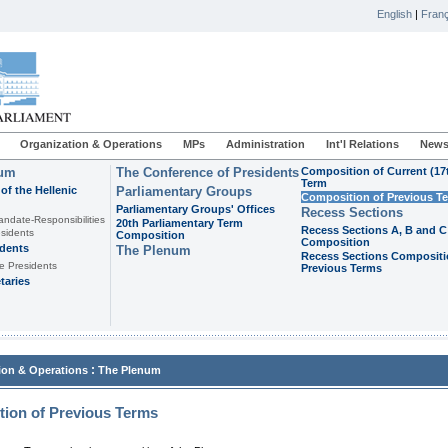
English
|
Franç
Organization & Operations
MPs
Administration
Int'l Relations
News
ium
The Conference of Presidents
Composition of Current (17
Term
of the Hellenic
Parliamentary Groups
Composition of Previous T
Parliamentary Groups' Offices
Recess Sections
andate-Responsibilities
20th Parliamentary Term
Recess Sections A, B and C
sidents
Composition
Composition
idents
The Plenum
Recess Sections Compositi
e Presidents
Previous Terms
taries
:
ion & Operations
The Plenum
ion of Previous Terms