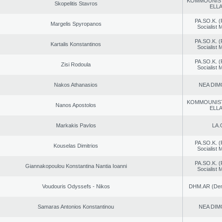
KOMMOUNIS
Skopelitis Stavros
ELL
PA.SO.K. (
Margelis Spyropanos
Socialist
PA.SO.K. (
Kartalis Konstantinos
Socialist
PA.SO.K. (
Zisi Rodoula
Socialist
Nakos Athanasios
NEA DIM
KOMMOUNIS
Nanos Apostolos
ELL
Markakis Pavlos
LA.
PA.SO.K. (
Kouselas Dimitrios
Socialist
PA.SO.K. (
Giannakopoulou Konstantina Nantia Ioanni
Socialist
Voudouris Odyssefs - Nikos
DHM.AR (Demo
Samaras Antonios Konstantinou
NEA DIM