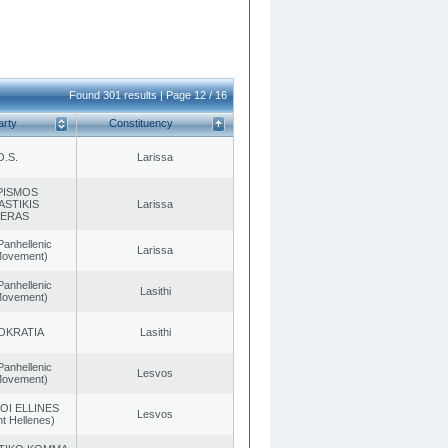
Found 301 results | Page 12 / 16
arty
Constituency
O.S.
Larissa
PISMOS
ASTIKIS
Larissa
TERAS
Panhellenic
Larissa
 Movement)
Panhellenic
Lasithi
 Movement)
OKRATIA
Lasithi
Panhellenic
Lesvos
 Movement)
OI ELLINES
Lesvos
t Hellenes)