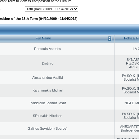
evant Term to view its composition of the Plenum
:
ition of the 13th Term (04/10/2009 - 11/04/2012)
Full Name
Political P
Rontoulis Asterios
LA.
SYNAS
Dioti Iro
RIZOSP
ARIS
PA.SO.K. (
Alexandridou Vasiliki
Socialist
PA.SO.K. (
Karchimakis Michail
Socialist
Plakiotakis Ioannis Ioshf
NEA DIM
PA.SO.K. (
Sifounakis Nikolaos
Socialist
ANEXARTIT
Galinos Spyridon (Spyros)
(Independen