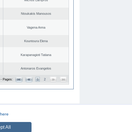
Ntoukakis Manousos
Vagena Anna
Kountoura Elena
Karapanagioti Tatiana
Antonaros Evangelos
 - Pages:
1
2
here
CREATED BY
DOPE STUDIO
pt All