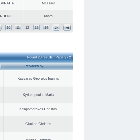
OKRATIA
Messinia
ENDENT
Xanthi
10
11
12
13
14
Found 20 results | Page 2 / 2
Replaced by
Kassaras Georgios Ioannis
Kyriakopoulou Maria
Kalapotharakos Christos
Gkokas Christos
Michos Lampros