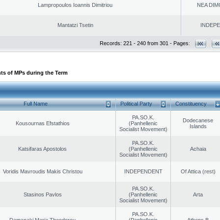
Lampropoulos Ioannis Dimitriou
NEA DIM
Mantatzi Tsetin
INDEP
Records: 221 - 240 from 301 - Pages:
ts of MPs during the Term
Full Name
Political Party
Constituency
PA.SO.K.
Dodecanese
Kousournas Efstathios
(Panhellenic
Islands
Socialist Movement)
PA.SO.K.
Katsifaras Apostolos
(Panhellenic
Achaia
Socialist Movement)
Voridis Mavroudis Makis Christou
INDEPENDENT
Of Attica (rest)
PA.SO.K.
Stasinos Pavlos
(Panhellenic
Arta
Socialist Movement)
PA.SO.K.
Damanaki Maria Theodorou
(Panhellenic
Athens B