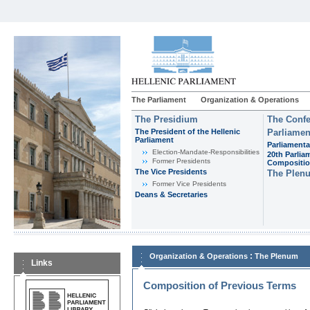
The Parliament
Organization & Operations
The Presidium
The Confe
The President of the Hellenic
Parliamen
Parliament
Parliamenta
Εlection-Mandate-Responsibilities
20th Parlia
Former Presidents
Compositi
The Vice Presidents
The Plen
Former Vice Presidents
Deans & Secretaries
:
Organization & Operations
The Plenum
Links
Composition of Previous Terms