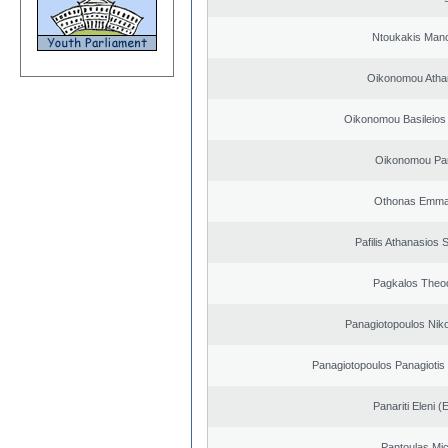
Ntoukakis Man
Oikonomou Atha
Oikonomou Basileios
Oikonomou Pan
Othonas Emma
Pafilis Athanasios 
Pagkalos Theo
Panagiotopoulos Niko
Panagiotopoulos Panagiotis
Panariti Eleni (
Pantoulas Mic