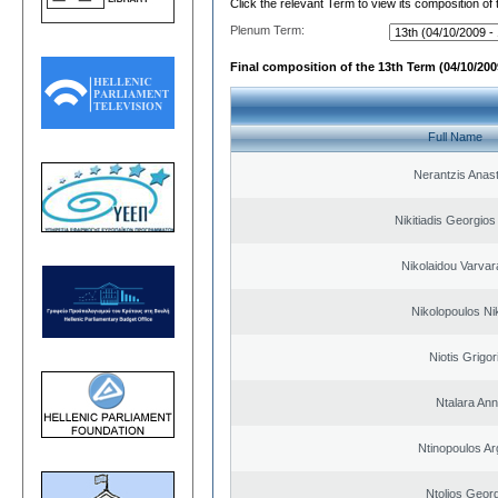
Click the relevant Term to view its composition of
Plenum Term:
Final composition of the 13th Term (04/10/2009
Full Name
Nerantzis Anas
Nikitiadis Georgios
Nikolaidou Varvar
Nikolopoulos Ni
Niotis Grigor
Ntalara An
Ntinopoulos Ar
Ntolios Geor