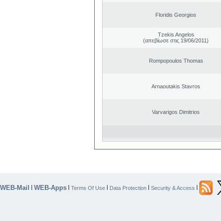
Floridis Georgios
Tzekis Angelos
(απεβίωσε στις 19/06/2011)
Rompopoulos Thomas
Arnaoutakis Stavros
Varvarigos Dimitrios
WEB-Mail
WEB-Apps
|
|
|
|
|
Terms Of Use
Data Protection
Security & Access