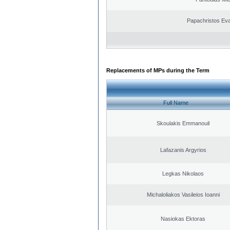
Papachristos Ev
Replacements of MPs during the Term
Full Name
Skoulakis Emmanouil
Lafazanis Argyrios
Legkas Nikolaos
Michaloliakos Vasileios Ioanni
Nasiokas Ektoras