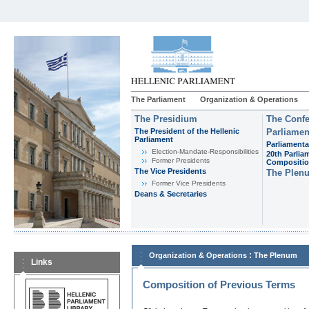
The Parliament
Organization & Operations
The Presidium
The Confe
The President of the Hellenic
Parliamen
Parliament
Parliamenta
Εlection-Mandate-Responsibilities
20th Parlia
Former Presidents
Compositi
The Vice Presidents
The Plen
Former Vice Presidents
Deans & Secretaries
:
Organization & Operations
The Plenum
Links
Composition of Previous Terms