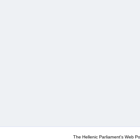
The Hellenic Parliament's Web Po