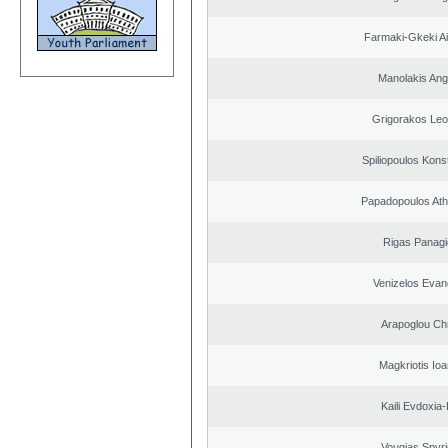
Farmaki-Gkeki Aik
Manolakis Ang
Grigorakos Leo
Spiliopoulos Kons
Papadopoulos Ath
Rigas Panagi
Venizelos Evan
Arapoglou Ch
Magkriotis Ioa
Kaili Evdoxia
Vougias Spyr