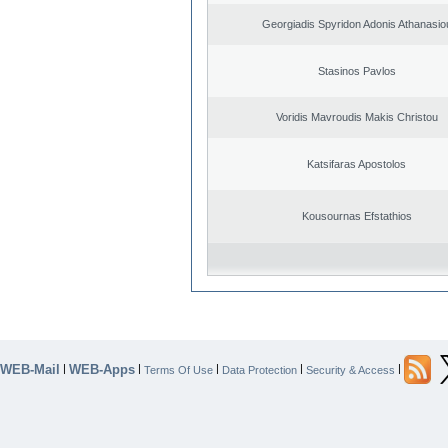
Georgiadis Spyridon Adonis Athanasio
Stasinos Pavlos
Voridis Mavroudis Makis Christou
Katsifaras Apostolos
Kousournas Efstathios
WEB-Mail
WEB-Apps
|
|
|
|
|
Terms Of Use
Data Protection
Security & Access