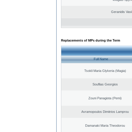
Geranidis Vasi
Replacements of MPs during the Term
Full Name
Tsokli Maria Glykeria (Magia)
Souflias Georgios
Zouni Panagiota (Pemi)
Avramopoulos Dimitrios Lamprou
Damanaki Maria Theodorou