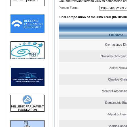
Click the relevant Term to view its composition of
Plenum Term:
Final composition of the 13th Term (04/10/2009
Full Name
Kremastinos Dim
Nikitiadis Georgios
Zoidis Nikol
Chaidos Chri
Merentiti Athanasi
Damianakis Eft
Valyrakis Ioan. 
Beglitis Panag