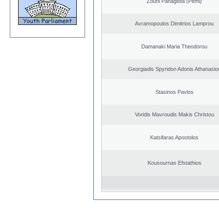
Zouni Panagiota (Pemi)
Avramopoulos Dimitrios Lamprou
Damanaki Maria Theodorou
Georgiadis Spyridon Adonis Athanasio
Stasinos Pavlos
Voridis Mavroudis Makis Christou
Katsifaras Apostolos
Kousournas Efstathios