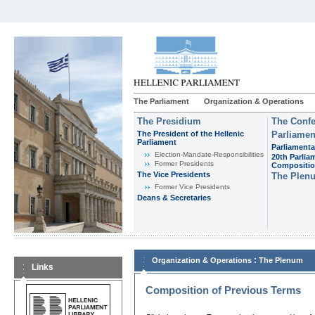
The Parliament
Organization & Operations
The Presidium
The Confe
The President of the Hellenic
Parliamen
Parliament
Parliamenta
Εlection-Mandate-Responsibilities
20th Parlia
Former Presidents
Compositi
The Vice Presidents
The Plen
Former Vice Presidents
Deans & Secretaries
:
Organization & Operations
The Plenum
Links
Composition of Previous Terms