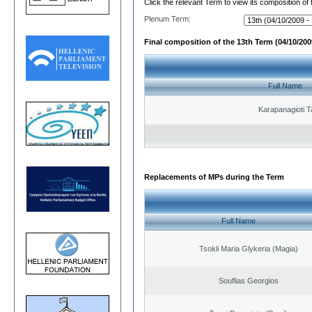
Click the relevant Term to view its composition of
Plenum Term:
Final composition of the 13th Term (04/10/2009
Full Name
Karapanagioti T
Replacements of MPs during the Term
Full Name
Tsokli Maria Glykeria (Magia)
Souflias Georgios