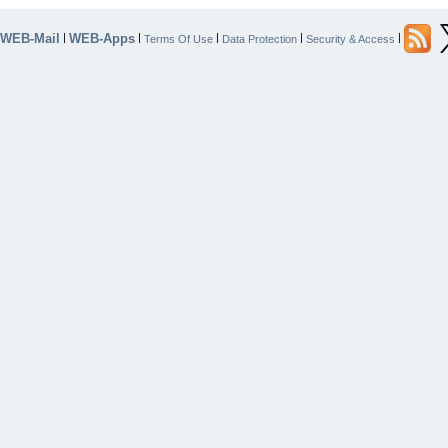
WEB-Mail
WEB-Apps
|
|
|
|
|
Terms Of Use
Data Protection
Security & Access