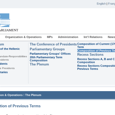
English
|
Franç
Organization & Operations
MPs
Administration
Int'l Relations
News
ium
The Conference of Presidents
Composition of Current (17
Term
of the Hellenic
Parliamentary Groups
Composition of Previous T
Parliamentary Groups' Offices
Recess Sections
andate-Responsibilities
20th Parliamentary Term
Recess Sections A, B and C
sidents
Composition
Composition
idents
The Plenum
Recess Sections Compositi
e Presidents
Previous Terms
taries
:
ion & Operations
The Plenum
ion of Previous Terms