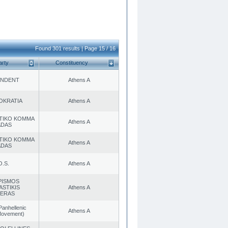
Found 301 results | Page 15 / 16
arty
Constituency
ENDENT
Athens A
OKRATIA
Athens A
TIKO KOMMA
Athens A
ADAS
TIKO KOMMA
Athens A
ADAS
O.S.
Athens A
PISMOS
ASTIKIS
Athens A
TERAS
Panhellenic
Athens A
 Movement)