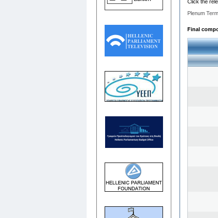
Click the rel
Plenum Term
Final compos