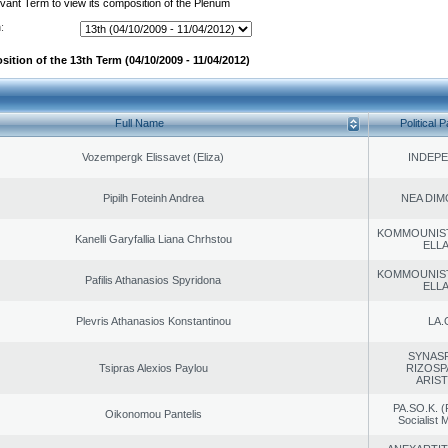
evant Term to view its composition of the Plenum
:
ition of the 13th Term (04/10/2009 - 11/04/2012)
Full Name
Political P
Vozempergk Elissavet (Eliza)
INDEP
Pipilh Foteinh Andrea
NEA DIM
KOMMOUNIS
Kanelli Garyfallia Liana Chrhstou
ELL
KOMMOUNIS
Pafilis Athanasios Spyridona
ELL
Plevris Athanasios Konstantinou
LA.
SYNAS
Tsipras Alexios Paylou
RIZOSP
ARIS
PA.SO.K. (
Oikonomou Pantelis
Socialist