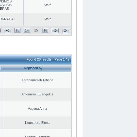
PISMOS
ASTIKIS
State
TERAS
OKRATIA
State
13
14
15
16
Found 20 results | Page 1 / 2
Replaced by
Karapanagioti Tatiana
Antonaros Evangelos
Vagena Anna
Kountoura Elena
Michos Lampros