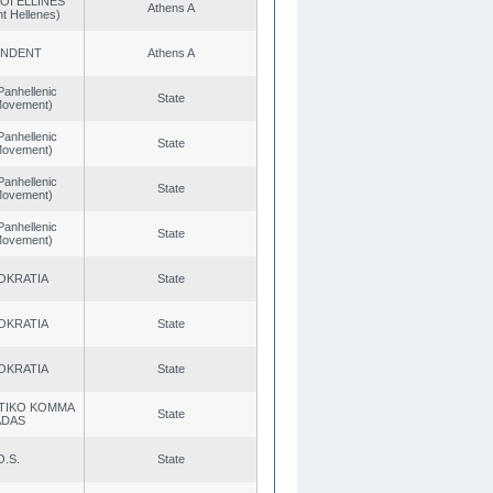
OI ELLINES
Athens A
t Hellenes)
ENDENT
Athens A
Panhellenic
State
 Movement)
Panhellenic
State
 Movement)
Panhellenic
State
 Movement)
Panhellenic
State
 Movement)
OKRATIA
State
OKRATIA
State
OKRATIA
State
TIKO KOMMA
State
ADAS
O.S.
State