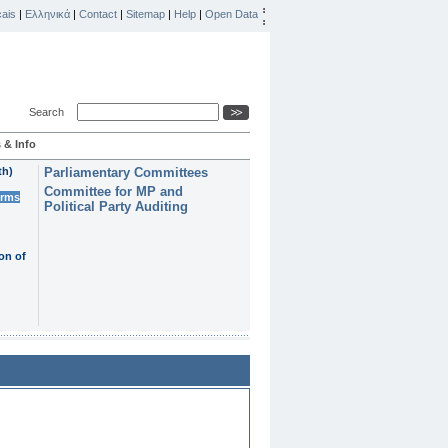
ais
|
Ελληνικά
|
Contact
|
Sitemap
|
Help
|
Open Data
Search
 & Info
th)
Parliamentary Committees
Committee for MP and
erms
Political Party Auditing
on of