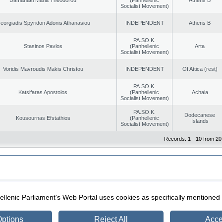
Socialist Movement)
eorgiadis Spyridon Adonis Athanasiou
INDEPENDENT
Athens B
PA.SO.K.
Stasinos Pavlos
(Panhellenic
Arta
Socialist Movement)
Voridis Mavroudis Makis Christou
INDEPENDENT
Of Attica (rest)
PA.SO.K.
Katsifaras Apostolos
(Panhellenic
Achaia
Socialist Movement)
PA.SO.K.
Dodecanese
Kousournas Efstathios
(Panhellenic
Islands
Socialist Movement)
Records: 1 - 10 from 20
|
|
ection
Security & Access
llenic Parliament's Web Portal uses cookies as specifically mentioned
ptions
Reject All
Acce