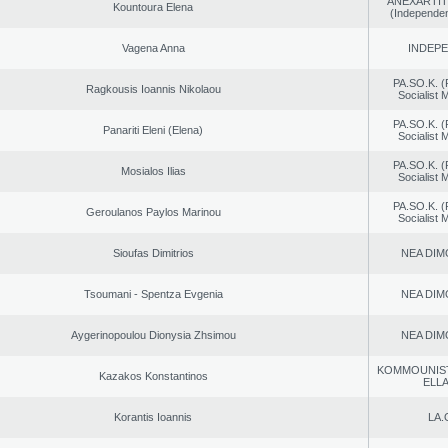
ANEXARTIT
Kountoura Elena
(Independen
Vagena Anna
INDEP
PA.SO.K. (
Ragkousis Ioannis Nikolaou
Socialist
PA.SO.K. (
Panariti Eleni (Elena)
Socialist
PA.SO.K. (
Mosialos Ilias
Socialist
PA.SO.K. (
Geroulanos Paylos Marinou
Socialist
Sioufas Dimitrios
NEA DIM
Tsoumani - Spentza Evgenia
NEA DIM
Aygerinopoulou Dionysia Zhsimou
NEA DIM
KOMMOUNIS
Kazakos Konstantinos
ELL
Korantis Ioannis
LA.