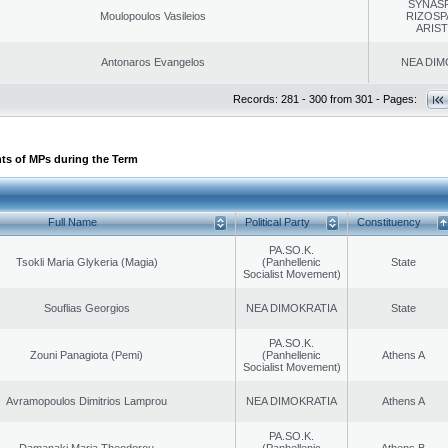
SYNAS
Moulopoulos Vasileios
RIZOSP
ARIS
Antonaros Evangelos
NEA DIM
Records: 281 - 300 from 301 - Pages:
ts of MPs during the Term
Full Name
Political Party
Constituency
PA.SO.K.
Tsokli Maria Glykeria (Magia)
(Panhellenic
State
Socialist Movement)
Souflias Georgios
NEA DIMOKRATIA
State
PA.SO.K.
Zouni Panagiota (Pemi)
(Panhellenic
Athens A
Socialist Movement)
Avramopoulos Dimitrios Lamprou
NEA DIMOKRATIA
Athens A
PA.SO.K.
Damanaki Maria Theodorou
(Panhellenic
Athens B