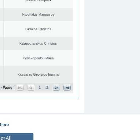
Ntoukakis Manousos
Gkokas Christos
Kalapotharakos Christos
Kyriakopoulou Maria
Kassaras Georgios Ioannis
 - Pages:
1
2
here
CREATED BY
DOPE STUDIO
pt All