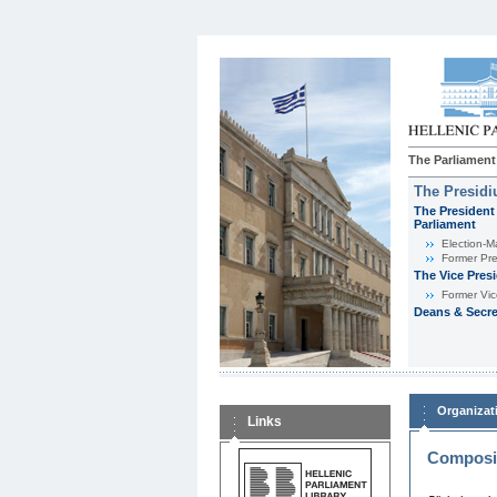
The Parliament
The Presid
The President 
Parliament
Εlection-M
Former Pre
The Vice Pres
Former Vic
Deans & Secre
Organizat
Links
Composit