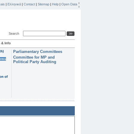
ais
|
Ελληνικά
|
Contact
|
Sitemap
|
Help
|
Open Data
Search
 & Info
th)
Parliamentary Committees
Committee for MP and
erms
Political Party Auditing
on of