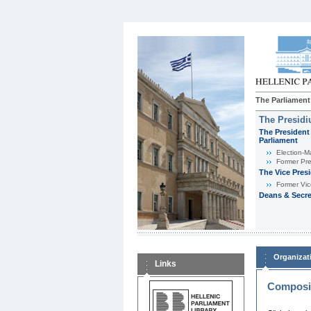
The Parliament
The Presid
The President 
Parliament
Εlection-M
Former Pre
The Vice Pres
Former Vic
Deans & Secre
Organizat
Links
Composit