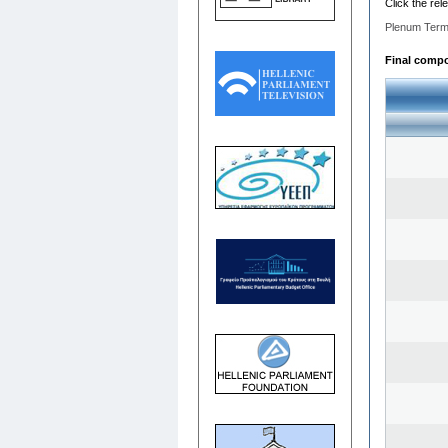
Click the rel
Plenum Term
Final compos