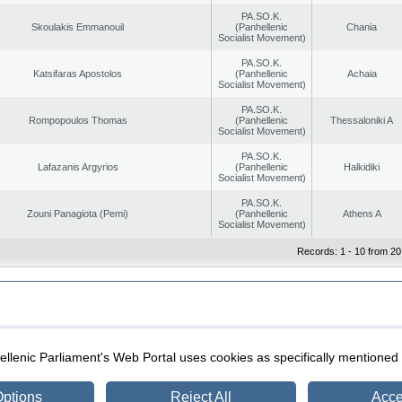
PA.SO.K.
Skoulakis Emmanouil
(Panhellenic
Chania
Socialist Movement)
PA.SO.K.
Katsifaras Apostolos
(Panhellenic
Achaia
Socialist Movement)
PA.SO.K.
Rompopoulos Thomas
(Panhellenic
Thessaloniki A
Socialist Movement)
PA.SO.K.
Lafazanis Argyrios
(Panhellenic
Halkidiki
Socialist Movement)
PA.SO.K.
Zouni Panagiota (Pemi)
(Panhellenic
Athens A
Socialist Movement)
Records: 1 - 10 from 20
|
|
ection
Security & Access
llenic Parliament's Web Portal uses cookies as specifically mentioned
ptions
Reject All
Acce