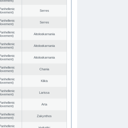
 Movement)
Panhellenic
Serres
 Movement)
Panhellenic
Serres
 Movement)
Panhellenic
Aitoloαkarnania
 Movement)
Panhellenic
Aitoloαkarnania
 Movement)
Panhellenic
Aitoloαkarnania
 Movement)
Panhellenic
Chania
 Movement)
Panhellenic
Kilkis
 Movement)
Panhellenic
Larissa
 Movement)
Panhellenic
Arta
 Movement)
Panhellenic
Zakynthos
 Movement)
Panhellenic
Halkidiki