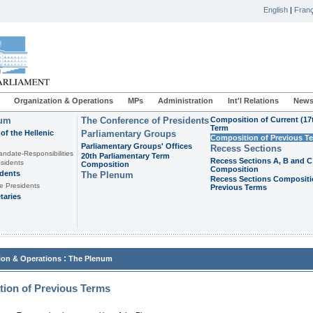
English
|
Franç
Organization & Operations
MPs
Administration
Int'l Relations
News
ium
The Conference of Presidents
Composition of Current (17
Term
of the Hellenic
Parliamentary Groups
Composition of Previous T
Parliamentary Groups' Offices
Recess Sections
andate-Responsibilities
20th Parliamentary Term
Recess Sections A, B and C
sidents
Composition
Composition
idents
The Plenum
Recess Sections Compositi
e Presidents
Previous Terms
taries
:
ion & Operations
The Plenum
ion of Previous Terms