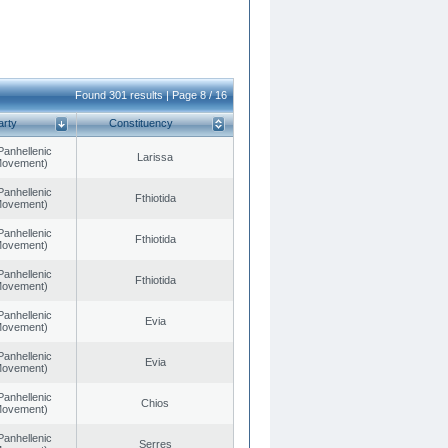
Found 301 results | Page 8 / 16
arty
Constituency
Panhellenic
Larissa
 Movement)
Panhellenic
Fthiotida
 Movement)
Panhellenic
Fthiotida
 Movement)
Panhellenic
Fthiotida
 Movement)
Panhellenic
Evia
 Movement)
Panhellenic
Evia
 Movement)
Panhellenic
Chios
 Movement)
Panhellenic
Serres