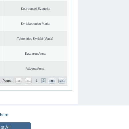
Kouroupaki Evagelia
Kyriakopoulou Maria
Tektonidou Kyriaki (Voula)
Katsarou Anna
Vagena Anna
 - Pages:
1
2
here
CREATED BY
DOPE STUDIO
pt All