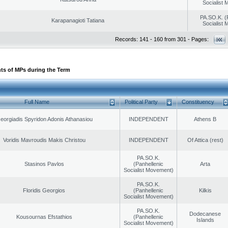
Socialist
PA.SO.K. (
Karapanagioti Tatiana
Socialist
Records: 141 - 160 from 301 - Pages:
ts of MPs during the Term
Full Name
Political Party
Constituency
eorgiadis Spyridon Adonis Athanasiou
INDEPENDENT
Athens B
Voridis Mavroudis Makis Christou
INDEPENDENT
Of Attica (rest)
PA.SO.K.
Stasinos Pavlos
(Panhellenic
Arta
Socialist Movement)
PA.SO.K.
Floridis Georgios
(Panhellenic
Kilkis
Socialist Movement)
PA.SO.K.
Dodecanese
Kousournas Efstathios
(Panhellenic
Islands
Socialist Movement)