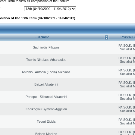
evant Term to view its composition of the Plenum
:
ition of the 13th Term (04/10/2009 - 11/04/2012)
Full Name
Political P
PA.SO.K. (
Sachinidis Filippos
Socialist
PA.SO.K. (
Tsonis Nikolaos Athanasiou
Socialist
PA.SO.K. (
Antoniou Antonia (Tonia) Nikolaos
Socialist
PA.SO.K. (
Batzeli Aikaterini
Socialist
PA.SO.K. (
Perlepe - Sifounaki Aikaterini
Socialist
PA.SO.K. (
Kedikoglou Symeon Aggelou
Socialist
PA.SO.K. (
Tsouri Elpida
Socialist
PA.SO.K. (
Bolaris Markos