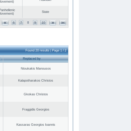
 Movement)
Panhellenic
State
 Movement)
6
7
8
9
10
Found 20 results | Page 1 / 2
Replaced by
Ntoukakis Manousos
Kalapotharakos Christos
Gkokas Christos
Fraggidis Georgios
Kassaras Georgios Ioannis