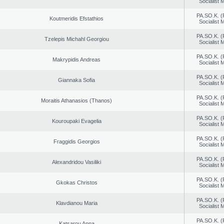
Socialist
PA.SO.K. (
Koutmeridis Efstathios
Socialist
PA.SO.K. (
Tzelepis Michahl Georgiou
Socialist
PA.SO.K. (
Makrypidis Andreas
Socialist
PA.SO.K. (
Giannaka Sofia
Socialist
PA.SO.K. (
Moraitis Athanasios (Thanos)
Socialist
PA.SO.K. (
Kouroupaki Evagelia
Socialist
PA.SO.K. (
Fraggidis Georgios
Socialist
PA.SO.K. (
Alexandridou Vasiliki
Socialist
PA.SO.K. (
Gkokas Christos
Socialist
PA.SO.K. (
Klavdianou Maria
Socialist
PA.SO.K. (
Katsarou Anna