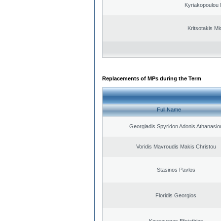
Kyriakopoulou 
Kritsotakis Mi
Replacements of MPs during the Term
Full Name
Georgiadis Spyridon Adonis Athanasio
Voridis Mavroudis Makis Christou
Stasinos Pavlos
Floridis Georgios
Kousournas Efstathios