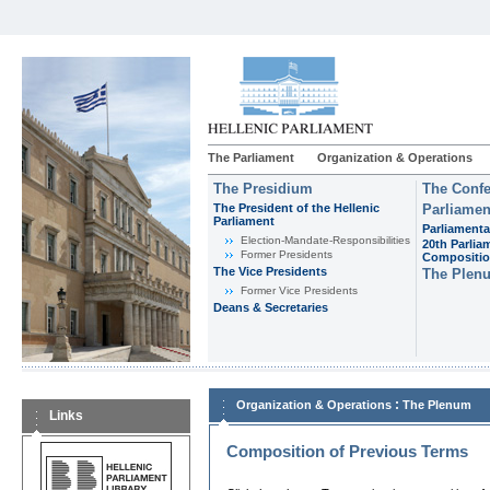
The Parliament
Organization & Operations
The Presidium
The Confe
The President of the Hellenic
Parliamen
Parliament
Parliamenta
Εlection-Mandate-Responsibilities
20th Parlia
Former Presidents
Compositi
The Vice Presidents
The Plen
Former Vice Presidents
Deans & Secretaries
:
Organization & Operations
The Plenum
Links
Composition of Previous Terms