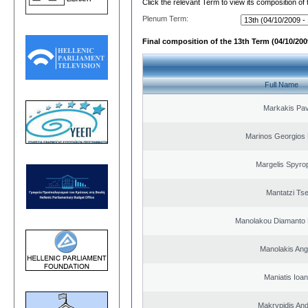
Click the relevant Term to view its composition of
Plenum Term:
Final composition of the 13th Term (04/10/2009
Full Name
Markakis Pav
Marinos Georgios 
Margelis Spyro
Mantatzi Tse
Manolakou Diamanto
Manolakis Ang
Maniatis Ioan
Makrypidis An