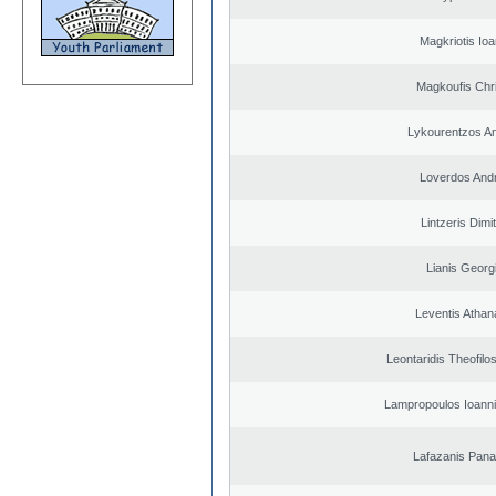
Magkriotis Ioa
Magkoufis Chr
Lykourentzos A
Loverdos And
Lintzeris Dimit
Lianis Georg
Leventis Athan
Leontaridis Theofilo
Lampropoulos Ioanni
Lafazanis Panag