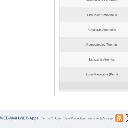
Skoulakis Emmanouil
Katsifaras Apostolos
Rompopoulos Thomas
Lafazanis Argyrios
Zouni Panagiota (Pemi)
WEB-Mail
WEB-Apps
|
|
|
|
|
Terms Of Use
Data Protection
Security & Access