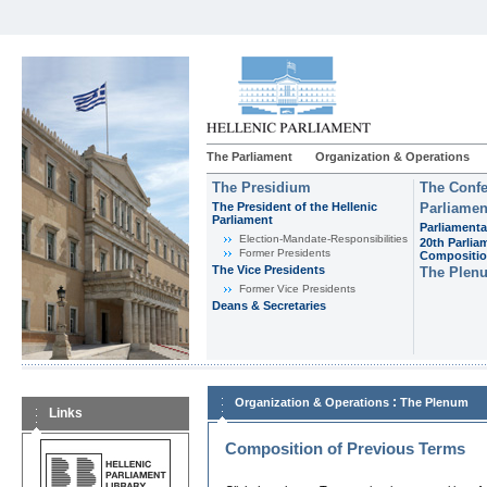
The Parliament
Organization & Operations
The Presidium
The Confe
The President of the Hellenic
Parliamen
Parliament
Parliamenta
Εlection-Mandate-Responsibilities
20th Parlia
Former Presidents
Compositi
The Vice Presidents
The Plen
Former Vice Presidents
Deans & Secretaries
:
Organization & Operations
The Plenum
Links
Composition of Previous Terms