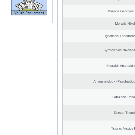
Marinos Georgios 
Moraitis Niko
Ignatiadis Theodoro
Syrmalenios Nikolao
Kourakis Anastasio
Ammanatidou - (Paschalidou)
Lafazanis Panag
Dritsas Theod
Tsipras Alexios 