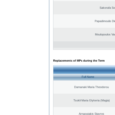
Sakorafa So
Papadimoulis Dim
Moulopoulos Vas
Replacements of MPs during the Term
Full Name
Damanaki Maria Theodorou
Tsokli Maria Glykeria (Magia)
Arnaoutakis Stavros