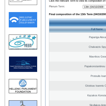
Click the relevant Term to view its composition of
Plenum Term:
Final composition of the 13th Term (04/10/2009
Full Name
Papariga Alex
Chalvatzis Spy
Mavrikos Geor
Papakonstantinou 
Protoulis Ioa
Gkiokas Ioannis 
Kazakos Konsta
Skyllakos Ant