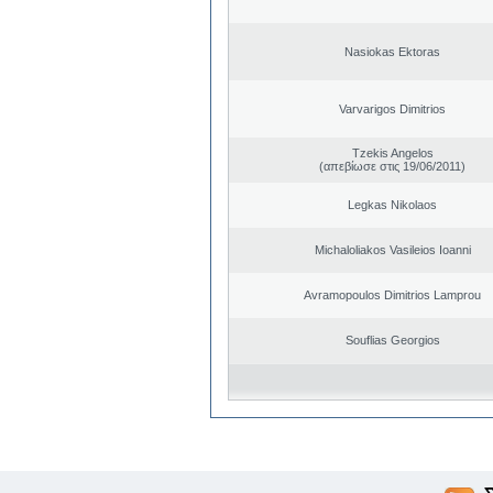
Nasiokas Ektoras
Varvarigos Dimitrios
Tzekis Angelos
(απεβίωσε στις 19/06/2011)
Legkas Nikolaos
Michaloliakos Vasileios Ioanni
Avramopoulos Dimitrios Lamprou
Souflias Georgios