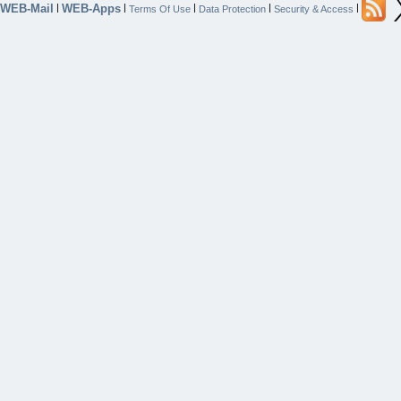
WEB-Mail
WEB-Apps
|
|
|
|
|
Terms Of Use
Data Protection
Security & Access