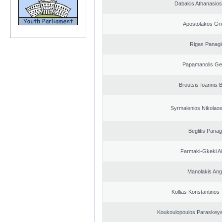
Dabakis Athanasios
Apostolakos Gri
Rigas Panagi
Papamanolis Ge
Broutsis Ioannis B
Syrmalenios Nikolao
Beglitis Panag
Farmaki-Gkeki Aik
Manolakis Ang
Kollias Konstantinos
Koukoulopoulos Paraskeyas