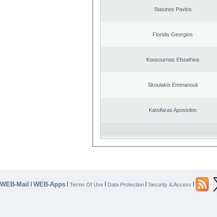
Stasinos Pavlos
Floridis Georgios
Kousournas Efstathios
Skoulakis Emmanouil
Katsifaras Apostolos
WEB-Mail
WEB-Apps
|
|
|
|
|
Terms Of Use
Data Protection
Security & Access