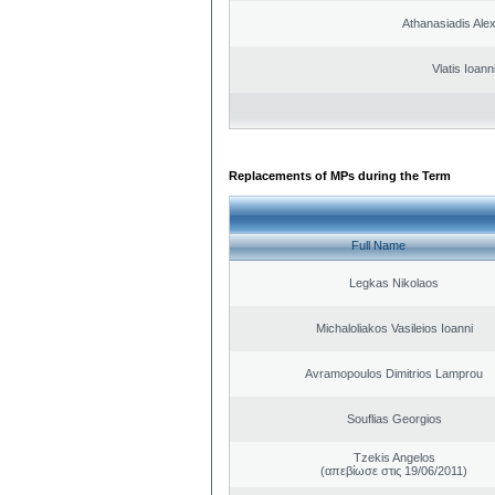
Athanasiadis Ale
Vlatis Ioann
Replacements of MPs during the Term
Full Name
Legkas Nikolaos
Michaloliakos Vasileios Ioanni
Avramopoulos Dimitrios Lamprou
Souflias Georgios
Tzekis Angelos
(απεβίωσε στις 19/06/2011)