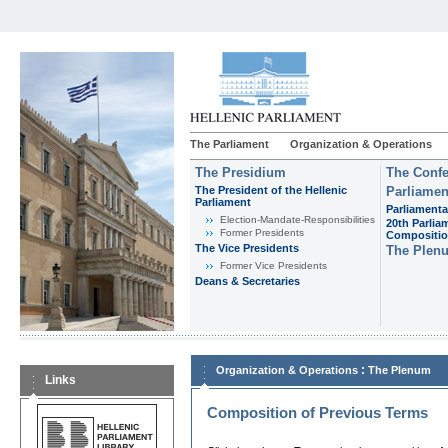
The Parliament
Organization & Operations
The Presidium
The Confe
The President of the Hellenic
Parliamen
Parliament
Parliamenta
Εlection-Mandate-Responsibilities
20th Parlia
Former Presidents
Compositi
The Vice Presidents
The Plen
Former Vice Presidents
Deans & Secretaries
:
Organization & Operations
The Plenum
Links
Composition of Previous Terms