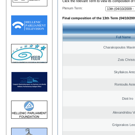
Click the relevant Term to view its composition of
Plenum Term:
Final composition of the 13th Term (04/10/2009
Full Name
Charakopoulos Maxim
Zois Christ
Skyllakos Ant
Rontoulis Aste
Dioti Iro
Alexandridou Va
Grigorakos Leo