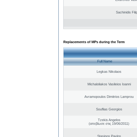
Sachinidis Fil
Replacements of MPs during the Term
Full Name
Legkas Nikolaos
Michaloliakos Vasileios Ioanni
Avramopoulos Dimitrios Lamprou
Souflias Georgios
Tzekis Angelos
(απεβίωσε στις 19/06/2011)
Stasinos Pavlos