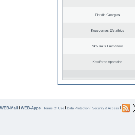
Floridis Georgios
Kousournas Efstathios
Skoulakis Emmanouil
Katsifaras Apostolos
WEB-Mail
WEB-Apps
|
|
|
|
|
Terms Of Use
Data Protection
Security & Access