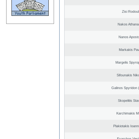
Zisi Rodoul
Nakos Athana
Nanos Aposto
Markakis Pav
Margelis Spyro
Sifounakis Nik
Galinos Spyridon 
Skopelitis Sta
Karchimakis Mi
Plakiotakis Ioann
Exarchos Vasi