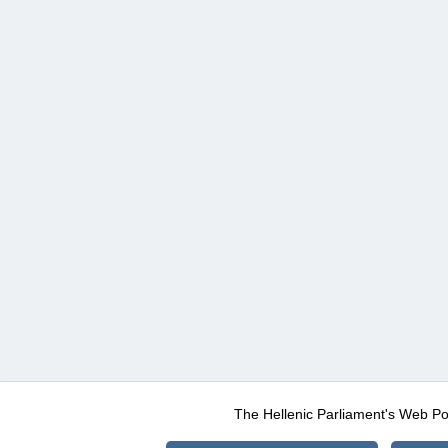
The Hellenic Parliament's Web Po