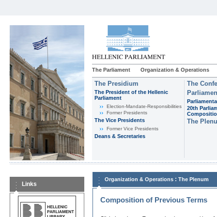
The Parliament
Organization & Operations
The Presidium
The Confe
The President of the Hellenic
Parliamen
Parliament
Parliamenta
Εlection-Mandate-Responsibilities
20th Parlia
Former Presidents
Compositi
The Vice Presidents
The Plen
Former Vice Presidents
Deans & Secretaries
:
Organization & Operations
The Plenum
Links
Composition of Previous Terms