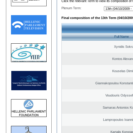
Click the relevant Term to view its composition of
Plenum Term:
Final composition of the 13th Term (04/10/2009
Full Name
Xynidis Sokra
Kontos Alexan
Kouselas Dimit
Giannakopoulou Konstanti
Voudouris Odyssef
Samaras Antonios Ko
Lampropoulos Ioanni
Kartalis Konsta