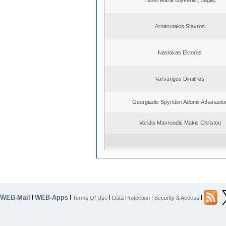
Arnaoutakis Stavros
Nasiokas Ektoras
Varvarigos Dimitrios
Georgiadis Spyridon Adonis Athanasio
Voridis Mavroudis Makis Christou
WEB-Mail
WEB-Apps
|
|
|
|
|
Terms Of Use
Data Protection
Security & Access