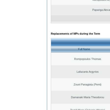
Papariga Alex
Replacements of MPs during the Term
Full Name
Rompopoulos Thomas
Lafazanis Argyrios
Zouni Panagiota (Pemi)
Damanaki Maria Theodorou
Tsokli Maria Glykeria (Magia)