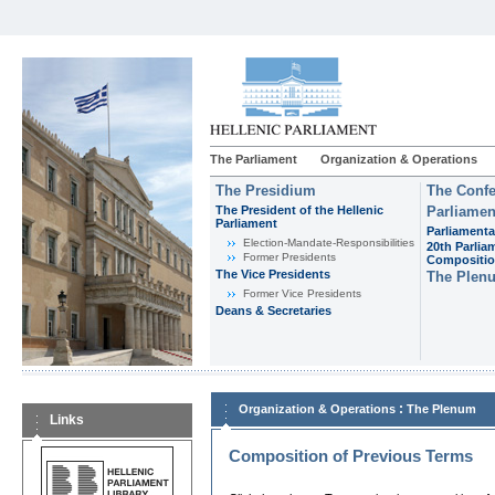
The Parliament
Organization & Operations
The Presidium
The Confe
The President of the Hellenic
Parliamen
Parliament
Parliamenta
Εlection-Mandate-Responsibilities
20th Parlia
Former Presidents
Compositi
The Vice Presidents
The Plen
Former Vice Presidents
Deans & Secretaries
:
Organization & Operations
The Plenum
Links
Composition of Previous Terms