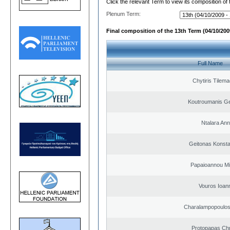
Click the relevant Term to view its composition of
Plenum Term:
Final composition of the 13th Term (04/10/2009
Full Name
Chytiris Tilem
Koutroumanis Ge
Ntalara An
Geitonas Konsta
Papaioannou Mil
Vouros Ioan
Charalampopoulo
Protopapas Chr