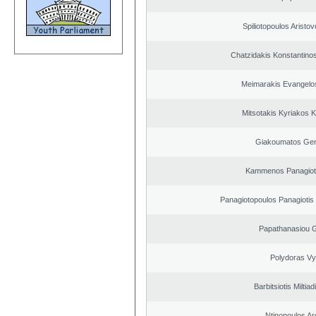
Spiliotopoulos Aristov
Chatzidakis Konstantino
Meimarakis Evangelos
Mitsotakis Kyriakos 
Giakoumatos Ge
Kammenos Panagioti
Panagiotopoulos Panagiotis
Papathanasiou G
Polydoras Vy
Barbitsiotis Miltiad
Ntinopoulos Ar