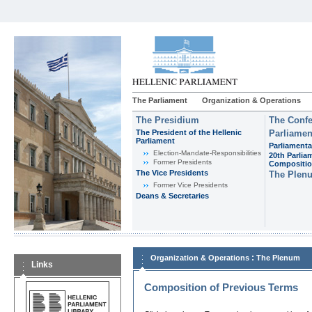
The Parliament
Organization & Operations
The Presidium
The Confe
The President of the Hellenic
Parliamen
Parliament
Parliamenta
Εlection-Mandate-Responsibilities
20th Parlia
Former Presidents
Compositi
The Vice Presidents
The Plen
Former Vice Presidents
Deans & Secretaries
:
Organization & Operations
The Plenum
Links
Composition of Previous Terms