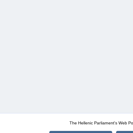
The Hellenic Parliament's Web Po