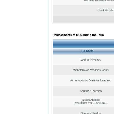
Chalkidis Mic
Replacements of MPs during the Term
Full Name
Legkas Nikolaos
Michaloliakos Vasileios Ioanni
Avramopoulos Dimitrios Lamprou
Souflias Georgios
Tzekis Angelos
(απεβίωσε στις 19/06/2011)
Stasinos Pavlos