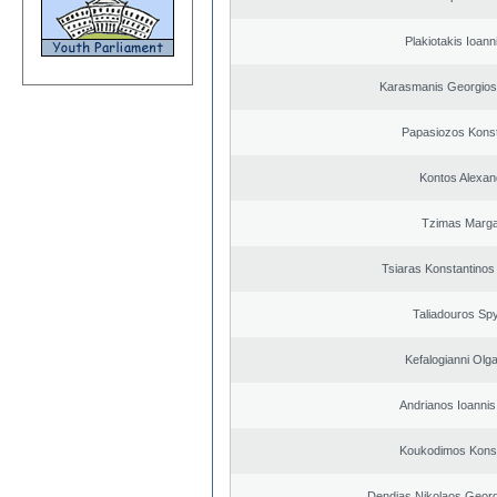
Plakiotakis Ioann
Karasmanis Georgios
Papasiozos Konst
Kontos Alexan
Tzimas Margar
Tsiaras Konstantinos
Taliadouros Sp
Kefalogianni Olga
Andrianos Ioannis 
Koukodimos Konst
Dendias Nikolaos Georg