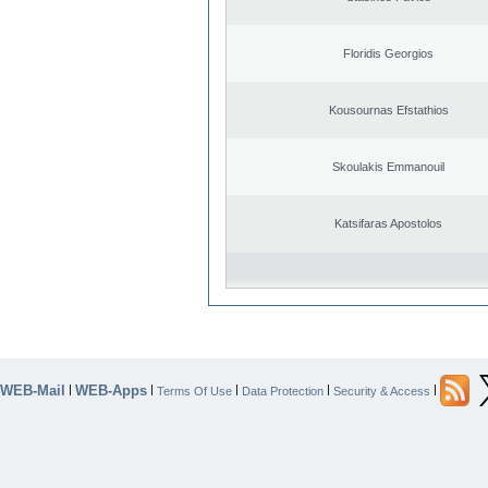
Floridis Georgios
Kousournas Efstathios
Skoulakis Emmanouil
Katsifaras Apostolos
WEB-Mail
WEB-Apps
|
|
|
|
|
Terms Of Use
Data Protection
Security & Access