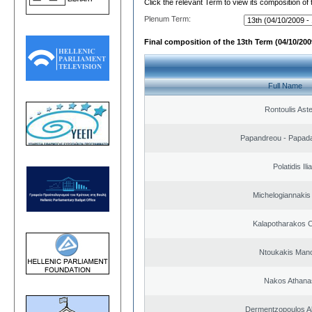
Click the relevant Term to view its composition of
Plenum Term:
Final composition of the 13th Term (04/10/2009
Full Name
Rontoulis Aste
Papandreou - Papada
Polatidis Ili
Michelogiannakis
Kalapotharakos C
Ntoukakis Man
Nakos Athana
Dermentzopoulos A