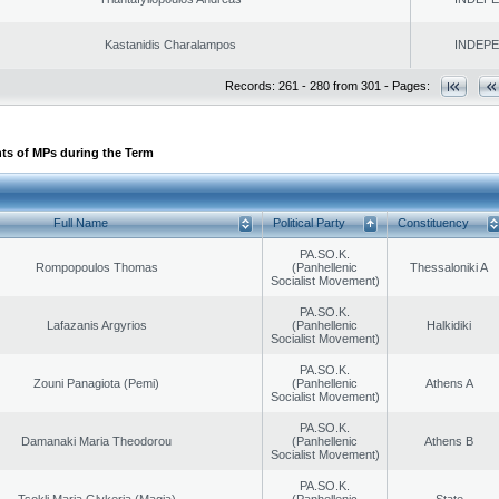
Kastanidis Charalampos
INDEP
Records: 261 - 280 from 301 - Pages:
ts of MPs during the Term
Full Name
Political Party
Constituency
PA.SO.K.
Rompopoulos Thomas
(Panhellenic
Thessaloniki A
Socialist Movement)
PA.SO.K.
Lafazanis Argyrios
(Panhellenic
Halkidiki
Socialist Movement)
PA.SO.K.
Zouni Panagiota (Pemi)
(Panhellenic
Athens A
Socialist Movement)
PA.SO.K.
Damanaki Maria Theodorou
(Panhellenic
Athens B
Socialist Movement)
PA.SO.K.
Tsokli Maria Glykeria (Magia)
(Panhellenic
State