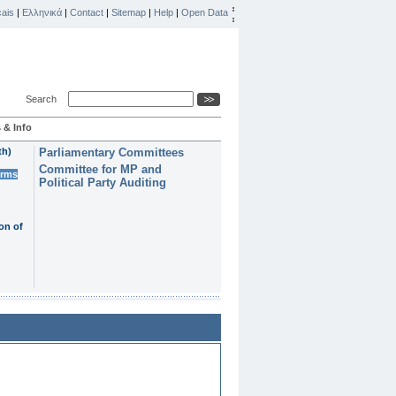
ais
|
Ελληνικά
|
Contact
|
Sitemap
|
Help
|
Open Data
Search
 & Info
th)
Parliamentary Committees
Committee for MP and
erms
Political Party Auditing
on of