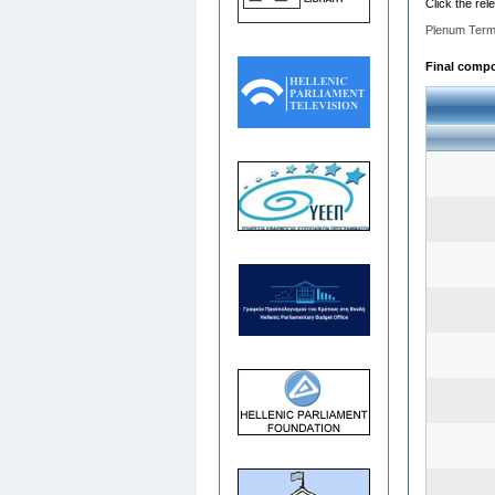
Click the rel
Plenum Term
Final compos