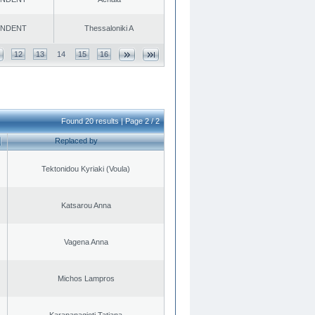
ENDENT
Thessaloniki A
12
13
14
15
16
Found 20 results | Page 2 / 2
Replaced by
Tektonidou Kyriaki (Voula)
Katsarou Anna
Vagena Anna
Michos Lampros
Karapanagioti Tatiana