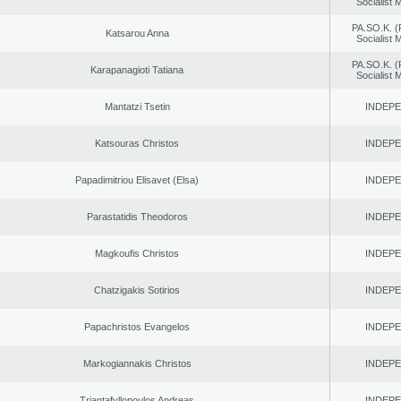
Socialist
PA.SO.K. (
Katsarou Anna
Socialist
PA.SO.K. (
Karapanagioti Tatiana
Socialist
Mantatzi Tsetin
INDEP
Katsouras Christos
INDEP
Papadimitriou Elisavet (Elsa)
INDEP
Parastatidis Theodoros
INDEP
Magkoufis Christos
INDEP
Chatzigakis Sotirios
INDEP
Papachristos Evangelos
INDEP
Markogiannakis Christos
INDEP
Triantafyllopoulos Andreas
INDEP