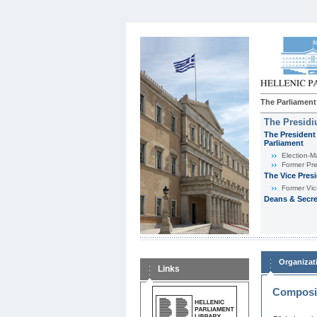
The Parliament
The Presid
The President 
Parliament
Εlection-M
Former Pre
The Vice Pres
Former Vic
Deans & Secre
Organizat
Links
Composit