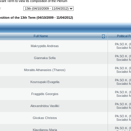
evant Term to view its composition of the Plenum
:
ition of the 13th Term (04/10/2009 - 11/04/2012)
Full Name
Political P
PA.SO.K. (
Makrypidis Andreas
Socialist
PA.SO.K. (
Giannaka Sofia
Socialist
PA.SO.K. (
Moraitis Athanasios (Thanos)
Socialist
PA.SO.K. (
Kouroupaki Evagelia
Socialist
PA.SO.K. (
Fraggidis Georgios
Socialist
PA.SO.K. (
Alexandridou Vasiliki
Socialist
PA.SO.K. (
Gkokas Christos
Socialist
PA.SO.K. (
Klavdianou Maria