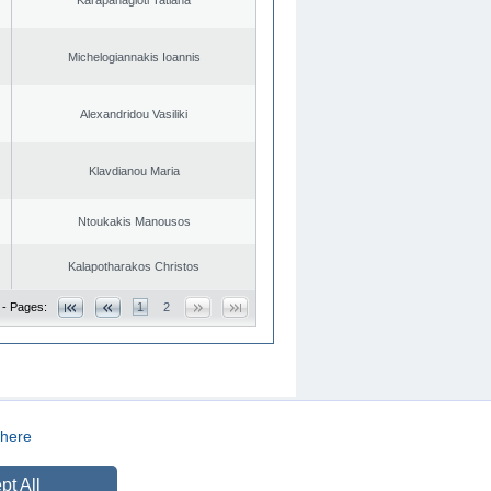
Michelogiannakis Ioannis
Alexandridou Vasiliki
Klavdianou Maria
Ntoukakis Manousos
Kalapotharakos Christos
 - Pages:
1
2
here
CREATED BY
DOPE STUDIO
pt All