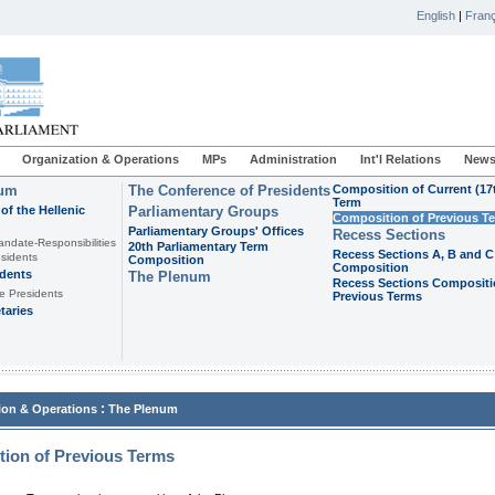
English
|
Franç
Organization & Operations
MPs
Administration
Int'l Relations
News
ium
The Conference of Presidents
Composition of Current (17
Term
of the Hellenic
Parliamentary Groups
Composition of Previous T
Parliamentary Groups' Offices
Recess Sections
andate-Responsibilities
20th Parliamentary Term
Recess Sections A, B and C
sidents
Composition
Composition
idents
The Plenum
Recess Sections Compositi
e Presidents
Previous Terms
taries
:
ion & Operations
The Plenum
ion of Previous Terms