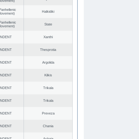
 Movement)
Panhellenic
Halkidiki
 Movement)
Panhellenic
State
 Movement)
ENDENT
Xanthi
ENDENT
Thesprotia
ENDENT
Argolida
ENDENT
Kilkis
ENDENT
Trikala
ENDENT
Trikala
ENDENT
Preveza
ENDENT
Chania
ENDENT
Achaia