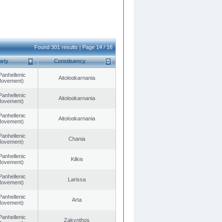
Found 301 results | Page 14 / 16
arty
Constituency
Panhellenic
Aitoloαkarnania
 Movement)
Panhellenic
Aitoloαkarnania
 Movement)
Panhellenic
Aitoloαkarnania
 Movement)
Panhellenic
Chania
 Movement)
Panhellenic
Kilkis
 Movement)
Panhellenic
Larissa
 Movement)
Panhellenic
Arta
 Movement)
Panhellenic
Zakynthos