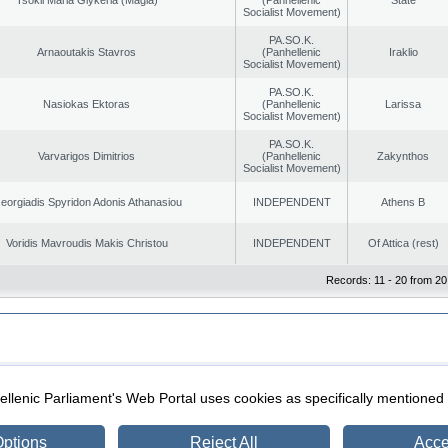
Socialist Movement)
PA.SO.K.
Arnaoutakis Stavros
(Panhellenic
Iraklio
Socialist Movement)
PA.SO.K.
Nasiokas Ektoras
(Panhellenic
Larissa
Socialist Movement)
PA.SO.K.
Varvarigos Dimitrios
(Panhellenic
Zakynthos
Socialist Movement)
eorgiadis Spyridon Adonis Athanasiou
INDEPENDENT
Athens B
Voridis Mavroudis Makis Christou
INDEPENDENT
Of Attica (rest)
Records: 11 - 20 from 20
|
|
ection
Security & Access
llenic Parliament's Web Portal uses cookies as specifically mentioned
ptions
Reject All
Acce