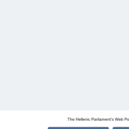
The Hellenic Parliament's Web Po