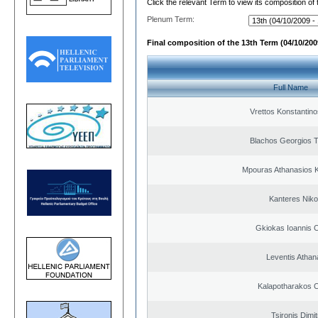
Click the relevant Term to view its composition of
Plenum Term:
Final composition of the 13th Term (04/10/2009
Full Name
Vrettos Konstantino
Blachos Georgios 
Mpouras Athanasios K
Kanteres Niko
Gkiokas Ioannis 
Leventis Athan
Kalapotharakos C
Tsironis Dimit