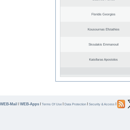
Floridis Georgios
Kousournas Efstathios
Skoulakis Emmanouil
Katsifaras Apostolos
WEB-Mail
WEB-Apps
|
|
|
|
|
Terms Of Use
Data Protection
Security & Access