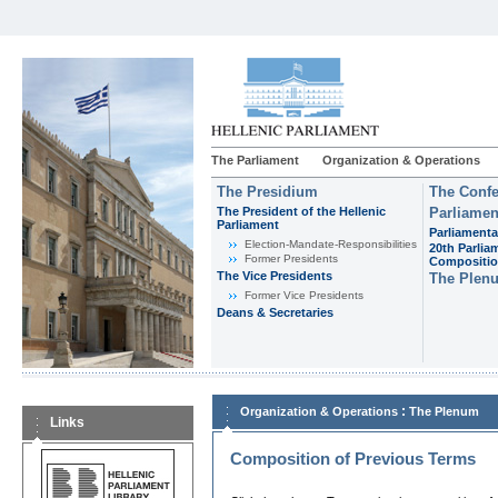
The Parliament
Organization & Operations
The Presidium
The Confe
The President of the Hellenic
Parliamen
Parliament
Parliamenta
Εlection-Mandate-Responsibilities
20th Parlia
Former Presidents
Compositi
The Vice Presidents
The Plen
Former Vice Presidents
Deans & Secretaries
:
Organization & Operations
The Plenum
Links
Composition of Previous Terms