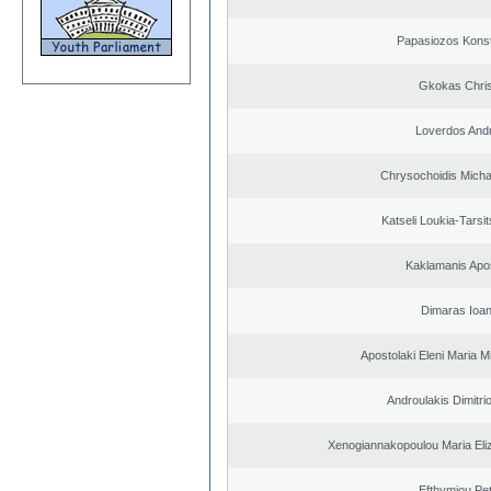
Papasiozos Konst
Gkokas Chris
Loverdos And
Chrysochoidis Michai
Katseli Loukia-Tarsi
Kaklamanis Apo
Dimaras Ioan
Apostolaki Eleni Maria M
Androulakis Dimitri
Xenogiannakopoulou Maria Eliz
Efthymiou Pe