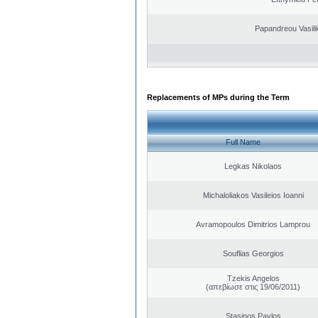
Papandreou Vasilik
Replacements of MPs during the Term
Full Name
Legkas Nikolaos
Michaloliakos Vasileios Ioanni
Avramopoulos Dimitrios Lamprou
Souflias Georgios
Tzekis Angelos
(απεβίωσε στις 19/06/2011)
Stasinos Pavlos