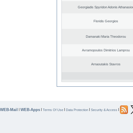
Georgiadis Spyridon Adonis Athanasio
Floridis Georgios
Damanaki Maria Theodorou
Avramopoulos Dimitrios Lamprou
Arnaoutakis Stavros
WEB-Mail
WEB-Apps
|
|
|
|
|
Terms Of Use
Data Protection
Security & Access