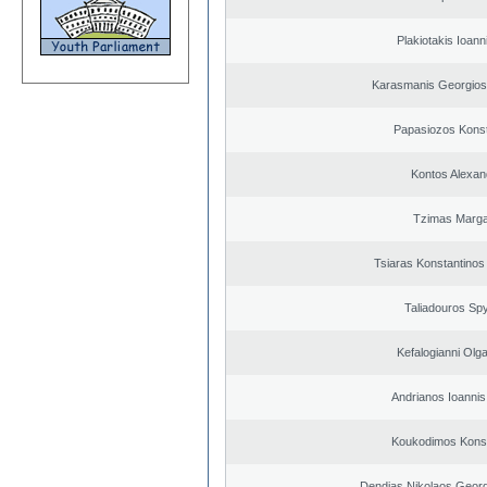
Plakiotakis Ioann
Karasmanis Georgios
Papasiozos Konst
Kontos Alexan
Tzimas Margar
Tsiaras Konstantinos
Taliadouros Sp
Kefalogianni Olga
Andrianos Ioannis 
Koukodimos Konst
Dendias Nikolaos Georg