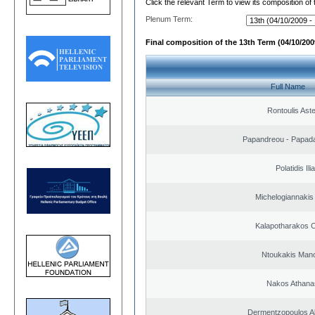
Click the relevant Term to view its composition of
Plenum Term:
Final composition of the 13th Term (04/10/2009
Full Name
Rontoulis Aste
Papandreou - Papada
Polatidis Ili
Michelogiannakis
Kalapotharakos C
Ntoukakis Man
Nakos Athana
Dermentzopoulos A