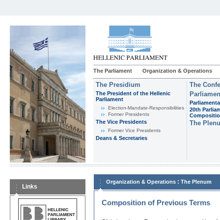
The Parliament
Organization & Operations
The Presidium
The Confe
The President of the Hellenic
Parliamen
Parliament
Parliamenta
Εlection-Mandate-Responsibilities
20th Parlia
Former Presidents
Compositi
The Vice Presidents
The Plen
Former Vice Presidents
Deans & Secretaries
:
Organization & Operations
The Plenum
Links
Composition of Previous Terms