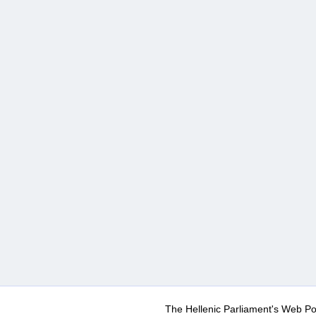
The Hellenic Parliament's Web Po