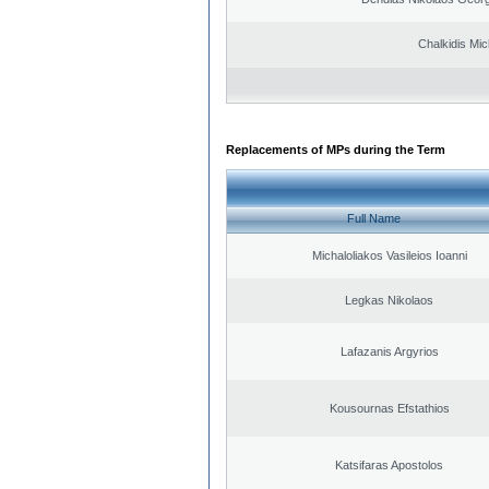
Chalkidis Mic
Replacements of MPs during the Term
Full Name
Michaloliakos Vasileios Ioanni
Legkas Nikolaos
Lafazanis Argyrios
Kousournas Efstathios
Katsifaras Apostolos