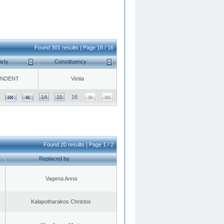
Found 301 results | Page 16 / 16
arty
Constituency
ENDENT
Viotia
14
15
16
Found 20 results | Page 1 / 2
Replaced by
Vagena Anna
Kalapotharakos Christos