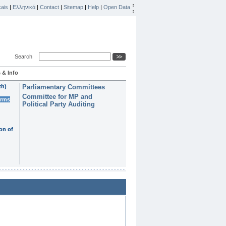
ais
|
Ελληνικά
|
Contact
|
Sitemap
|
Help
|
Open Data
Search
 & Info
th)
Parliamentary Committees
Committee for MP and
erms
Political Party Auditing
on of