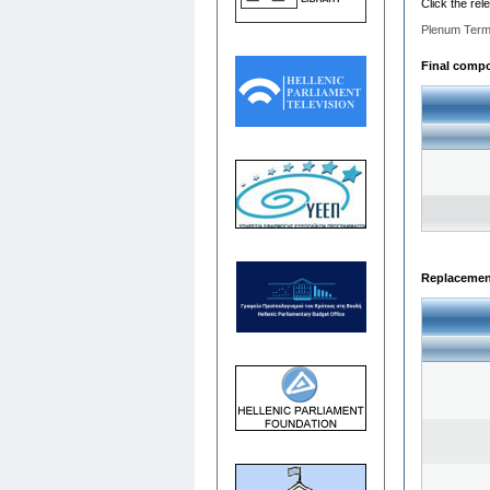
Click the rel
Plenum Term
Final compos
Replacemen