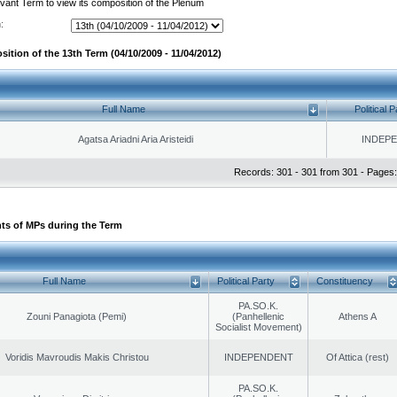
evant Term to view its composition of the Plenum
:
ition of the 13th Term (04/10/2009 - 11/04/2012)
Full Name
Political P
Agatsa Ariadni Aria Aristeidi
INDEP
Records: 301 - 301 from 301 - Pages:
ts of MPs during the Term
Full Name
Political Party
Constituency
PA.SO.K.
Zouni Panagiota (Pemi)
(Panhellenic
Athens A
Socialist Movement)
Voridis Mavroudis Makis Christou
INDEPENDENT
Of Attica (rest)
PA.SO.K.