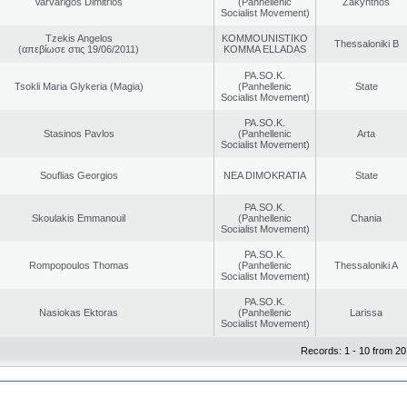
Varvarigos Dimitrios
(Panhellenic
Zakynthos
Socialist Movement)
Tzekis Angelos
KOMMOUNISTIKO
Thessaloniki B
(απεβίωσε στις 19/06/2011)
KOMMA ELLADAS
PA.SO.K.
Tsokli Maria Glykeria (Magia)
(Panhellenic
State
Socialist Movement)
PA.SO.K.
Stasinos Pavlos
(Panhellenic
Arta
Socialist Movement)
Souflias Georgios
NEA DIMOKRATIA
State
PA.SO.K.
Skoulakis Emmanouil
(Panhellenic
Chania
Socialist Movement)
PA.SO.K.
Rompopoulos Thomas
(Panhellenic
Thessaloniki A
Socialist Movement)
PA.SO.K.
Nasiokas Ektoras
(Panhellenic
Larissa
Socialist Movement)
Records: 1 - 10 from 20