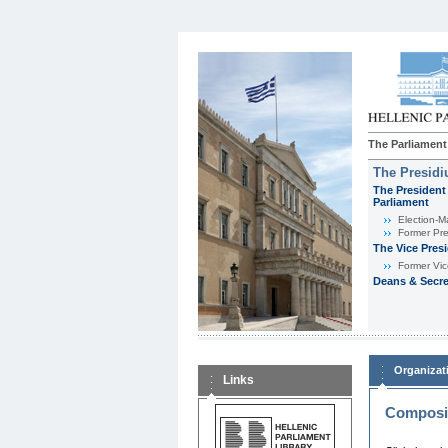
The Parliament
The Presid
The President 
Parliament
Εlection-M
Former Pre
The Vice Pres
Former Vic
Deans & Secre
Organizat
Links
Composit