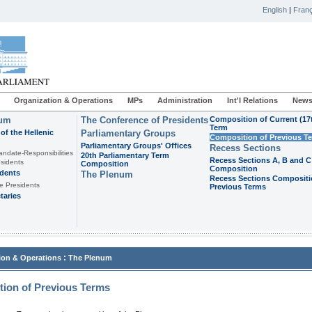
English
|
Franç
Organization & Operations
MPs
Administration
Int'l Relations
News
ium
The Conference of Presidents
Composition of Current (17
Term
of the Hellenic
Parliamentary Groups
Composition of Previous T
Parliamentary Groups' Offices
Recess Sections
andate-Responsibilities
20th Parliamentary Term
Recess Sections A, B and C
sidents
Composition
Composition
idents
The Plenum
Recess Sections Compositi
e Presidents
Previous Terms
taries
:
ion & Operations
The Plenum
ion of Previous Terms