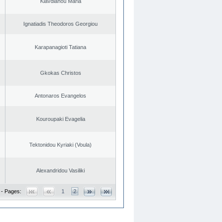
Klavdianou Maria
Ignatiadis Theodoros Georgiou
Karapanagioti Tatiana
Gkokas Christos
Antonaros Evangelos
Kouroupaki Evagelia
Tektonidou Kyriaki (Voula)
Alexandridou Vasiliki
 - Pages:
1
2