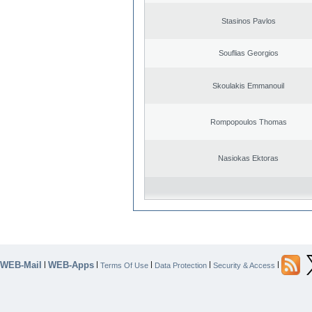
Stasinos Pavlos
Souflias Georgios
Skoulakis Emmanouil
Rompopoulos Thomas
Nasiokas Ektoras
WEB-Mail
WEB-Apps
|
|
|
|
|
Terms Of Use
Data Protection
Security & Access