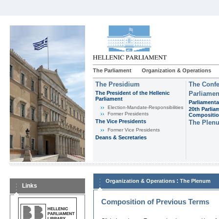
The Parliament
Organization & Operations
The Presidium
The Confe
The President of the Hellenic
Parliamen
Parliament
Parliamenta
Εlection-Mandate-Responsibilities
20th Parlia
Former Presidents
Compositi
The Vice Presidents
The Plen
Former Vice Presidents
Deans & Secretaries
:
Organization & Operations
The Plenum
Links
Composition of Previous Terms