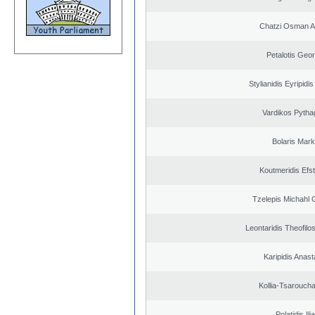
Chatzi Osman 
Petalotis Geor
Stylianidis Eyripidis
Vardikos Pytha
Bolaris Mar
Koutmeridis Efst
Tzelepis Michahl 
Leontaridis Theofilo
Karipidis Anast
Kollia-Tsarouch
Polatidis Ili