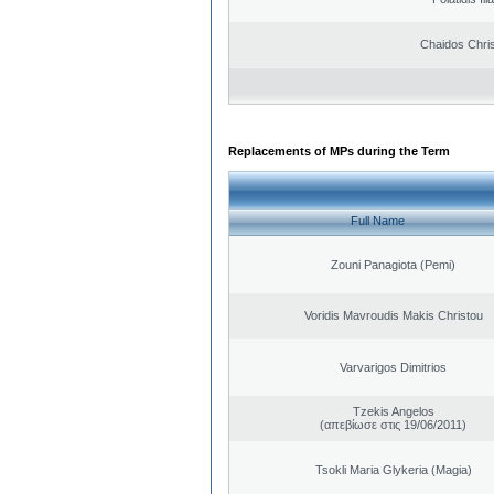
Chaidos Chri
Replacements of MPs during the Term
Full Name
Zouni Panagiota (Pemi)
Voridis Mavroudis Makis Christou
Varvarigos Dimitrios
Tzekis Angelos
(απεβίωσε στις 19/06/2011)
Tsokli Maria Glykeria (Magia)