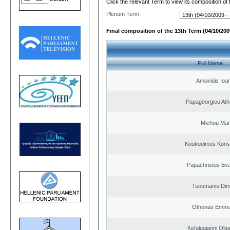
Click the relevant Term to view its composition of
Plenum Term:
Final composition of the 13th Term (04/10/2009
Full Name
Amoiridis Ioa
Papageorgiou Ath
Michou Mar
Koukodimos Konst
Papachristos Ev
Tsoumanis Dimi
Othonas Emma
Kefalogianni Olga