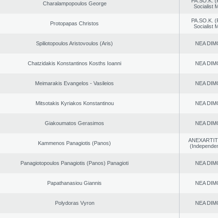
PA.SO.K. (
Charalampopoulos George
Socialist
PA.SO.K. (
Protopapas Christos
Socialist
Spiliotopoulos Aristovoulos (Aris)
NEA DIM
Chatzidakis Konstantinos Kosths Ioanni
NEA DIM
Meimarakis Evangelos - Vasileios
NEA DIM
Mitsotakis Kyriakos Konstantinou
NEA DIM
Giakoumatos Gerasimos
NEA DIM
ANEXARTIT
Kammenos Panagiotis (Panos)
(Independen
Panagiotopoulos Panagiotis (Panos) Panagioti
NEA DIM
Papathanasiou Giannis
NEA DIM
Polydoras Vyron
NEA DIM