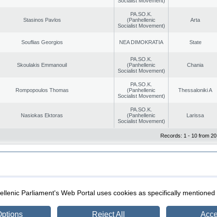
Socialist Movement)
PA.SO.K.
Stasinos Pavlos
(Panhellenic
Arta
Socialist Movement)
Souflias Georgios
NEA DIMOKRATIA
State
PA.SO.K.
Skoulakis Emmanouil
(Panhellenic
Chania
Socialist Movement)
PA.SO.K.
Rompopoulos Thomas
(Panhellenic
Thessaloniki A
Socialist Movement)
PA.SO.K.
Nasiokas Ektoras
(Panhellenic
Larissa
Socialist Movement)
Records: 1 - 10 from 20
|
|
ection
Security & Access
llenic Parliament's Web Portal uses cookies as specifically mentioned
ptions
Reject All
Acce