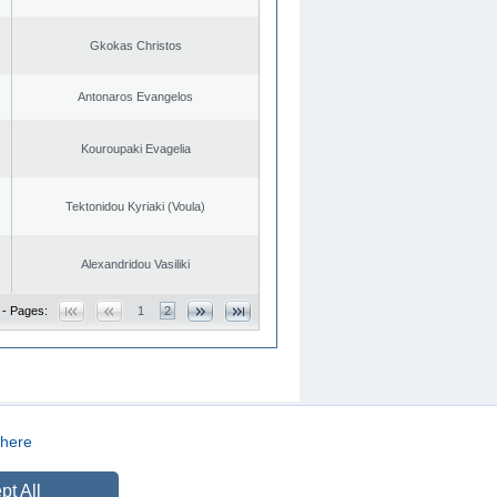
Gkokas Christos
Antonaros Evangelos
Kouroupaki Evagelia
Tektonidou Kyriaki (Voula)
Alexandridou Vasiliki
 - Pages:
1
2
here
CREATED BY
DOPE STUDIO
pt All