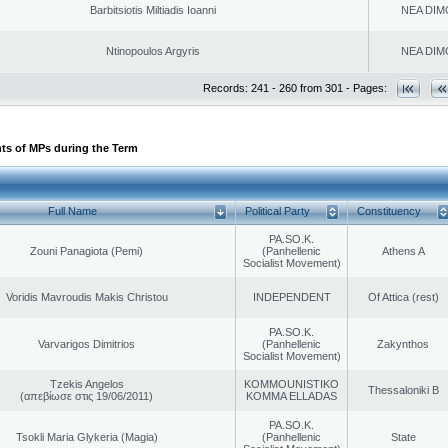
Barbitsiotis Miltiadis Ioanni
NEA DIM
Ntinopoulos Argyris
NEA DIM
Records: 241 - 260 from 301 - Pages:
ts of MPs during the Term
Full Name
Political Party
Constituency
PA.SO.K.
Zouni Panagiota (Pemi)
(Panhellenic
Athens A
Socialist Movement)
Voridis Mavroudis Makis Christou
INDEPENDENT
Of Attica (rest)
PA.SO.K.
Varvarigos Dimitrios
(Panhellenic
Zakynthos
Socialist Movement)
Tzekis Angelos
KOMMOUNISTIKO
Thessaloniki B
(απεβίωσε στις 19/06/2011)
KOMMA ELLADAS
PA.SO.K.
Tsokli Maria Glykeria (Magia)
(Panhellenic
State