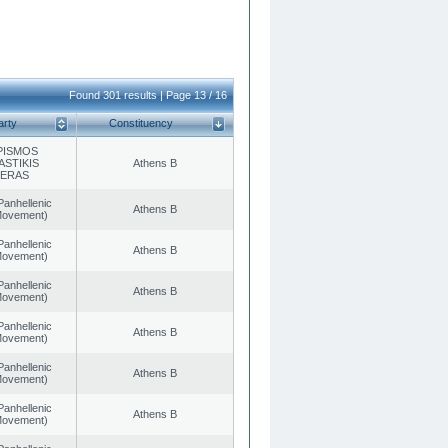
Found 301 results | Page 13 / 16
arty
Constituency
PISMOS
ASTIKIS
Athens B
TERAS
Panhellenic
Athens B
 Movement)
Panhellenic
Athens B
 Movement)
Panhellenic
Athens B
 Movement)
Panhellenic
Athens B
 Movement)
Panhellenic
Athens B
 Movement)
Panhellenic
Athens B
 Movement)