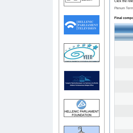
Click the rel
Plenum Term
Final compos