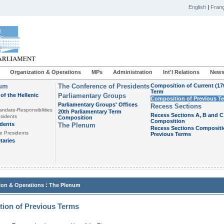
English
|
Franç
Organization & Operations
MPs
Administration
Int'l Relations
News
ium
The Conference of Presidents
Composition of Current (17
Term
of the Hellenic
Parliamentary Groups
Composition of Previous T
Parliamentary Groups' Offices
Recess Sections
andate-Responsibilities
20th Parliamentary Term
Recess Sections A, B and C
sidents
Composition
Composition
idents
The Plenum
Recess Sections Compositi
e Presidents
Previous Terms
taries
:
ion & Operations
The Plenum
ion of Previous Terms