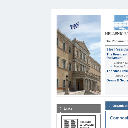
The Parliament
The Presid
The President 
Parliament
Εlection-M
Former Pre
The Vice Pres
Former Vic
Deans & Secre
Organizat
Links
Composit