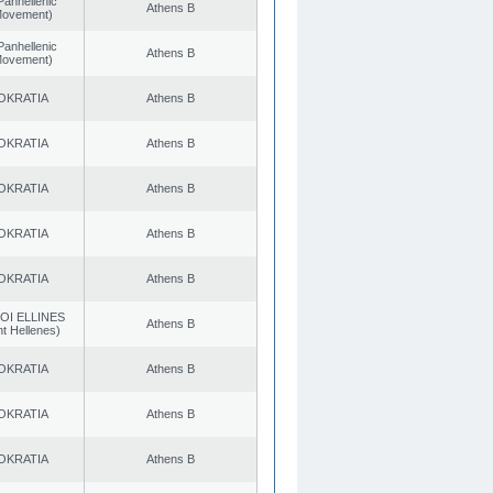
Panhellenic
Athens B
 Movement)
Panhellenic
Athens B
 Movement)
OKRATIA
Athens B
OKRATIA
Athens B
OKRATIA
Athens B
OKRATIA
Athens B
OKRATIA
Athens B
OI ELLINES
Athens B
t Hellenes)
OKRATIA
Athens B
OKRATIA
Athens B
OKRATIA
Athens B