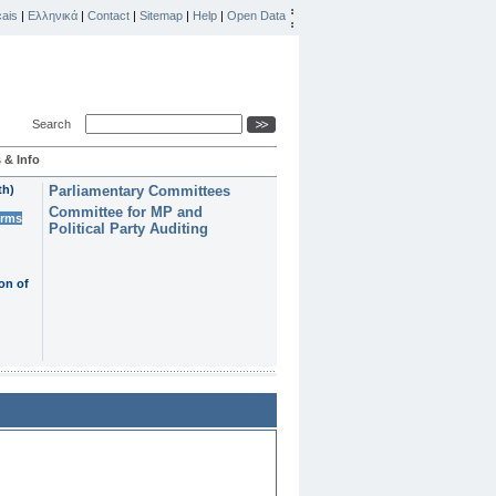
ais
|
Ελληνικά
|
Contact
|
Sitemap
|
Help
|
Open Data
Search
 & Info
th)
Parliamentary Committees
Committee for MP and
erms
Political Party Auditing
on of