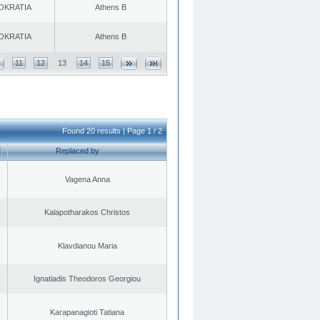
OKRATIA
Athens B
OKRATIA
Athens B
11
12
13
14
15
Found 20 results | Page 1 / 2
Replaced by
Vagena Anna
Kalapotharakos Christos
Klavdianou Maria
Ignatiadis Theodoros Georgiou
Karapanagioti Tatiana