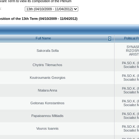
evant Term to view its composition of the Plenum
:
ition of the 13th Term (04/10/2009 - 11/04/2012)
Full Name
Political P
SYNAS
Sakorafa Sofia
RIZOSP
ARIS
PA.SO.K. (
Chytiris Tilemachos
Socialist
PA.SO.K. (
Koutroumanis Georgios
Socialist
PA.SO.K. (
Ntalara Anna
Socialist
PA.SO.K. (
Geitonas Konstantinos
Socialist
PA.SO.K. (
Papaioannou Miltiadis
Socialist
PA.SO.K. (
Vouros Ioannis
Socialist